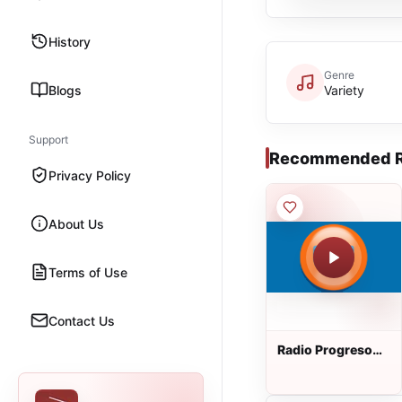
History
Genre
Blogs
Variety
Support
Recommended R
Privacy Policy
About Us
Terms of Use
Contact Us
Radio Progreso
90.5 FM