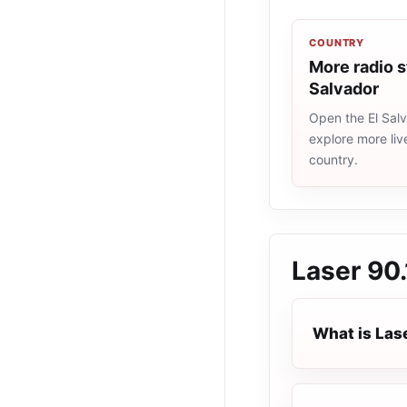
COUNTRY
More radio s
Salvador
Open the El Salv
explore more liv
country.
Laser 90.
What is Las