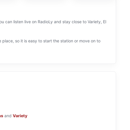
u can listen live on RadioLy and stay close to Variety, El
 place, so it is easy to start the station or move on to
ns
and
Variety