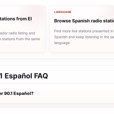
LANGUAGE
tations from El
Browse Spanish radio stat
Find more live stations presented in
ador radio listing and
Spanish and keep listening in the 
e stations from the same
language.
1 Español
FAQ
er 90.1 Español?