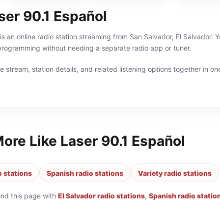
ser 90.1 Español
is an online radio station streaming from San Salvador, El Salvador. Yo
programming without needing a separate radio app or tuner.
 stream, station details, and related listening options together in one
More Like
Laser 90.1 Español
o stations
Spanish radio stations
Variety radio stations
ond this page with
El Salvador radio stations
,
Spanish radio statio