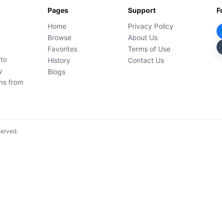
Pages
Support
F
Home
Privacy Policy
Browse
About Us
Favorites
Terms of Use
 to
History
Contact Us
y
Blogs
ons from
served.