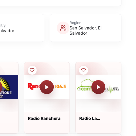
Region
try
San Salvador, El
Salvador
Salvador
Radio Ranchera
Radio La
ique
Campirana