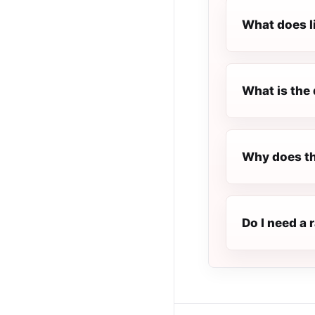
What does l
What is the 
Why does th
Do I need a 