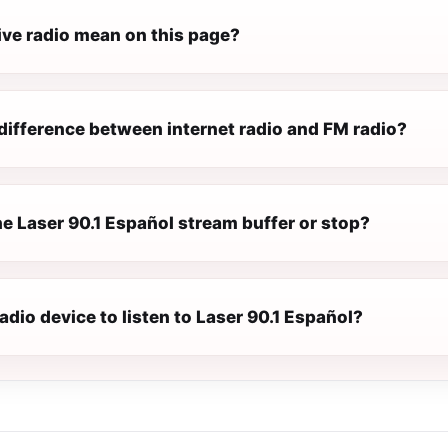
ive radio mean on this page?
difference between internet radio and FM radio?
e Laser 90.1 Español stream buffer or stop?
radio device to listen to Laser 90.1 Español?