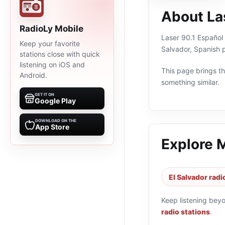
About La
RadioLy Mobile
Laser 90.1 Español 
Keep your favorite
Salvador, Spanish 
stations close with quick
listening on iOS and
This page brings the
Android.
something similar.
GET IT ON
Google Play
DOWNLOAD ON THE
App Store
Explore 
El Salvador radi
Keep listening bey
radio stations
.