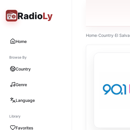
Radio
Ly
Home
›
Country
›
El Salv
Home
Browse By
Country
Genre
Language
Library
Favorites