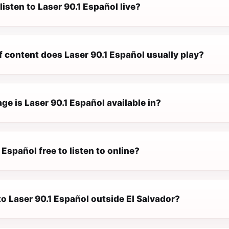
listen to Laser 90.1 Español live?
f content does Laser 90.1 Español usually play?
e is Laser 90.1 Español available in?
1 Español free to listen to online?
 to Laser 90.1 Español outside El Salvador?