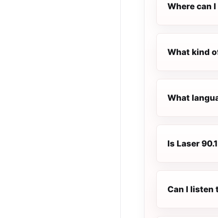
Where can I 
What kind o
What languag
Is Laser 90.
Can I listen