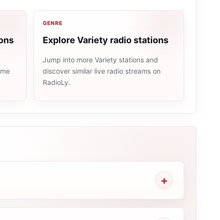
GENRE
ions
Explore Variety radio stations
Jump into more Variety stations and
same
discover similar live radio streams on
RadioLy.