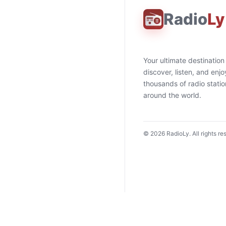
Radio
Ly
Your ultimate destination
discover, listen, and enjo
thousands of radio stati
around the world.
©
2026
RadioLy. All rights re