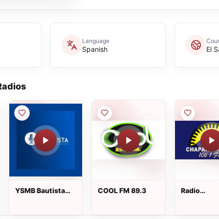
Language
Coun
Spanish
El 
adios
YSMB Bautista
COOL FM 89.3
Radio
89.7 FM
Chaparrast