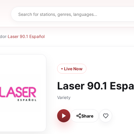
ador
›
Laser 90.1 Español
• Live Now
Laser 90.1 Esp
Variety
Share