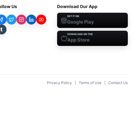
ollow Us
Download Our App
GET IT ON
Google Play
t
DOWNLOAD ON THE
App Store
Privacy Policy
|
Terms of Use
|
Contact Us