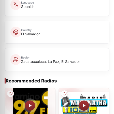
Language
Spanish
Country
El Salvador
Region
Zacateccoluca, La Paz, El Salvador
Recommended Radios