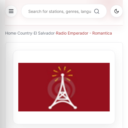
Home
›
Country
›
El Salvador
›
Radio Emperador - Romantica