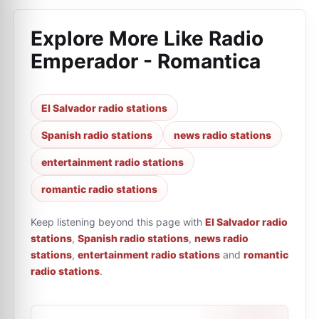
Explore More Like
Radio
Emperador - Romantica
El Salvador radio stations
Spanish radio stations
news radio stations
entertainment radio stations
romantic radio stations
Keep listening beyond this page with
El Salvador radio
stations
,
Spanish radio stations
,
news radio
stations
,
entertainment radio stations
and
romantic
radio stations
.