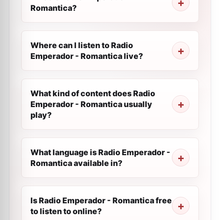
Romantica?
Where can I listen to Radio
Emperador - Romantica live?
What kind of content does Radio
Emperador - Romantica usually
play?
What language is Radio Emperador -
Romantica available in?
Is Radio Emperador - Romantica free
to listen to online?