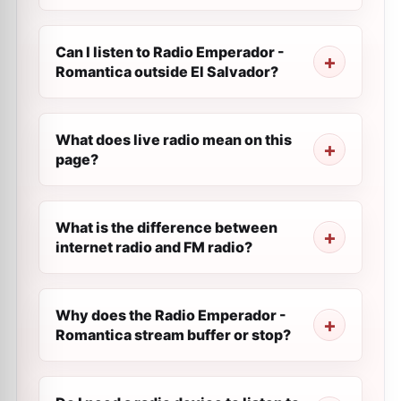
Can I listen to Radio Emperador -
Romantica outside El Salvador?
What does live radio mean on this
page?
What is the difference between
internet radio and FM radio?
Why does the Radio Emperador -
Romantica stream buffer or stop?