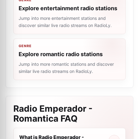
GENRE
Explore entertainment radio stations
Jump into more entertainment stations and
discover similar live radio streams on RadioLy.
GENRE
Explore romantic radio stations
Jump into more romantic stations and discover
similar live radio streams on RadioLy.
Radio Emperador -
Romantica
FAQ
What is Radio Emperador -