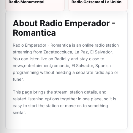
Radio Monumental
Radio Getsemani La Unión
About Radio Emperador -
Romantica
Radio Emperador - Romantica is an online radio station
streaming from Zacateccoluca, La Paz, El Salvador.
You can listen live on RadioLy and stay close to
news,entertainment,romantic, El Salvador, Spanish
programming without needing a separate radio app or
tuner.
This page brings the stream, station details, and
related listening options together in one place, so it is
easy to start the station or move on to something
similar.