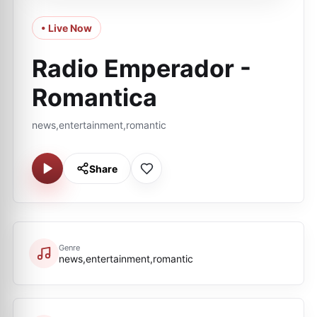
• Live Now
Radio Emperador -
Romantica
news,entertainment,romantic
Share
Genre
news,entertainment,romantic