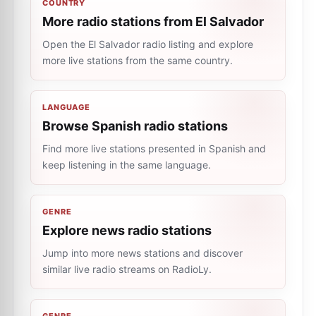
COUNTRY
More radio stations from El Salvador
Open the El Salvador radio listing and explore
more live stations from the same country.
LANGUAGE
Browse Spanish radio stations
Find more live stations presented in Spanish and
keep listening in the same language.
GENRE
Explore news radio stations
Jump into more news stations and discover
similar live radio streams on RadioLy.