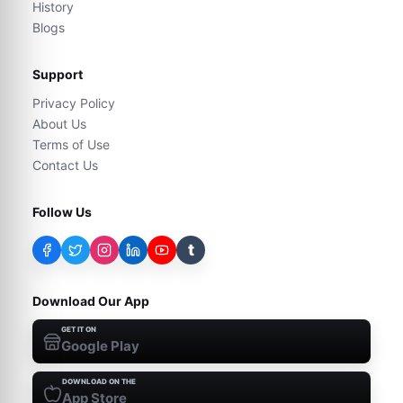
History
Blogs
Support
Privacy Policy
About Us
Terms of Use
Contact Us
Follow Us
t
Download Our App
GET IT ON
Google Play
DOWNLOAD ON THE
App Store