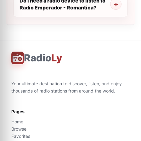
Do I need a radio device to listen to
Radio Emperador - Romantica?
Radio
Ly
Your ultimate destination to discover, listen, and enjoy
thousands of radio stations from around the world.
Pages
Home
Browse
Favorites