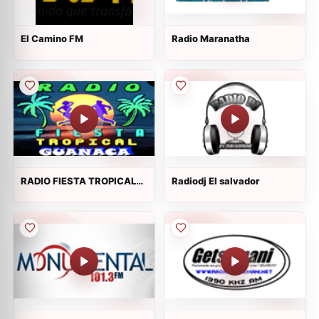
El Camino FM
Radio Maranatha
RADIO FIESTA TROPICAL
Radiodj El salvador
GUANACA