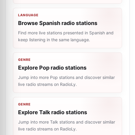
LANGUAGE
Browse Spanish radio stations
Find more live stations presented in Spanish and
keep listening in the same language.
GENRE
Explore Pop radio stations
Jump into more Pop stations and discover similar
live radio streams on RadioLy.
GENRE
Explore Talk radio stations
Jump into more Talk stations and discover similar
live radio streams on RadioLy.