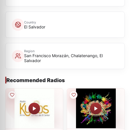
Country
El Salvador
Region
San Francisco Morazán, Chalatenango, El
Salvador
Recommended Radios