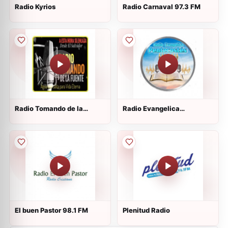
Radio Kyrios
Radio Carnaval 97.3 FM
Radio Tomando de la
Radio Evangelica
Fuente
Pentecostes
El buen Pastor 98.1 FM
Plenitud Radio