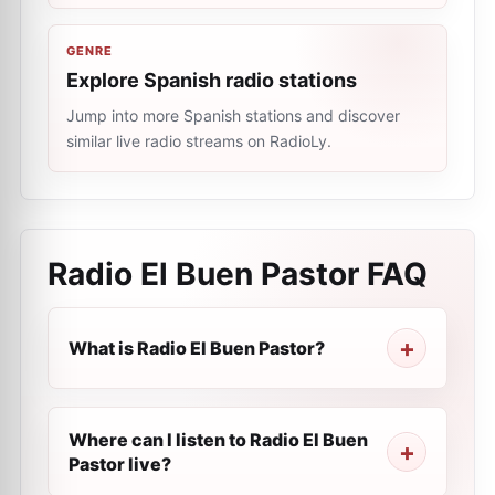
GENRE
Explore Spanish radio stations
Jump into more Spanish stations and discover
similar live radio streams on RadioLy.
Radio El Buen Pastor
FAQ
What is Radio El Buen Pastor?
Where can I listen to Radio El Buen
Pastor live?