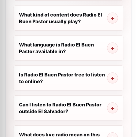
What kind of content does Radio El
Buen Pastor usually play?
What language is Radio El Buen
Pastor available in?
Is Radio El Buen Pastor free to listen
to online?
Can I listen to Radio El Buen Pastor
outside El Salvador?
What does live radio mean on this