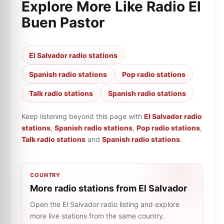
Explore More Like
Radio El
Buen Pastor
El Salvador radio stations
Spanish radio stations
Pop radio stations
Talk radio stations
Spanish radio stations
Keep listening beyond this page with
El Salvador radio
stations
,
Spanish radio stations
,
Pop radio stations
,
Talk radio stations
and
Spanish radio stations
.
COUNTRY
More radio stations from El Salvador
Open the El Salvador radio listing and explore
more live stations from the same country.