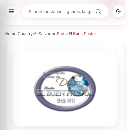
Home
›
Country
›
El Salvador
›
Radio El Buen Pastor