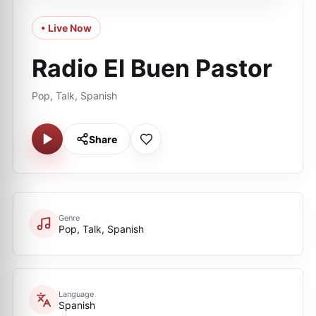
• Live Now
Radio El Buen Pastor
Pop, Talk, Spanish
Share
Genre
Pop, Talk, Spanish
Language
Spanish