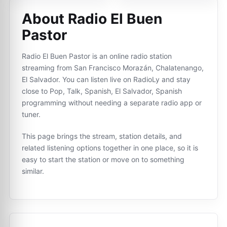
About Radio El Buen
Pastor
Radio El Buen Pastor is an online radio station
streaming from San Francisco Morazán, Chalatenango,
El Salvador. You can listen live on RadioLy and stay
close to Pop, Talk, Spanish, El Salvador, Spanish
programming without needing a separate radio app or
tuner.
This page brings the stream, station details, and
related listening options together in one place, so it is
easy to start the station or move on to something
similar.