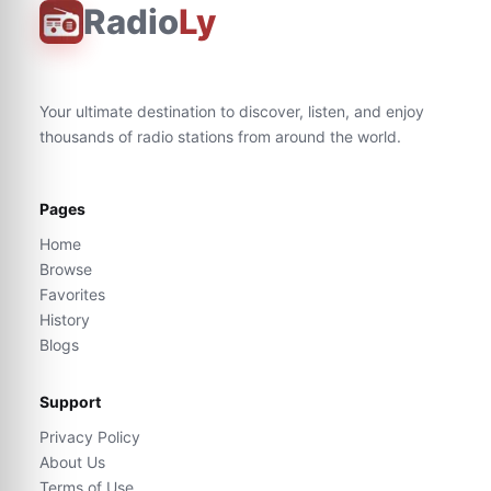
Radio
Ly
Your ultimate destination to discover, listen, and enjoy
thousands of radio stations from around the world.
Pages
Home
Browse
Favorites
History
Blogs
Support
Privacy Policy
About Us
Terms of Use