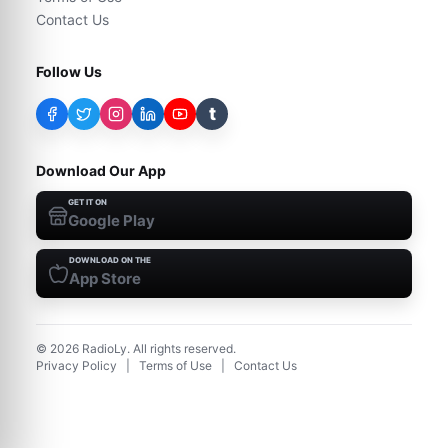
Contact Us
Follow Us
t
Download Our App
GET IT ON
Google Play
DOWNLOAD ON THE
App Store
©
2026
RadioLy. All rights reserved.
Privacy Policy
|
Terms of Use
|
Contact Us