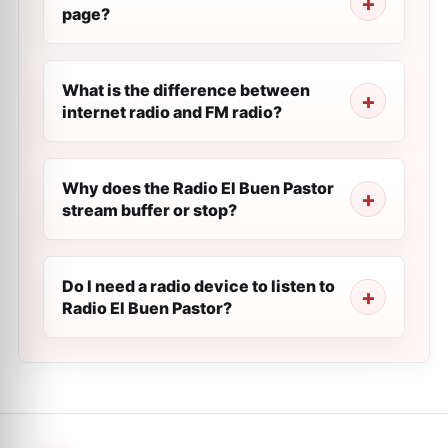
page?
What is the difference between
internet radio and FM radio?
Why does the Radio El Buen Pastor
stream buffer or stop?
Do I need a radio device to listen to
Radio El Buen Pastor?