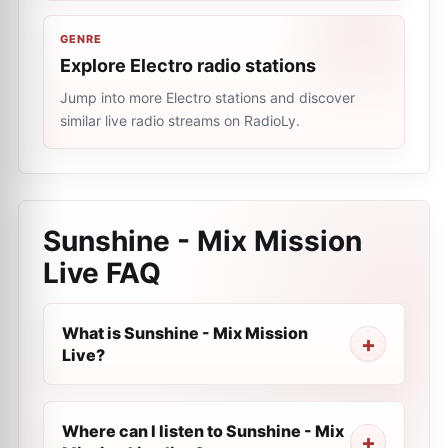
GENRE
Explore Electro radio stations
Jump into more Electro stations and discover
similar live radio streams on RadioLy.
Sunshine - Mix Mission
Live
FAQ
What is Sunshine - Mix Mission
Live?
Where can I listen to Sunshine - Mix