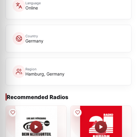
Language
Online
Country
Germany
Region
Hamburg, Germany
Recommended Radios