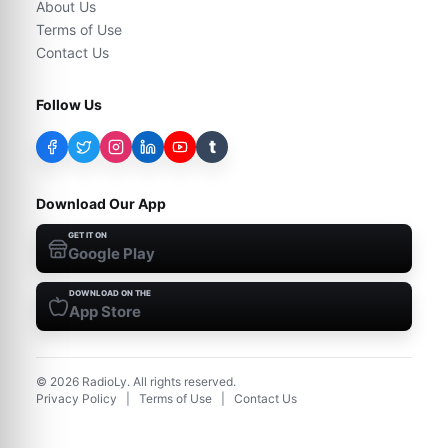
About Us
Terms of Use
Contact Us
Follow Us
t
Download Our App
GET IT ON
Google Play
DOWNLOAD ON THE
App Store
©
2026
RadioLy. All rights reserved.
Privacy Policy
|
Terms of Use
|
Contact Us