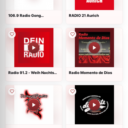
106.9 Radio Gong
RADIO 21 Aurich
Würzburg
Radio 91.2 - Weih Nachts
Radio Momento de Dios
Radio Live