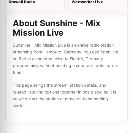
Krawall Radio
Wattwerker Live
About Sunshine - Mix
Mission Live
Sunshine - Mix Mission Live is an online radio station
streaming from Hamburg, Germany. You can listen live
on RadioLy and stay close to Electro, Germany
programming without needing a separate radio app or
tuner.
This page brings the stream, station details, and
related listening options together in one place, so it is
easy to start the station or move on to something
similar.