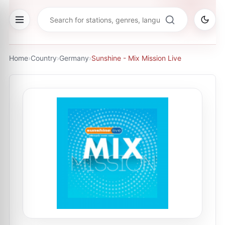
Home
›
Country
›
Germany
›
Sunshine - Mix Mission Live