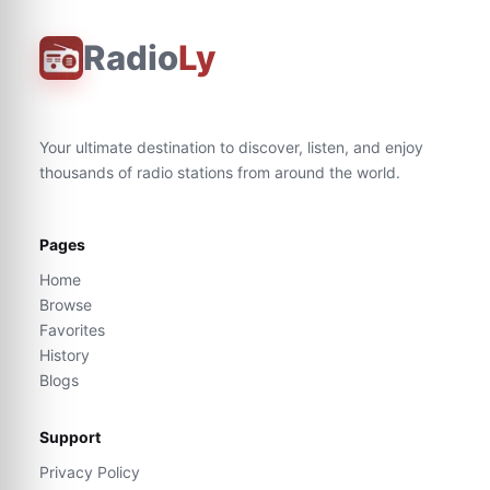
Radio
Ly
Your ultimate destination to discover, listen, and enjoy
thousands of radio stations from around the world.
Pages
Home
Browse
Favorites
History
Blogs
Support
Privacy Policy