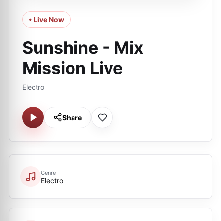
• Live Now
Sunshine - Mix
Mission Live
Electro
Share
Genre
Electro