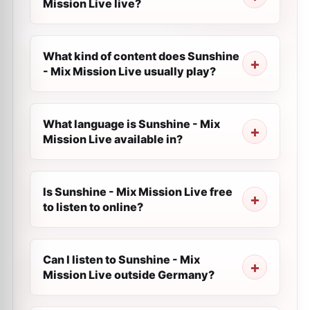
Mission Live live?
What kind of content does Sunshine
- Mix Mission Live usually play?
What language is Sunshine - Mix
Mission Live available in?
Is Sunshine - Mix Mission Live free
to listen to online?
Can I listen to Sunshine - Mix
Mission Live outside Germany?