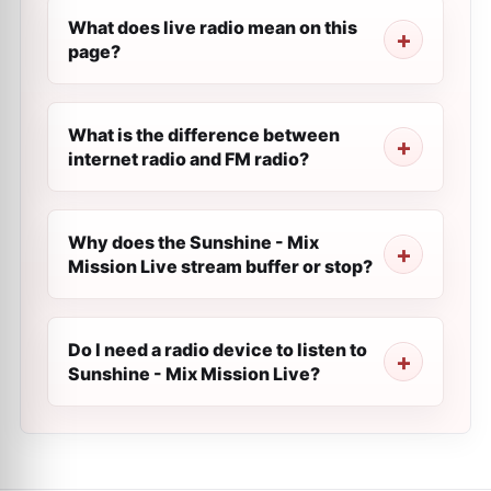
What does live radio mean on this
page?
What is the difference between
internet radio and FM radio?
Why does the Sunshine - Mix
Mission Live stream buffer or stop?
Do I need a radio device to listen to
Sunshine - Mix Mission Live?