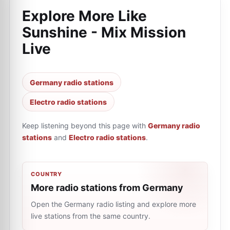
Explore More Like
Sunshine - Mix Mission
Live
Germany radio stations
Electro radio stations
Keep listening beyond this page with
Germany radio
stations
and
Electro radio stations
.
COUNTRY
More radio stations from Germany
Open the Germany radio listing and explore more
live stations from the same country.