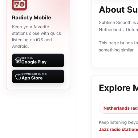
About Su
RadioLy Mobile
Sublime Smooth is a
Keep your favorite
Netherlands, Dutch
stations close with quick
listening on iOS and
This page brings the
Android.
something similar.
GET IT ON
Google Play
DOWNLOAD ON THE
App Store
Explore 
Netherlands rad
Keep listening bey
Jazz radio station