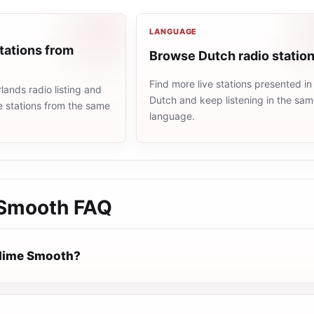
LANGUAGE
tations from
Browse Dutch radio statio
Find more live stations presented in
ands radio listing and
Dutch and keep listening in the sa
e stations from the same
language.
 Smooth
FAQ
blime Smooth?