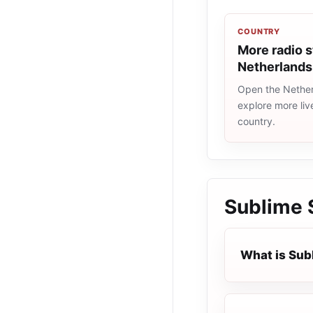
COUNTRY
More radio s
Netherlands
Open the Netherl
explore more liv
country.
Sublime
What is Su