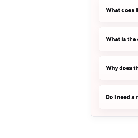
What does l
What is the 
Why does th
Do I need a 