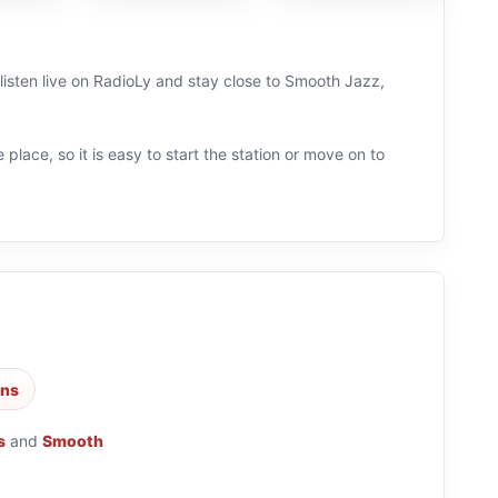
listen live on RadioLy and stay close to Smooth Jazz,
 place, so it is easy to start the station or move on to
ons
s
and
Smooth