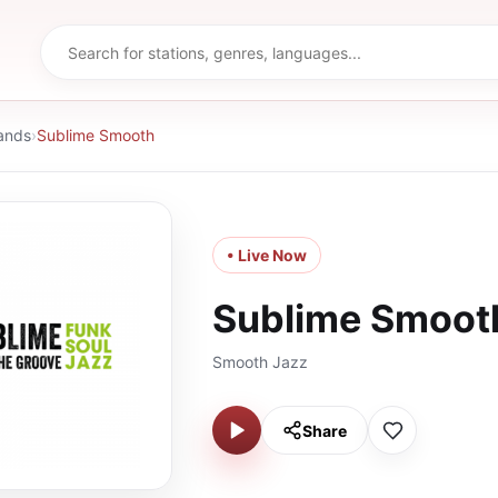
ands
›
Sublime Smooth
• Live Now
Sublime Smoot
Smooth Jazz
Share