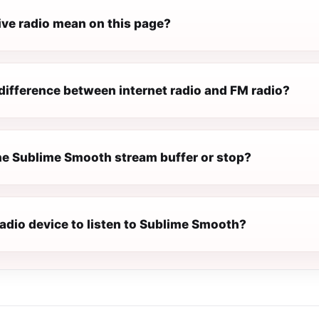
ive radio mean on this page?
difference between internet radio and FM radio?
e Sublime Smooth stream buffer or stop?
radio device to listen to Sublime Smooth?