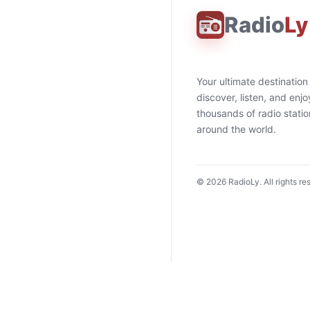
Radio
Ly
Your ultimate destination
discover, listen, and enjo
thousands of radio stati
around the world.
©
2026
RadioLy. All rights re