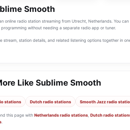
blime Smooth
n online radio station streaming from Utrecht, Netherlands. You can 
 programming without needing a separate radio app or tuner.
 stream, station details, and related listening options together in one
More Like
Sublime Smooth
io stations
Dutch radio stations
Smooth Jazz radio stati
ond this page with
Netherlands radio stations
,
Dutch radio station
s
.