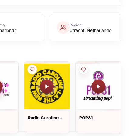
try
Region
herlands
Utrecht, Netherlands
Radio Caroline
POP31
319