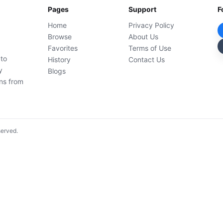
Pages
Support
F
Home
Privacy Policy
Browse
About Us
Favorites
Terms of Use
 to
History
Contact Us
y
Blogs
ons from
served.