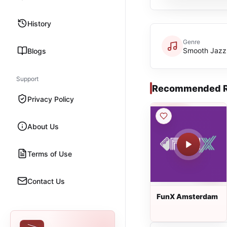
History
Genre
Smooth Jazz
Blogs
Support
Recommended R
Privacy Policy
About Us
Terms of Use
Contact Us
FunX Amsterdam