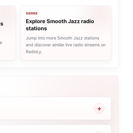
GENRE
Explore Smooth Jazz radio
ns
stations
Jump into more Smooth Jazz stations
me
and discover similar live radio streams on
RadioLy.