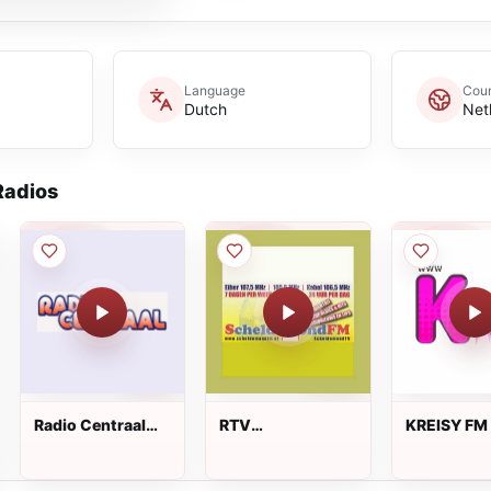
Language
Coun
Dutch
Net
adios
Radio Centraal
RTV
KREISY FM
FM
Scheldemond