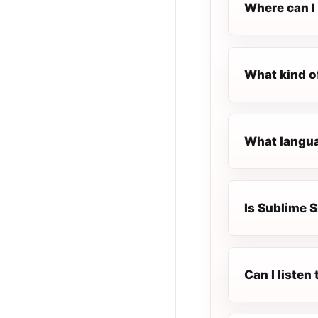
Where can I 
What kind o
What langua
Is Sublime S
Can I liste