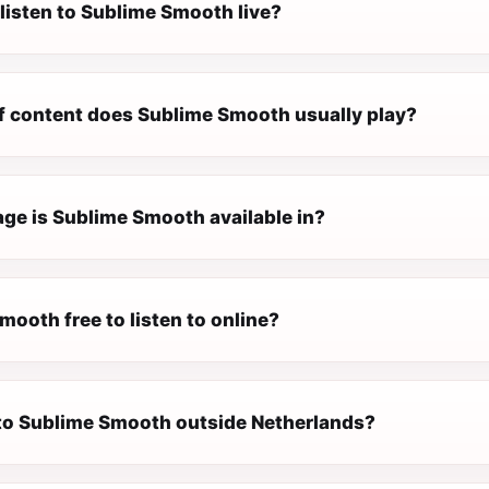
listen to Sublime Smooth live?
f content does Sublime Smooth usually play?
ge is Sublime Smooth available in?
mooth free to listen to online?
n to Sublime Smooth outside Netherlands?