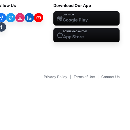
ollow Us
Download Our App
GET IT ON
Google Play
t
DOWNLOAD ON THE
App Store
Privacy Policy
|
Terms of Use
|
Contact Us