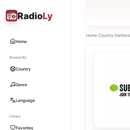
Radio
Ly
Home
›
Country
›
Netherl
Home
Browse By
Country
Genre
Language
Library
Favorites