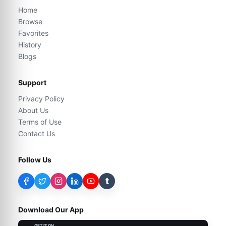
Home
Browse
Favorites
History
Blogs
Support
Privacy Policy
About Us
Terms of Use
Contact Us
Follow Us
t
Download Our App
GET IT ON