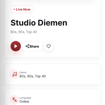
• Live Now
Studio Diemen
80s, 90s, Top 40
Share
Genre
80s, 90s, Top 40
Language
Online