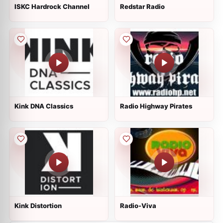
ISKC Hardrock Channel
Redstar Radio
Kink DNA Classics
Radio Highway Pirates
Kink Distortion
Radio-Viva