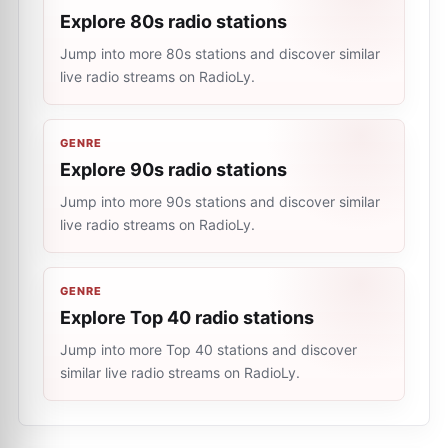
Explore 80s radio stations
Jump into more 80s stations and discover similar
live radio streams on RadioLy.
GENRE
Explore 90s radio stations
Jump into more 90s stations and discover similar
live radio streams on RadioLy.
GENRE
Explore Top 40 radio stations
Jump into more Top 40 stations and discover
similar live radio streams on RadioLy.