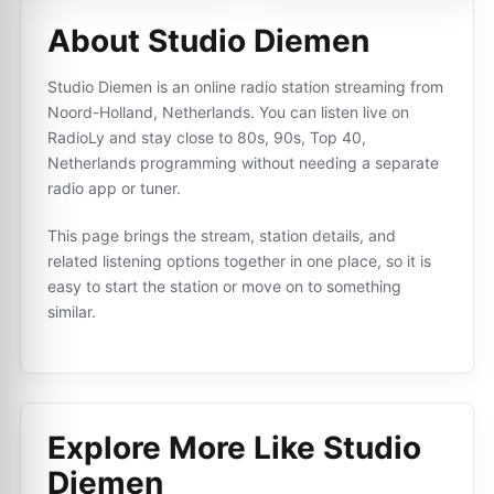
About Studio Diemen
Studio Diemen is an online radio station streaming from
Noord-Holland, Netherlands. You can listen live on
RadioLy and stay close to 80s, 90s, Top 40,
Netherlands programming without needing a separate
radio app or tuner.
This page brings the stream, station details, and
related listening options together in one place, so it is
easy to start the station or move on to something
similar.
Explore More Like
Studio
Diemen