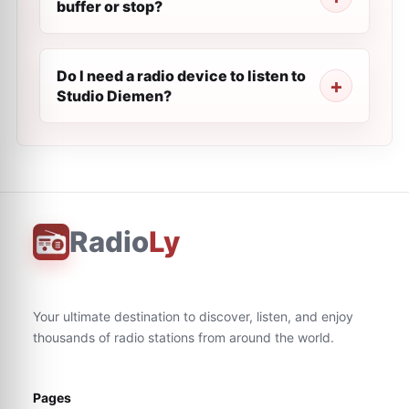
buffer or stop?
Do I need a radio device to listen to
Studio Diemen?
Radio
Ly
Your ultimate destination to discover, listen, and enjoy
thousands of radio stations from around the world.
Pages