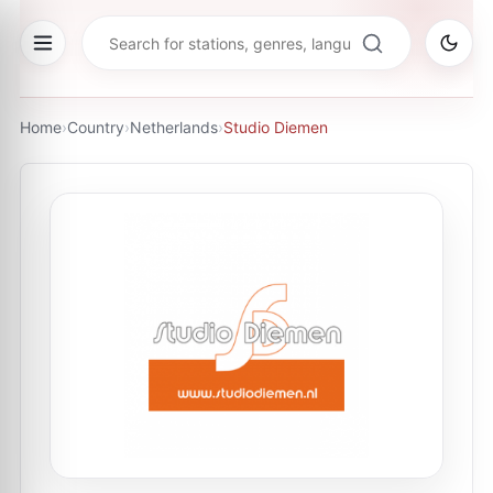
Home
›
Country
›
Netherlands
›
Studio Diemen