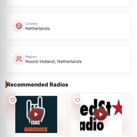
Country
Netherlands
Region
Noord-Holland, Netherlands
Recommended Radios