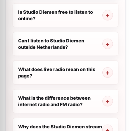
Is Studio Diemen free to listen to
online?
Can I listen to Studio Diemen
outside Netherlands?
What does live radio mean on this
page?
What is the difference between
internet radio and FM radio?
Why does the Studio Diemen stream