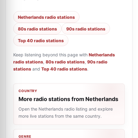
Netherlands radio stations
80s radio stations
90s radio stations
Top 40 radio stations
Keep listening beyond this page with
Netherlands
radio stations
,
80s radio stations
,
90s radio
stations
and
Top 40 radio stations
.
COUNTRY
More radio stations from Netherlands
Open the Netherlands radio listing and explore
more live stations from the same country.
GENRE