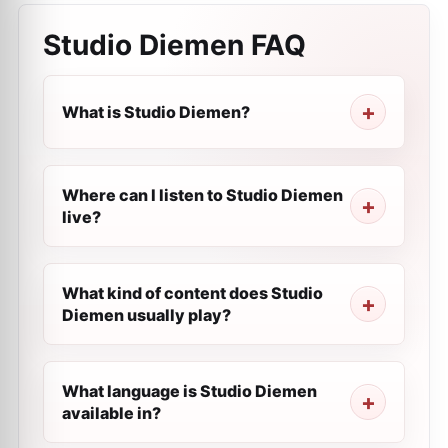
Studio Diemen
FAQ
What is Studio Diemen?
Where can I listen to Studio Diemen
live?
What kind of content does Studio
Diemen usually play?
What language is Studio Diemen
available in?