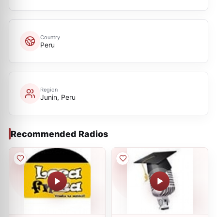
Country
Peru
Region
Junin, Peru
Recommended Radios