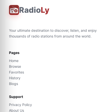
Radio
Ly
Your ultimate destination to discover, listen, and enjoy
thousands of radio stations from around the world.
Pages
Home
Browse
Favorites
History
Blogs
Support
Privacy Policy
About Us