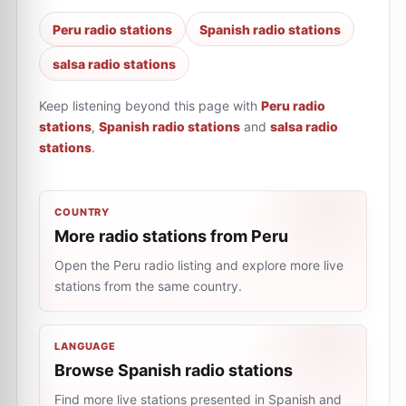
Peru radio stations
Spanish radio stations
salsa radio stations
Keep listening beyond this page with
Peru radio
stations
,
Spanish radio stations
and
salsa radio
stations
.
COUNTRY
More radio stations from Peru
Open the Peru radio listing and explore more live
stations from the same country.
LANGUAGE
Browse Spanish radio stations
Find more live stations presented in Spanish and