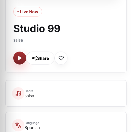
• Live Now
Studio 99
salsa
Share
Genre
salsa
Language
Spanish