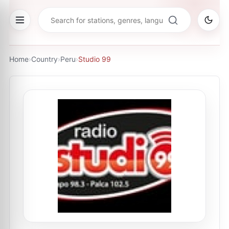
Home
›
Country
›
Peru
›
Studio 99