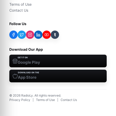
Terms of Use
Contact Us
Follow Us
t
Download Our App
GET IT ON
Google Play
DOWNLOAD ON THE
App Store
©
2026
RadioLy. All rights reserved.
Privacy Policy
|
Terms of Use
|
Contact Us