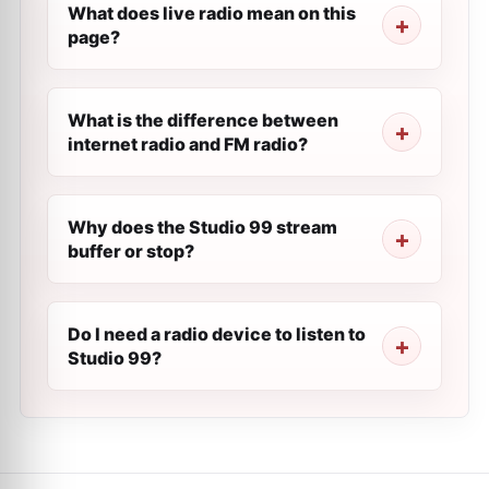
What does live radio mean on this
page?
What is the difference between
internet radio and FM radio?
Why does the Studio 99 stream
buffer or stop?
Do I need a radio device to listen to
Studio 99?