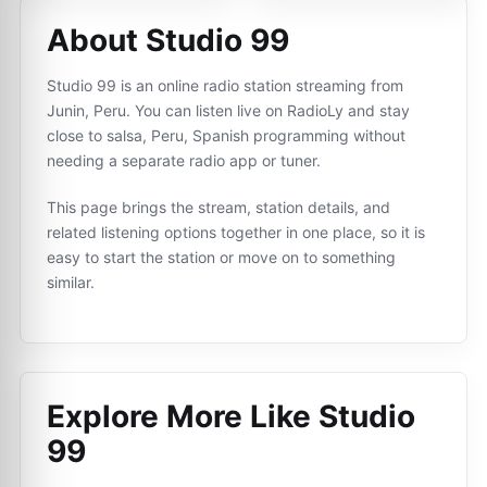
About Studio 99
Studio 99 is an online radio station streaming from
Junin, Peru. You can listen live on RadioLy and stay
close to salsa, Peru, Spanish programming without
needing a separate radio app or tuner.
This page brings the stream, station details, and
related listening options together in one place, so it is
easy to start the station or move on to something
similar.
Explore More Like
Studio
99