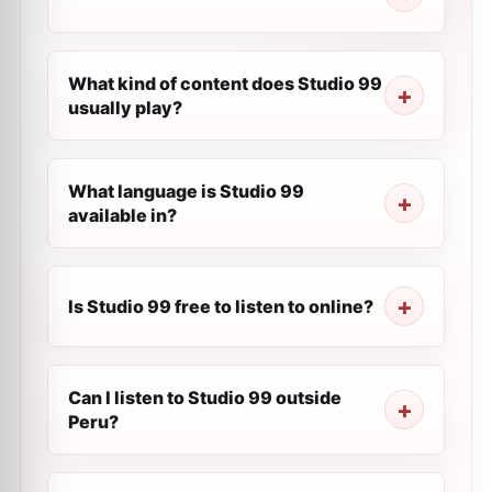
What kind of content does Studio 99
usually play?
What language is Studio 99
available in?
Is Studio 99 free to listen to online?
Can I listen to Studio 99 outside
Peru?