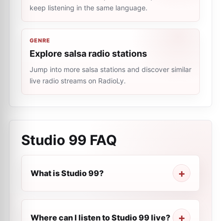
keep listening in the same language.
GENRE
Explore salsa radio stations
Jump into more salsa stations and discover similar
live radio streams on RadioLy.
Studio 99
FAQ
What is Studio 99?
Where can I listen to Studio 99 live?