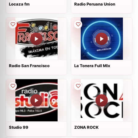
Locaza fm
Radio Peruana Union
Radio San Francisco
La Tonera Full MIx
Studio 99
ZONA ROCK