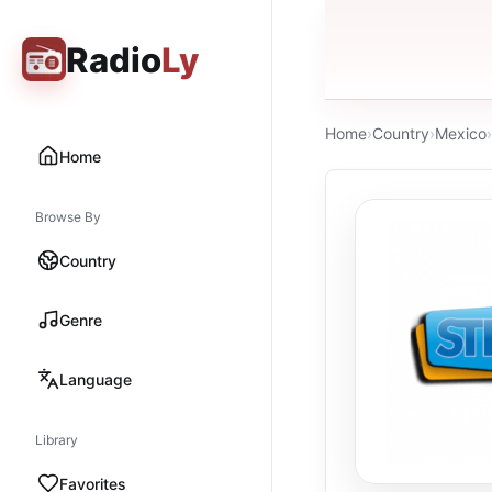
Radio
Ly
Home
›
Country
›
Mexico
›
Home
Browse By
Country
Genre
Language
Library
Favorites