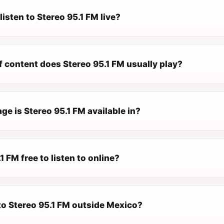
listen to Stereo 95.1 FM live?
f content does Stereo 95.1 FM usually play?
e is Stereo 95.1 FM available in?
1 FM free to listen to online?
 to Stereo 95.1 FM outside Mexico?