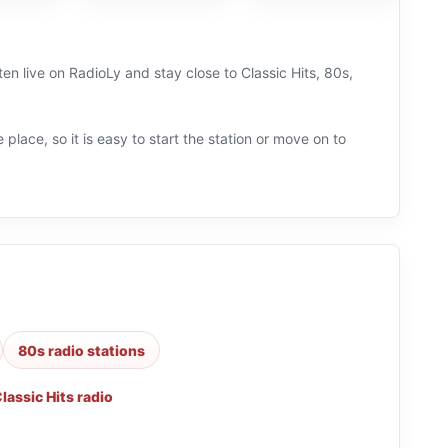
en live on RadioLy and stay close to Classic Hits, 80s,
 place, so it is easy to start the station or move on to
80s radio stations
lassic Hits radio