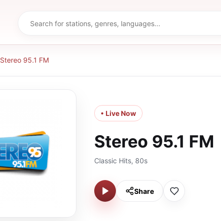
Stereo 95.1 FM
• Live Now
Stereo 95.1 FM
Classic Hits, 80s
Share