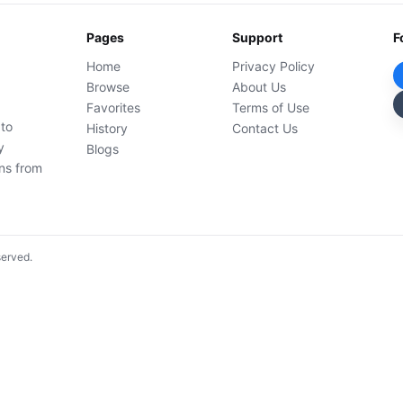
Pages
Support
F
Home
Privacy Policy
Browse
About Us
Favorites
Terms of Use
 to
History
Contact Us
y
Blogs
ons from
served.