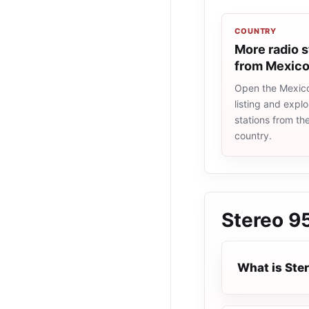
COUNTRY
More radio s
from Mexic
Open the Mexico
listing and explo
stations from t
country.
Stereo 9
What is Ste