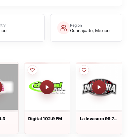
try
Region
ico
Guanajuato, Mexico
5.3
Digital 102.9 FM
La Invasora 99.7
FM