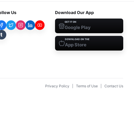
ollow Us
Download Our App
GET IT ON
Google Play
t
DOWNLOAD ON THE
App Store
Privacy Policy
|
Terms of Use
|
Contact Us