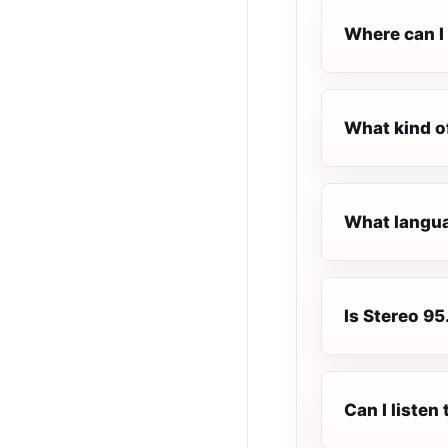
Where can I 
What kind o
What languag
Is Stereo 95.
Can I listen