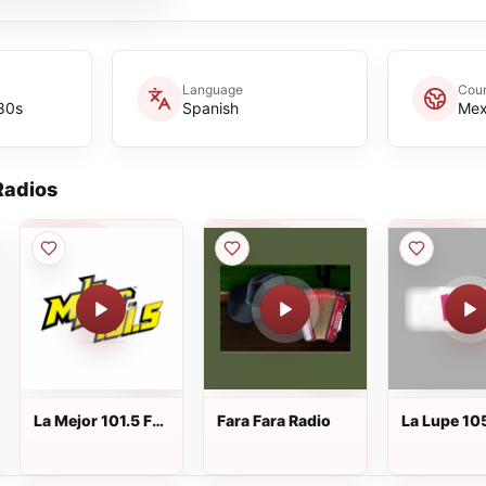
Language
Coun
 80s
Spanish
Mex
adios
La Mejor 101.5 FM
Fara Fara Radio
La Lupe 10
Autlán