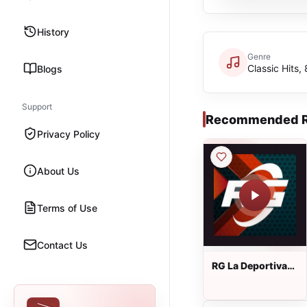
History
Genre
Classic Hits,
Blogs
Support
Recommended R
Privacy Policy
About Us
Terms of Use
Contact Us
RG La Deportiva
690