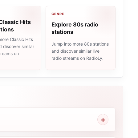
GENRE
Classic Hits
Explore 80s radio
ations
stations
ore Classic Hits
Jump into more 80s stations
d discover similar
and discover similar live
streams on
radio streams on RadioLy.