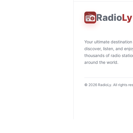
Radio
Ly
Your ultimate destination
discover, listen, and enjo
thousands of radio stati
around the world.
©
2026
RadioLy. All rights re