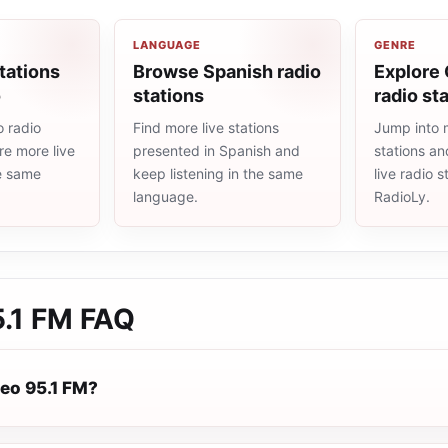
LANGUAGE
GENRE
tations
Browse Spanish radio
Explore 
o
stations
radio st
 radio
Find more live stations
Jump into m
re more live
presented in Spanish and
stations an
he same
keep listening in the same
live radio 
language.
RadioLy.
5.1 FM
FAQ
reo 95.1 FM?