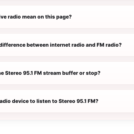
ive radio mean on this page?
difference between internet radio and FM radio?
e Stereo 95.1 FM stream buffer or stop?
radio device to listen to Stereo 95.1 FM?