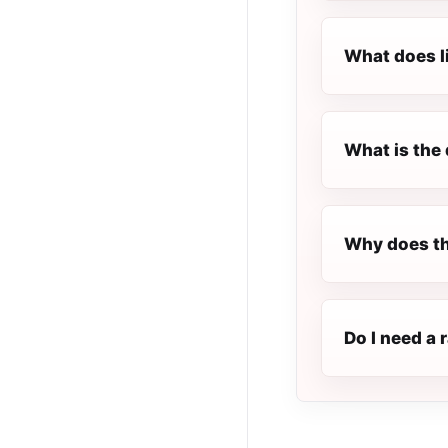
What does l
What is the 
Why does th
Do I need a 