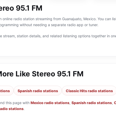
ereo 95.1 FM
n online radio station streaming from Guanajuato, Mexico. You can list
ogramming without needing a separate radio app or tuner.
 stream, station details, and related listening options together in one
More Like
Stereo 95.1 FM
ations
Spanish radio stations
Classic Hits radio stations
ond this page with
Mexico radio stations
,
Spanish radio stations
,
C
adio stations
.