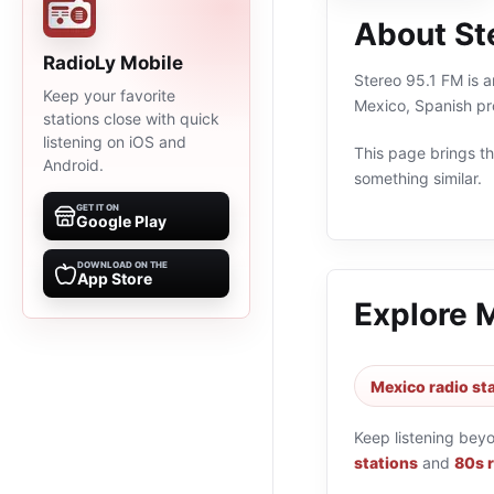
About St
RadioLy Mobile
Stereo 95.1 FM is a
Keep your favorite
Mexico, Spanish pr
stations close with quick
listening on iOS and
This page brings the
Android.
something similar.
GET IT ON
Google Play
DOWNLOAD ON THE
App Store
Explore 
Mexico radio st
Keep listening bey
stations
and
80s r