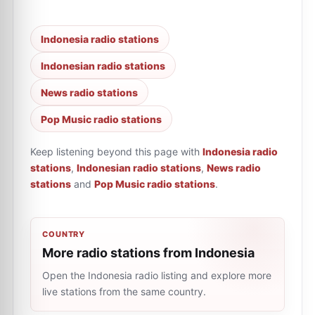
Indonesia radio stations
Indonesian radio stations
News radio stations
Pop Music radio stations
Keep listening beyond this page with
Indonesia radio
stations
,
Indonesian radio stations
,
News radio
stations
and
Pop Music radio stations
.
COUNTRY
More radio stations from Indonesia
Open the Indonesia radio listing and explore more
live stations from the same country.