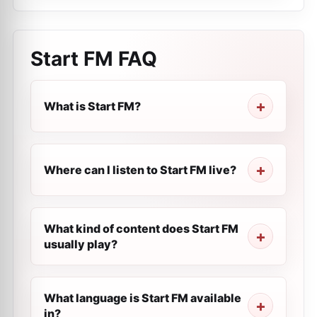
Start FM
FAQ
What is Start FM?
Where can I listen to Start FM live?
What kind of content does Start FM
usually play?
What language is Start FM available
in?