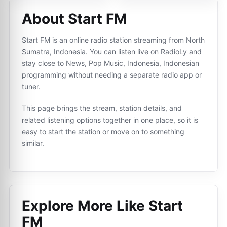
About Start FM
Start FM is an online radio station streaming from North
Sumatra, Indonesia. You can listen live on RadioLy and
stay close to News, Pop Music, Indonesia, Indonesian
programming without needing a separate radio app or
tuner.
This page brings the stream, station details, and
related listening options together in one place, so it is
easy to start the station or move on to something
similar.
Explore More Like
Start
FM