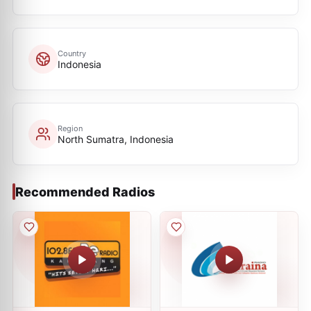
Country
Indonesia
Region
North Sumatra, Indonesia
Recommended Radios