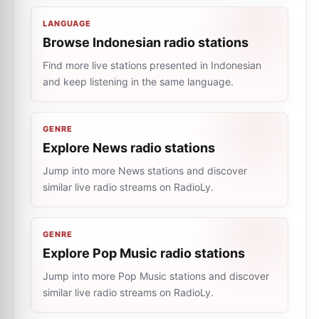
LANGUAGE
Browse Indonesian radio stations
Find more live stations presented in Indonesian
and keep listening in the same language.
GENRE
Explore News radio stations
Jump into more News stations and discover
similar live radio streams on RadioLy.
GENRE
Explore Pop Music radio stations
Jump into more Pop Music stations and discover
similar live radio streams on RadioLy.