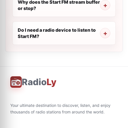
Why does the Start FM stream buffer
or stop?
Do I need a radio device to listen to
Start FM?
Radio
Ly
Your ultimate destination to discover, listen, and enjoy
thousands of radio stations from around the world.