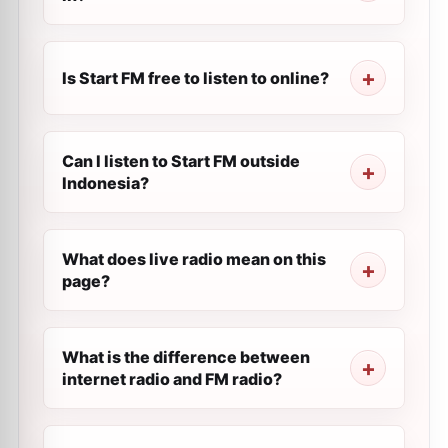
Is Start FM free to listen to online?
Can I listen to Start FM outside
Indonesia?
What does live radio mean on this
page?
What is the difference between
internet radio and FM radio?