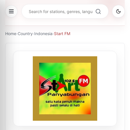
Home
›
Country
›
Indonesia
›
Start FM