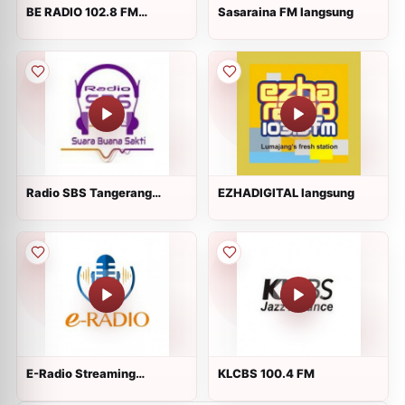
BE RADIO 102.8 FM
Sasaraina FM langsung
langsung
Radio SBS Tangerang
EZHADIGITAL langsung
langsung
E-Radio Streaming
KLCBS 100.4 FM
langsung