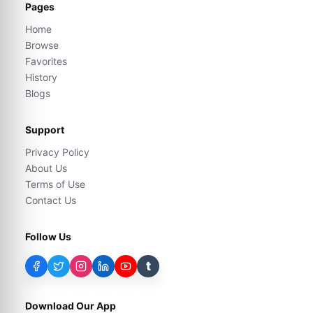
Pages
Home
Browse
Favorites
History
Blogs
Support
Privacy Policy
About Us
Terms of Use
Contact Us
Follow Us
t
Download Our App