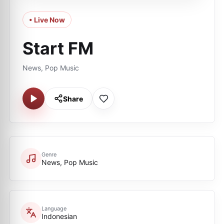
• Live Now
Start FM
News, Pop Music
Share
Genre
News, Pop Music
Language
Indonesian