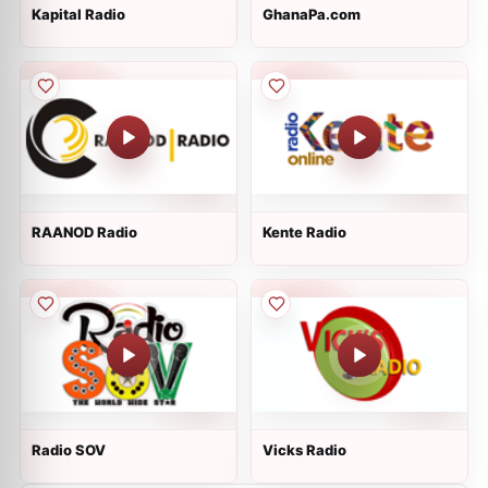
Kapital Radio
GhanaPa.com
RAANOD Radio
Kente Radio
Radio SOV
Vicks Radio