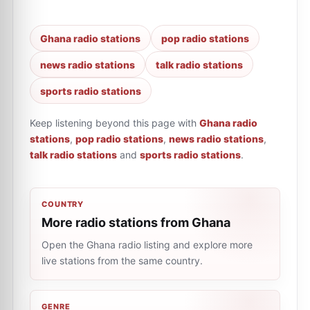
Ghana radio stations
pop radio stations
news radio stations
talk radio stations
sports radio stations
Keep listening beyond this page with
Ghana radio
stations
,
pop radio stations
,
news radio stations
,
talk radio stations
and
sports radio stations
.
COUNTRY
More radio stations from Ghana
Open the Ghana radio listing and explore more
live stations from the same country.
GENRE