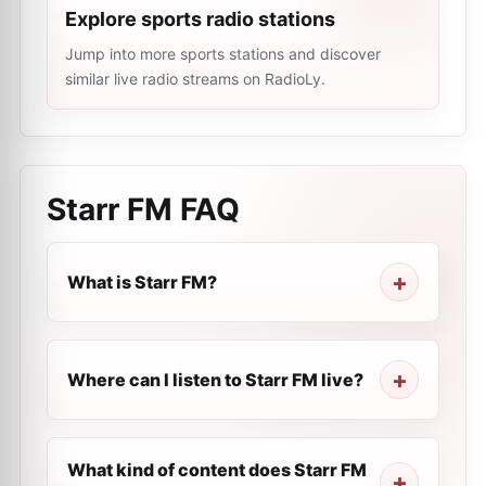
Explore sports radio stations
Jump into more sports stations and discover
similar live radio streams on RadioLy.
Starr FM
FAQ
What is Starr FM?
Where can I listen to Starr FM live?
What kind of content does Starr FM