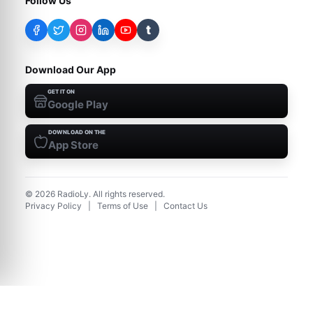
Follow Us
t
Download Our App
GET IT ON
Google Play
DOWNLOAD ON THE
App Store
©
2026
RadioLy. All rights reserved.
Privacy Policy
|
Terms of Use
|
Contact Us