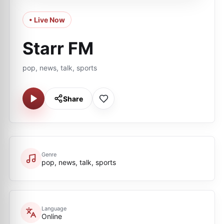
• Live Now
Starr FM
pop, news, talk, sports
Share
Genre
pop, news, talk, sports
Language
Online