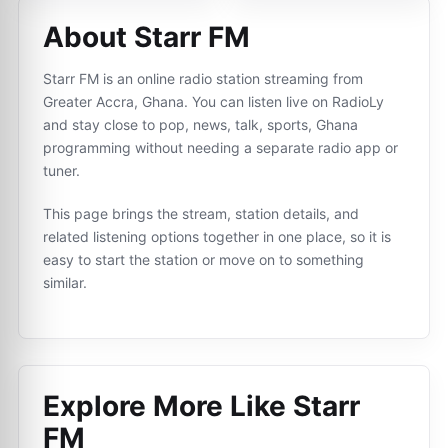
About Starr FM
Starr FM is an online radio station streaming from
Greater Accra, Ghana. You can listen live on RadioLy
and stay close to pop, news, talk, sports, Ghana
programming without needing a separate radio app or
tuner.
This page brings the stream, station details, and
related listening options together in one place, so it is
easy to start the station or move on to something
similar.
Explore More Like
Starr
FM