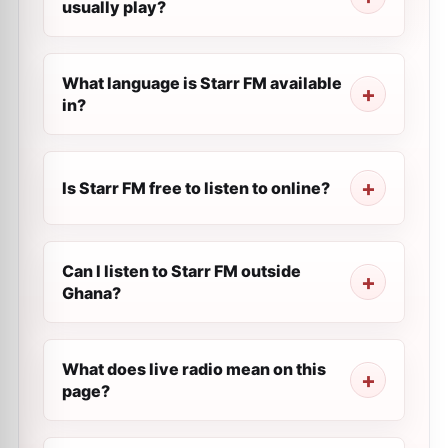
usually play?
What language is Starr FM available
in?
Is Starr FM free to listen to online?
Can I listen to Starr FM outside
Ghana?
What does live radio mean on this
page?