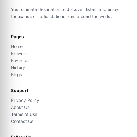
Your ultimate destination to discover, listen, and enjoy
thousands of radio stations from around the world.
Pages
Home
Browse
Favorites
History
Blogs
Support
Privacy Policy
About Us
Terms of Use
Contact Us