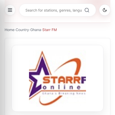
Home
›
Country
›
Ghana
›
Starr FM