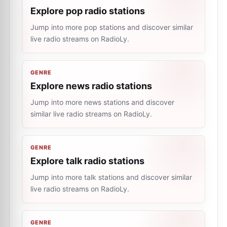
Explore pop radio stations
Jump into more pop stations and discover similar
live radio streams on RadioLy.
GENRE
Explore news radio stations
Jump into more news stations and discover
similar live radio streams on RadioLy.
GENRE
Explore talk radio stations
Jump into more talk stations and discover similar
live radio streams on RadioLy.
GENRE