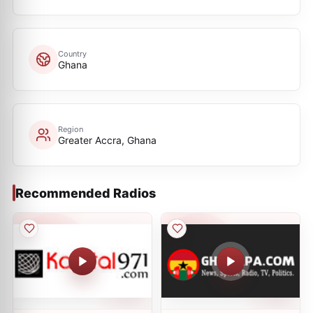
Country
Ghana
Region
Greater Accra, Ghana
Recommended Radios