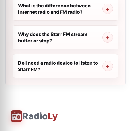
What is the difference between
internet radio and FM radio?
Why does the Starr FM stream
buffer or stop?
Do I need a radio device to listen to
Starr FM?
Radio
Ly