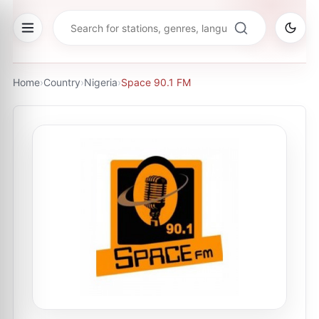
Home
›
Country
›
Nigeria
›
Space 90.1 FM