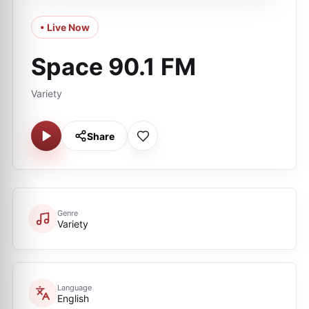
• Live Now
Space 90.1 FM
Variety
Share
Genre
Variety
Language
English