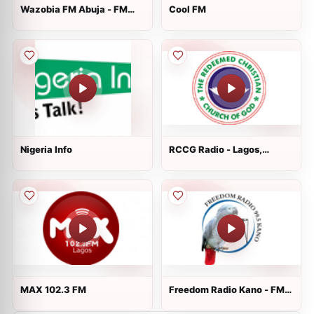
Wazobia FM Abuja - FM
Cool FM
99.5 - Abuja
Nigeria Info
RCCG Radio - Lagos,
Nigeria
MAX 102.3 FM
Freedom Radio Kano - FM
99.5