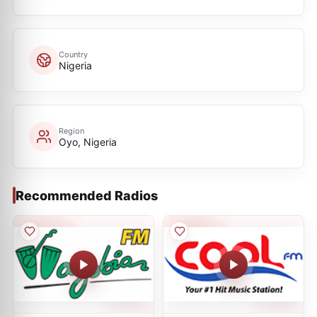
Country
Nigeria
Region
Oyo, Nigeria
Recommended Radios