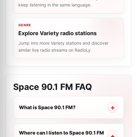
keep listening in the same language.
GENRE
Explore Variety radio stations
Jump into more Variety stations and discover
similar live radio streams on RadioLy.
Space 90.1 FM
FAQ
What is Space 90.1 FM?
Where can I listen to Space 90.1 FM