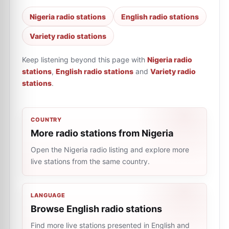
Nigeria radio stations
English radio stations
Variety radio stations
Keep listening beyond this page with
Nigeria radio
stations
,
English radio stations
and
Variety radio
stations
.
COUNTRY
More radio stations from Nigeria
Open the Nigeria radio listing and explore more
live stations from the same country.
LANGUAGE
Browse English radio stations
Find more live stations presented in English and