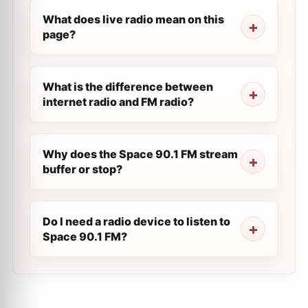
What does live radio mean on this
page?
What is the difference between
internet radio and FM radio?
Why does the Space 90.1 FM stream
buffer or stop?
Do I need a radio device to listen to
Space 90.1 FM?