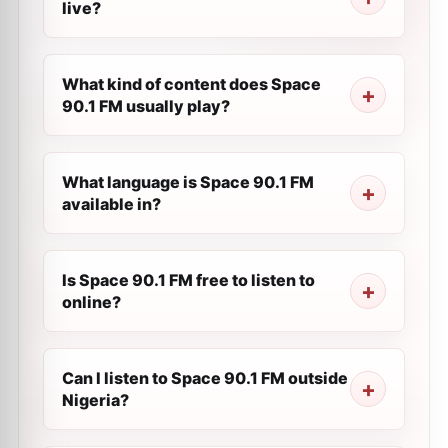
live?
What kind of content does Space
90.1 FM usually play?
What language is Space 90.1 FM
available in?
Is Space 90.1 FM free to listen to
online?
Can I listen to Space 90.1 FM outside
Nigeria?