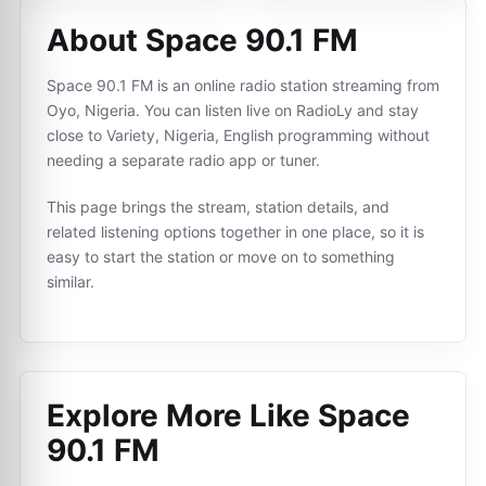
About Space 90.1 FM
Space 90.1 FM is an online radio station streaming from
Oyo, Nigeria. You can listen live on RadioLy and stay
close to Variety, Nigeria, English programming without
needing a separate radio app or tuner.
This page brings the stream, station details, and
related listening options together in one place, so it is
easy to start the station or move on to something
similar.
Explore More Like
Space
90.1 FM