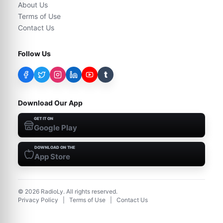
About Us
Terms of Use
Contact Us
Follow Us
t
Download Our App
GET IT ON
Google Play
DOWNLOAD ON THE
App Store
©
2026
RadioLy. All rights reserved.
Privacy Policy
|
Terms of Use
|
Contact Us