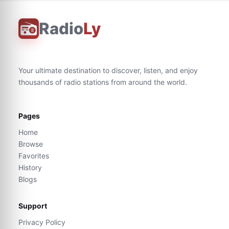
Radio
Ly
Your ultimate destination to discover, listen, and enjoy
thousands of radio stations from around the world.
Pages
Home
Browse
Favorites
History
Blogs
Support
Privacy Policy