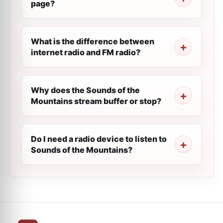
page?
What is the difference between
internet radio and FM radio?
Why does the Sounds of the
Mountains stream buffer or stop?
Do I need a radio device to listen to
Sounds of the Mountains?