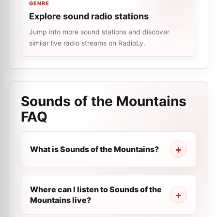
GENRE
Explore sound radio stations
Jump into more sound stations and discover
similar live radio streams on RadioLy.
Sounds of the Mountains
FAQ
What is Sounds of the Mountains?
Where can I listen to Sounds of the
Mountains live?