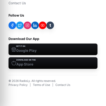
Contact Us
Follow Us
t
Download Our App
GET IT ON
Google Play
DOWNLOAD ON THE
App Store
©
2026
RadioLy. All rights reserved.
Privacy Policy
|
Terms of Use
|
Contact Us