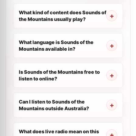
What kind of content does Sounds of
the Mountains usually play?
What language is Sounds of the
Mountains available in?
Is Sounds of the Mountains free to
listen to online?
Can I listen to Sounds of the
Mountains outside Australia?
What does live radio mean on this