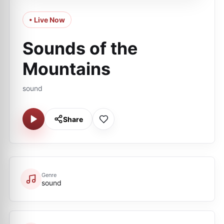
• Live Now
Sounds of the
Mountains
sound
Share
Genre
sound