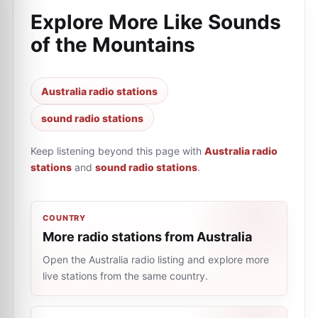
Explore More Like
Sounds
of the Mountains
Australia radio stations
sound radio stations
Keep listening beyond this page with
Australia radio
stations
and
sound radio stations
.
COUNTRY
More radio stations from Australia
Open the Australia radio listing and explore more
live stations from the same country.