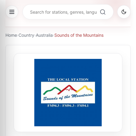
Home
›
Country
›
Australia
›
Sounds of the Mountains