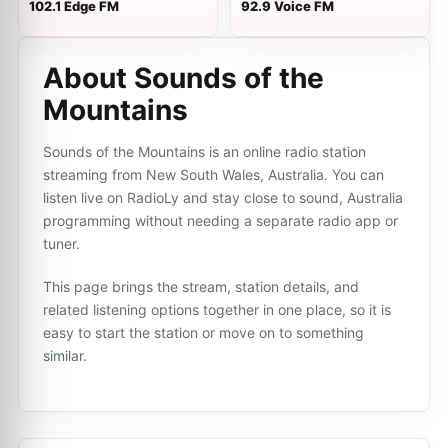
102.1 Edge FM
92.9 Voice FM
About Sounds of the
Mountains
Sounds of the Mountains is an online radio station
streaming from New South Wales, Australia. You can
listen live on RadioLy and stay close to sound, Australia
programming without needing a separate radio app or
tuner.
This page brings the stream, station details, and
related listening options together in one place, so it is
easy to start the station or move on to something
similar.