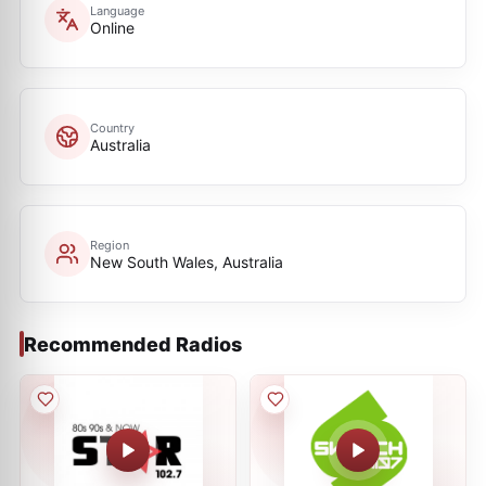
Language
Online
Country
Australia
Region
New South Wales, Australia
Recommended Radios