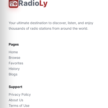
Radio
Ly
Your ultimate destination to discover, listen, and enjoy
thousands of radio stations from around the world.
Pages
Home
Browse
Favorites
History
Blogs
Support
Privacy Policy
About Us
Terms of Use