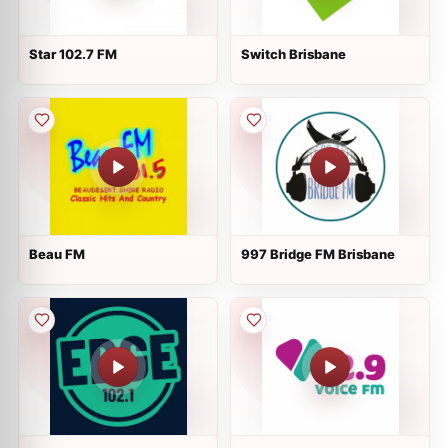
Star 102.7 FM
Switch Brisbane
Beau FM
997 Bridge FM Brisbane