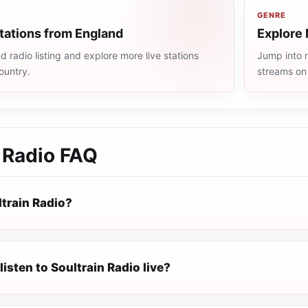
GENRE
tations from England
Explore 
 radio listing and explore more live stations
Jump into m
ountry.
streams on
 Radio
FAQ
ltrain Radio?
listen to Soultrain Radio live?