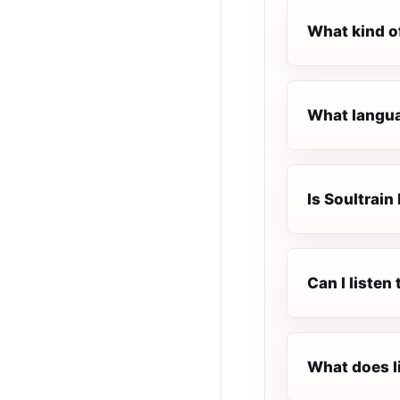
What kind of
What languag
Is Soultrain 
Can I listen
What does l