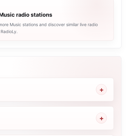
Music radio stations
ore Music stations and discover similar live radio
 RadioLy.