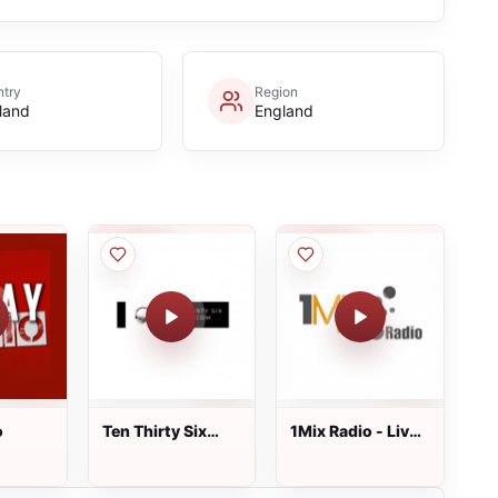
try
Region
land
England
o
Ten Thirty Six
1Mix Radio - Live
Radio
shows