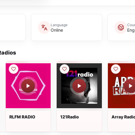
Language
Coun
Online
Eng
adios
RLFM RADIO
121Radio
Array Radi