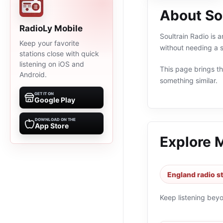
About So
RadioLy Mobile
Soultrain Radio is 
Keep your favorite
without needing a s
stations close with quick
listening on iOS and
This page brings the
Android.
something similar.
GET IT ON
Google Play
DOWNLOAD ON THE
App Store
Explore 
England radio s
Keep listening bey