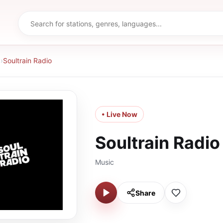
d
›
Soultrain Radio
• Live Now
Soultrain Radio
Music
Share