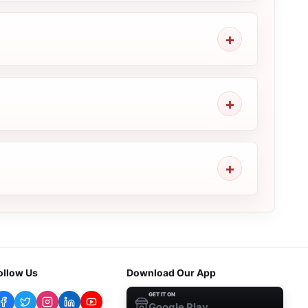
ollow Us
Download Our App
GET IT ON
Google Play