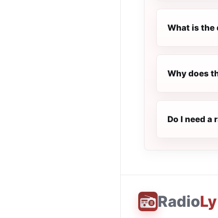
What is the 
Why does th
Do I need a 
Radio
Ly