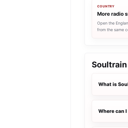
COUNTRY
More radio s
Open the England
from the same c
Soultrain
What is Sou
Where can I 