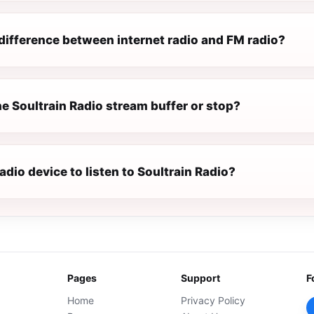
difference between internet radio and FM radio?
e Soultrain Radio stream buffer or stop?
radio device to listen to Soultrain Radio?
Pages
Support
F
Home
Privacy Policy