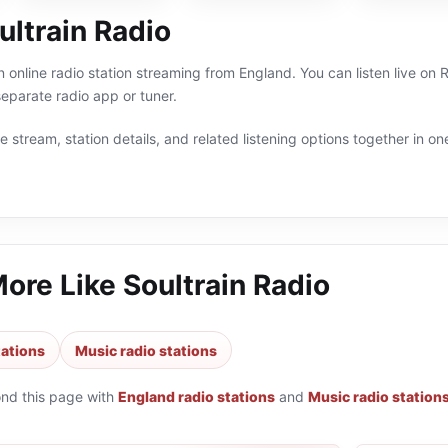
ultrain Radio
an online radio station streaming from England. You can listen live 
eparate radio app or tuner.
 stream, station details, and related listening options together in one
More Like
Soultrain Radio
tations
Music radio stations
ond this page with
England radio stations
and
Music radio station