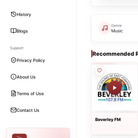
History
Genre
Music
Blogs
Support
Recommended R
Privacy Policy
About Us
Terms of Use
Contact Us
Beverley FM