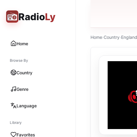
Radio
Ly
Home
›
Country
›
Englan
Home
Browse By
Country
Genre
Language
Library
Favorites