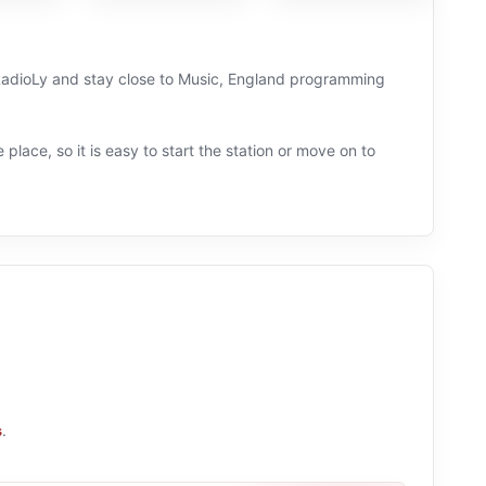
on RadioLy and stay close to Music, England programming
 place, so it is easy to start the station or move on to
s
.