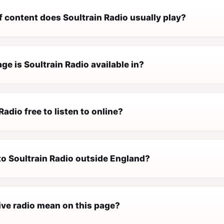
 content does Soultrain Radio usually play?
e is Soultrain Radio available in?
Radio free to listen to online?
 to Soultrain Radio outside England?
ive radio mean on this page?