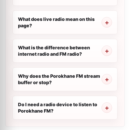
What does live radio mean on this
page?
What is the difference between
internet radio and FM radio?
Why does the Porokhane FM stream
buffer or stop?
Do I need a radio device to listen to
Porokhane FM?