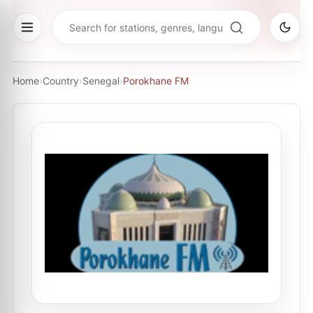
Home
›
Country
›
Senegal
›
Porokhane FM