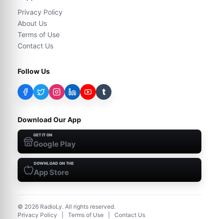
Privacy Policy
About Us
Terms of Use
Contact Us
Follow Us
t
Download Our App
GET IT ON
Google Play
DOWNLOAD ON THE
App Store
©
2026
RadioLy. All rights reserved.
Privacy Policy
|
Terms of Use
|
Contact Us