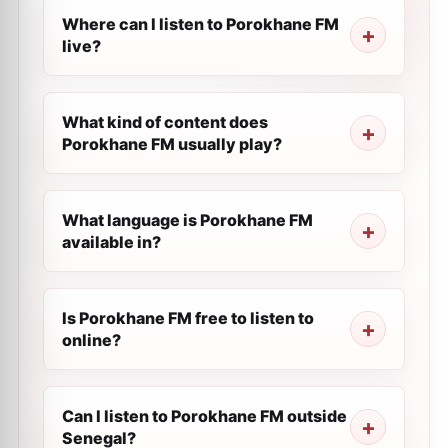
Where can I listen to Porokhane FM
live?
What kind of content does
Porokhane FM usually play?
What language is Porokhane FM
available in?
Is Porokhane FM free to listen to
online?
Can I listen to Porokhane FM outside
Senegal?