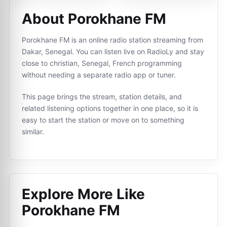
About Porokhane FM
Porokhane FM is an online radio station streaming from
Dakar, Senegal. You can listen live on RadioLy and stay
close to christian, Senegal, French programming
without needing a separate radio app or tuner.
This page brings the stream, station details, and
related listening options together in one place, so it is
easy to start the station or move on to something
similar.
Explore More Like
Porokhane FM