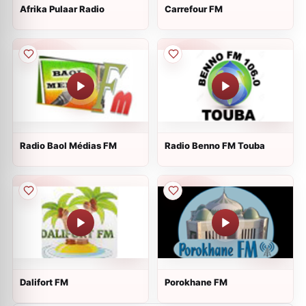
Afrika Pulaar Radio
Carrefour FM
Radio Baol Médias FM
Radio Benno FM Touba
Dalifort FM
Porokhane FM