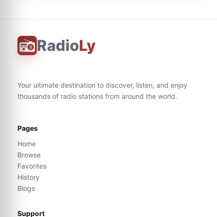
Radio
Ly
Your ultimate destination to discover, listen, and enjoy
thousands of radio stations from around the world.
Pages
Home
Browse
Favorites
History
Blogs
Support