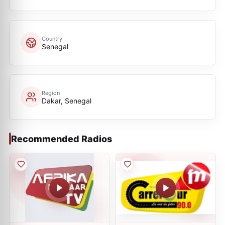
Country
Senegal
Region
Dakar, Senegal
Recommended Radios