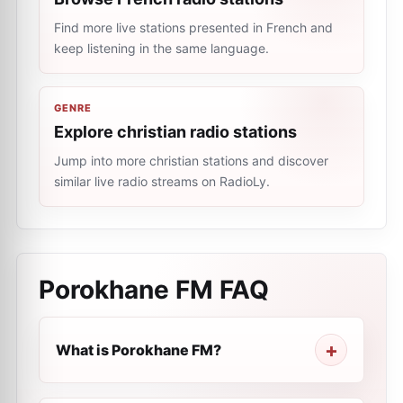
Find more live stations presented in French and
keep listening in the same language.
GENRE
Explore christian radio stations
Jump into more christian stations and discover
similar live radio streams on RadioLy.
Porokhane FM
FAQ
What is Porokhane FM?