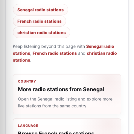
Senegal radio stations
French radio stations
christian radio stations
Keep listening beyond this page with
Senegal radio
stations
,
French radio stations
and
christian radio
stations
.
COUNTRY
More radio stations from Senegal
Open the Senegal radio listing and explore more
live stations from the same country.
LANGUAGE
Browse French radio stations