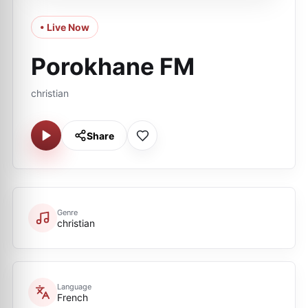
• Live Now
Porokhane FM
christian
Share
Genre
christian
Language
French