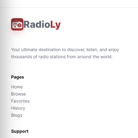
Radio
Ly
Your ultimate destination to discover, listen, and enjoy
thousands of radio stations from around the world.
Pages
Home
Browse
Favorites
History
Blogs
Support