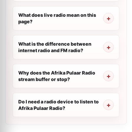
What does live radio mean on this
page?
What is the difference between
internet radio and FM radio?
Why does the Afrika Pulaar Radio
stream buffer or stop?
Do I need a radio device to listen to
Afrika Pulaar Radio?