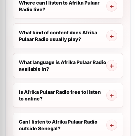
Where can I listen to Afrika Pulaar
Radio live?
What kind of content does Afrika
Pulaar Radio usually play?
What language is Afrika Pulaar Radio
available in?
Is Afrika Pulaar Radio free to listen
to online?
Can I listen to Afrika Pulaar Radio
outside Senegal?