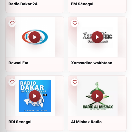
Radio Dakar 24
FM Sénegal
Rewmi Fm
Xamsadine wakhtaan
RDI Senegal
Al Misbax Radio