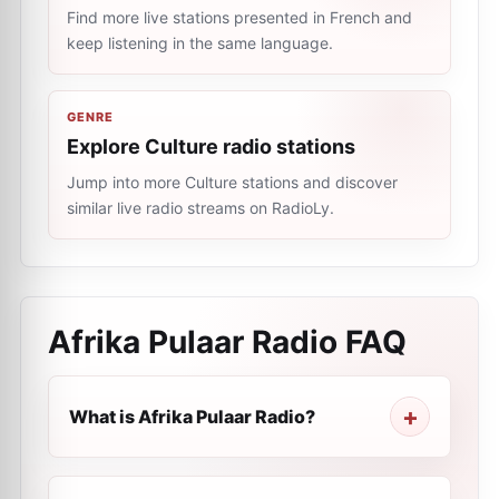
Find more live stations presented in French and
keep listening in the same language.
GENRE
Explore Culture radio stations
Jump into more Culture stations and discover
similar live radio streams on RadioLy.
Afrika Pulaar Radio
FAQ
What is Afrika Pulaar Radio?