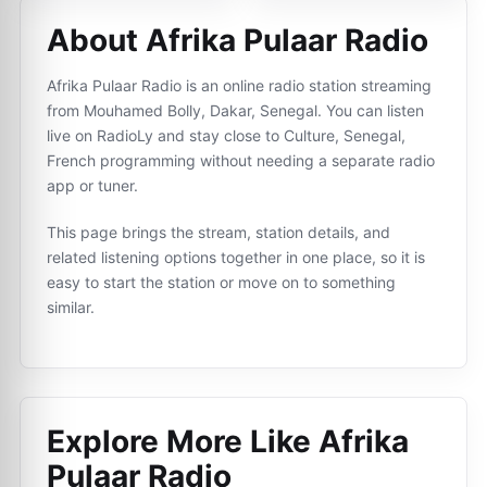
About Afrika Pulaar Radio
Afrika Pulaar Radio is an online radio station streaming
from Mouhamed Bolly, Dakar, Senegal. You can listen
live on RadioLy and stay close to Culture, Senegal,
French programming without needing a separate radio
app or tuner.
This page brings the stream, station details, and
related listening options together in one place, so it is
easy to start the station or move on to something
similar.
Explore More Like
Afrika
Pulaar Radio