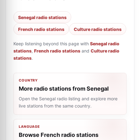
Senegal radio stations
French radio stations
Culture radio stations
Keep listening beyond this page with
Senegal radio
stations
,
French radio stations
and
Culture radio
stations
.
COUNTRY
More radio stations from Senegal
Open the Senegal radio listing and explore more
live stations from the same country.
LANGUAGE
Browse French radio stations