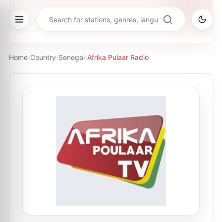
Home
›
Country
›
Senegal
›
Afrika Pulaar Radio