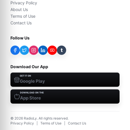
Privacy Policy
About Us
Terms of Use
Contact Us
Follow Us
t
Download Our App
GET IT ON
Google Play
DOWNLOAD ON THE
App Store
©
2026
RadioLy. All rights reserved.
Privacy Policy
|
Terms of Use
|
Contact Us