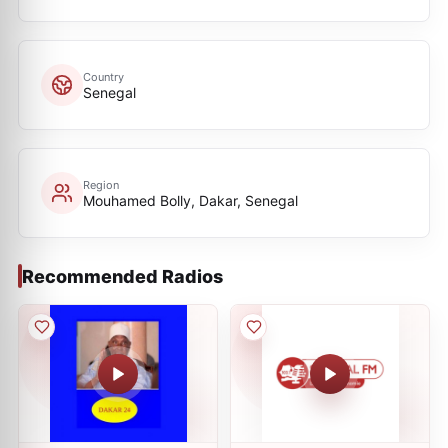
Country
Senegal
Region
Mouhamed Bolly, Dakar, Senegal
Recommended Radios