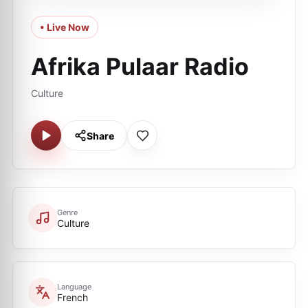
• Live Now
Afrika Pulaar Radio
Culture
Share
Genre
Culture
Language
French