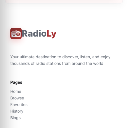
Radio
Ly
Your ultimate destination to discover, listen, and enjoy
thousands of radio stations from around the world.
Pages
Home
Browse
Favorites
History
Blogs