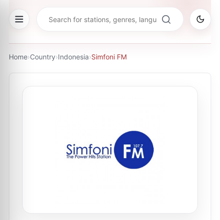
Home
›
Country
›
Indonesia
›
Simfoni FM