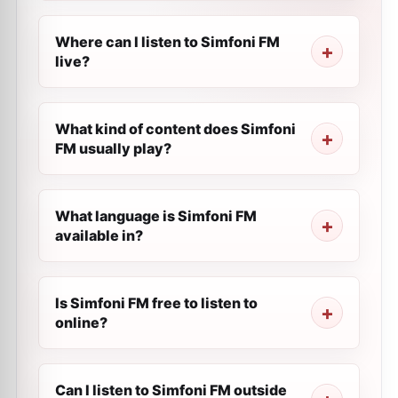
Where can I listen to Simfoni FM
live?
What kind of content does Simfoni
FM usually play?
What language is Simfoni FM
available in?
Is Simfoni FM free to listen to
online?
Can I listen to Simfoni FM outside