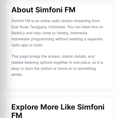
About Simfoni FM
Simfoni FM is an online radio station streaming from
East Nusa Tenggara, Indonesia. You can listen live on
RadioLy and stay close to Variety, Indonesia,
Indonesian programming without needing a separate
radio app or tuner.
This page brings the stream, station details, and
related listening options together in one place, so it is
easy to start the station or move on to something
similar.
Explore More Like
Simfoni
FM