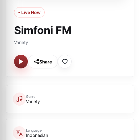
• Live Now
Simfoni FM
Variety
Share
Genre
Variety
Language
Indonesian