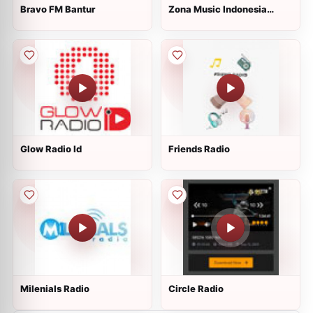
Bravo FM Bantur
Zona Music Indonesia
Radio
Glow Radio Id
Friends Radio
Milenials Radio
Circle Radio