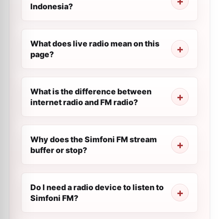
Indonesia?
What does live radio mean on this
page?
What is the difference between
internet radio and FM radio?
Why does the Simfoni FM stream
buffer or stop?
Do I need a radio device to listen to
Simfoni FM?