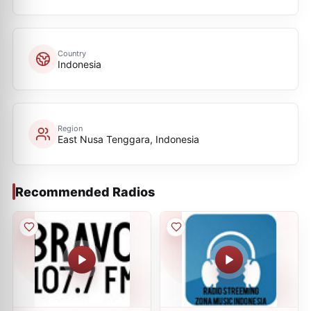
Country
Indonesia
Region
East Nusa Tenggara, Indonesia
Recommended Radios