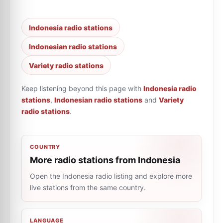
Indonesia radio stations
Indonesian radio stations
Variety radio stations
Keep listening beyond this page with
Indonesia radio
stations
,
Indonesian radio stations
and
Variety
radio stations
.
COUNTRY
More radio stations from Indonesia
Open the Indonesia radio listing and explore more
live stations from the same country.
LANGUAGE