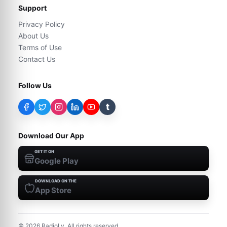
Support
Privacy Policy
About Us
Terms of Use
Contact Us
Follow Us
t
Download Our App
GET IT ON
Google Play
DOWNLOAD ON THE
App Store
©
2026
RadioLy. All rights reserved.