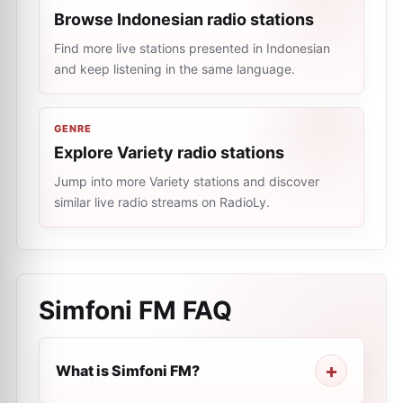
Browse Indonesian radio stations
Find more live stations presented in Indonesian
and keep listening in the same language.
GENRE
Explore Variety radio stations
Jump into more Variety stations and discover
similar live radio streams on RadioLy.
Simfoni FM
FAQ
What is Simfoni FM?