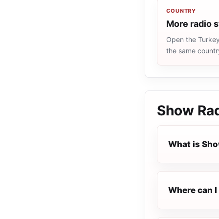
COUNTRY
More radio s
Open the Turkey 
the same countr
Show Rad
What is Sho
Where can I 