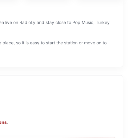
ten live on RadioLy and stay close to Pop Music, Turkey
 place, so it is easy to start the station or move on to
ions
.