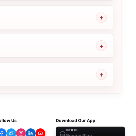
ollow Us
Download Our App
GET IT ON
Google Play