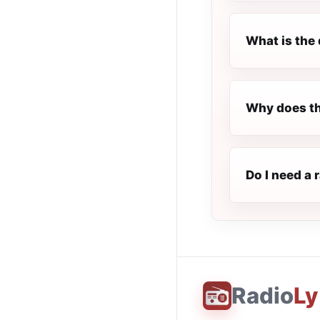
What is the 
Why does th
Do I need a 
Radio
Ly