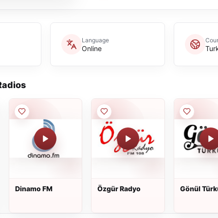
Language
Coun
Online
Tur
adios
Dinamo FM
Özgür Radyo
Gönül Türk