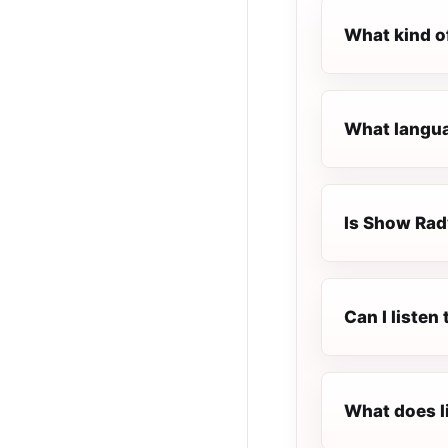
What kind o
What langua
Is Show Rady
Can I listen
What does l