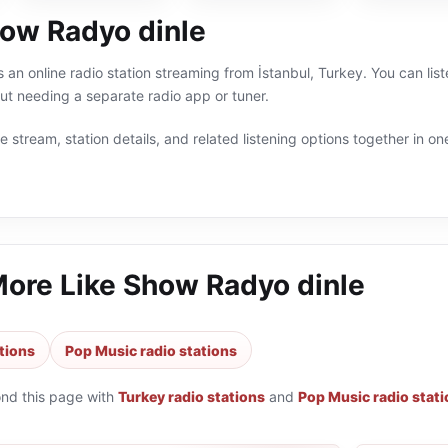
ow Radyo dinle
 an online radio station streaming from İstanbul, Turkey. You can lis
t needing a separate radio app or tuner.
 stream, station details, and related listening options together in one
More Like
Show Radyo dinle
tions
Pop Music radio stations
ond this page with
Turkey radio stations
and
Pop Music radio stat