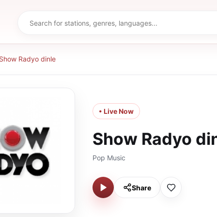
Show Radyo dinle
• Live Now
Show Radyo di
Pop Music
Share