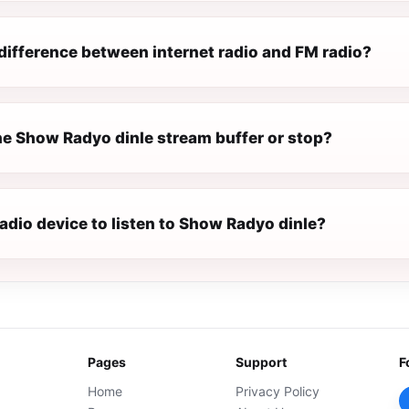
difference between internet radio and FM radio?
e Show Radyo dinle stream buffer or stop?
radio device to listen to Show Radyo dinle?
Pages
Support
F
Home
Privacy Policy