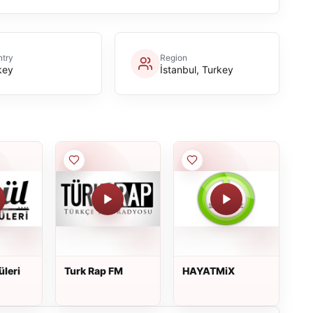
try
Region
key
İstanbul, Turkey
üleri
Turk Rap FM
HAYATMiX