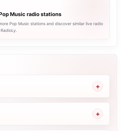
Pop Music radio stations
ore Pop Music stations and discover similar live radio
 RadioLy.