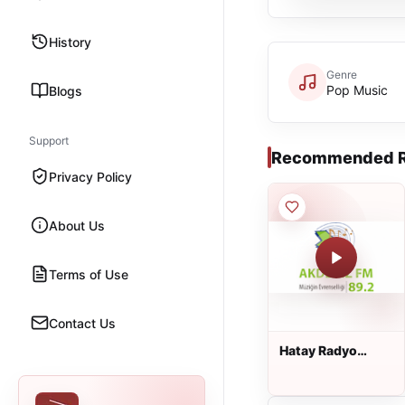
History
Genre
Pop Music
Blogs
Support
Recommended R
Privacy Policy
About Us
Terms of Use
Contact Us
Hatay Radyo
Akdeniz