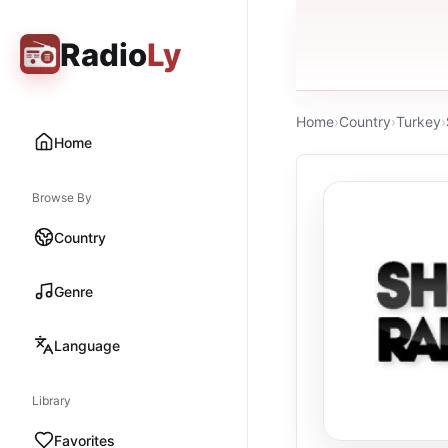
Radio
Ly
Home
›
Country
›
Turkey
›
Home
Browse By
Country
Genre
Language
Library
Favorites