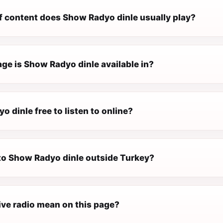
f content does Show Radyo dinle usually play?
ge is Show Radyo dinle available in?
o dinle free to listen to online?
 to Show Radyo dinle outside Turkey?
ive radio mean on this page?