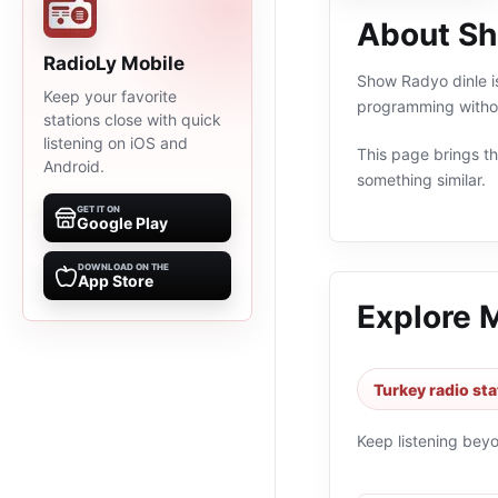
About Sh
RadioLy Mobile
Show Radyo dinle is
Keep your favorite
programming withou
stations close with quick
listening on iOS and
This page brings the
Android.
something similar.
GET IT ON
Google Play
DOWNLOAD ON THE
App Store
Explore 
Turkey radio sta
Keep listening bey