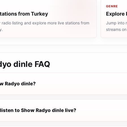
GENRE
tations from Turkey
Explore 
radio listing and explore more live stations from
Jump into m
y.
streams on
yo dinle
FAQ
w Radyo dinle?
listen to Show Radyo dinle live?