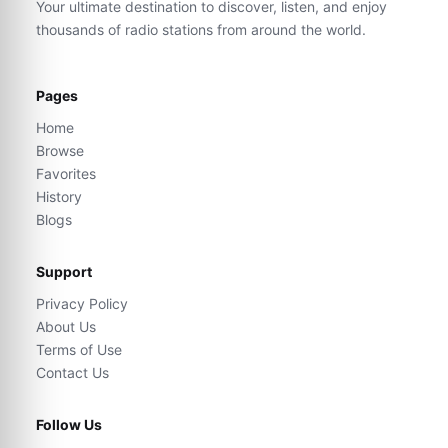
Your ultimate destination to discover, listen, and enjoy
thousands of radio stations from around the world.
Pages
Home
Browse
Favorites
History
Blogs
Support
Privacy Policy
About Us
Terms of Use
Contact Us
Follow Us