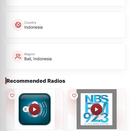
Country
Indonesia
Region
Bali, Indonesia
Recommended Radios