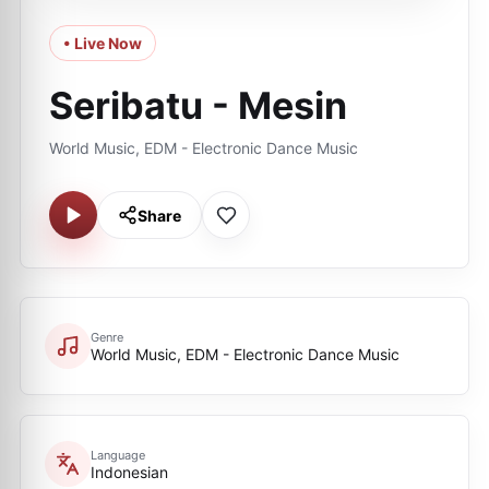
• Live Now
Seribatu - Mesin
World Music, EDM - Electronic Dance Music
Share
Genre
World Music, EDM - Electronic Dance Music
Language
Indonesian