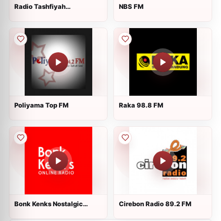
Radio Tashfiyah
NBS FM
Temanggung 3
Poliyama Top FM
Raka 98.8 FM
Bonk Kenks Nostalgic
Cirebon Radio 89.2 FM
Online Radio - CH 2