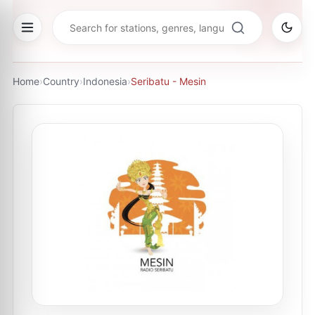
Home
›
Country
›
Indonesia
›
Seribatu - Mesin