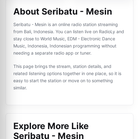
About Seribatu - Mesin
Seribatu - Mesin is an online radio station streaming
from Bali, Indonesia. You can listen live on RadioLy and
stay close to World Music, EDM - Electronic Dance
Music, Indonesia, Indonesian programming without
needing a separate radio app or tuner.
This page brings the stream, station details, and
related listening options together in one place, so it is
easy to start the station or move on to something
similar.
Explore More Like
Seribatu - Mesin