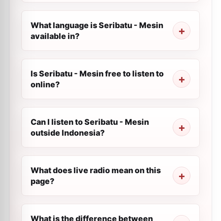
What language is Seribatu - Mesin
available in?
Is Seribatu - Mesin free to listen to
online?
Can I listen to Seribatu - Mesin
outside Indonesia?
What does live radio mean on this
page?
What is the difference between