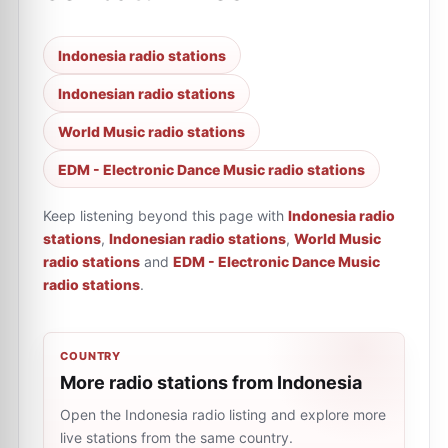
Indonesia radio stations
Indonesian radio stations
World Music radio stations
EDM - Electronic Dance Music radio stations
Keep listening beyond this page with
Indonesia radio
stations
,
Indonesian radio stations
,
World Music
radio stations
and
EDM - Electronic Dance Music
radio stations
.
COUNTRY
More radio stations from Indonesia
Open the Indonesia radio listing and explore more
live stations from the same country.