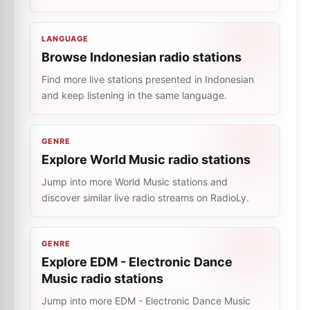
LANGUAGE
Browse Indonesian radio stations
Find more live stations presented in Indonesian
and keep listening in the same language.
GENRE
Explore World Music radio stations
Jump into more World Music stations and
discover similar live radio streams on RadioLy.
GENRE
Explore EDM - Electronic Dance
Music radio stations
Jump into more EDM - Electronic Dance Music