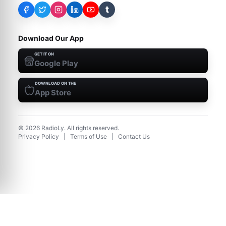
t
Download Our App
GET IT ON
Google Play
DOWNLOAD ON THE
App Store
©
2026
RadioLy. All rights reserved.
Privacy Policy
|
Terms of Use
|
Contact Us