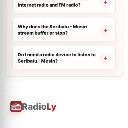
internet radio and FM radio?
Why does the Seribatu - Mesin
stream buffer or stop?
Do I need a radio device to listen to
Seribatu - Mesin?
Radio
Ly