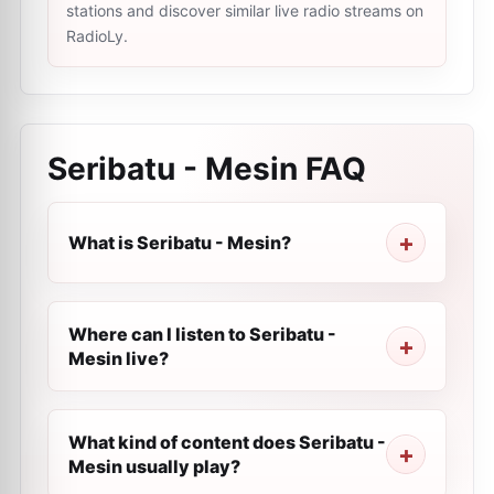
stations and discover similar live radio streams on
RadioLy.
Seribatu - Mesin
FAQ
What is Seribatu - Mesin?
Where can I listen to Seribatu -
Mesin live?
What kind of content does Seribatu -
Mesin usually play?