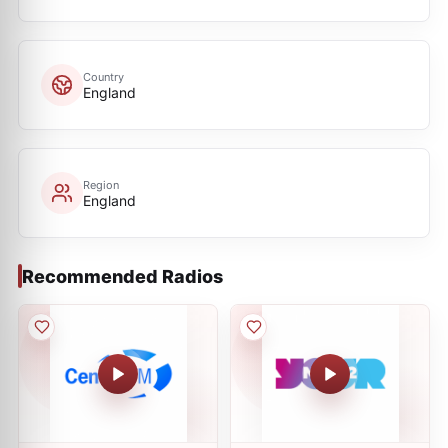
Country
England
Region
England
Recommended Radios