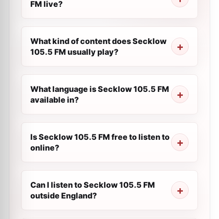
FM live?
What kind of content does Secklow
105.5 FM usually play?
What language is Secklow 105.5 FM
available in?
Is Secklow 105.5 FM free to listen to
online?
Can I listen to Secklow 105.5 FM
outside England?