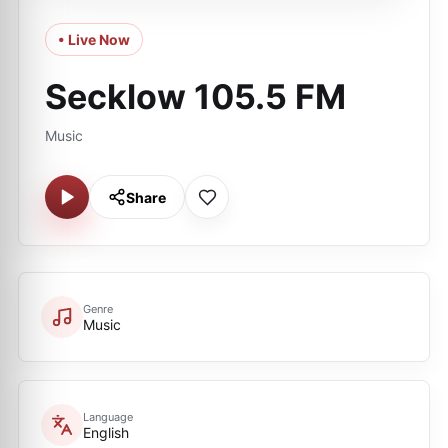
• Live Now
Secklow 105.5 FM
Music
Share
Genre
Music
Language
English