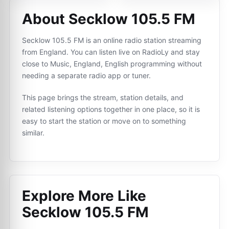
About Secklow 105.5 FM
Secklow 105.5 FM is an online radio station streaming
from England. You can listen live on RadioLy and stay
close to Music, England, English programming without
needing a separate radio app or tuner.
This page brings the stream, station details, and
related listening options together in one place, so it is
easy to start the station or move on to something
similar.
Explore More Like
Secklow 105.5 FM