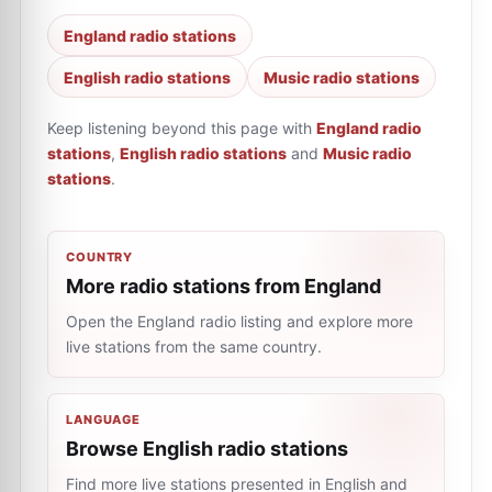
England radio stations
English radio stations
Music radio stations
Keep listening beyond this page with
England radio
stations
,
English radio stations
and
Music radio
stations
.
COUNTRY
More radio stations from England
Open the England radio listing and explore more
live stations from the same country.
LANGUAGE
Browse English radio stations
Find more live stations presented in English and