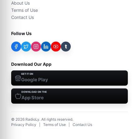
About Us
Terms of Use
Contact Us
Follow Us
t
Download Our App
GET IT ON
Google Play
DOWNLOAD ON THE
App Store
©
2026
RadioLy. All rights reserved.
Privacy Policy
|
Terms of Use
|
Contact Us