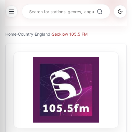
Home
›
Country
›
England
›
Secklow 105.5 FM