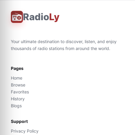
Radio
Ly
Your ultimate destination to discover, listen, and enjoy
thousands of radio stations from around the world.
Pages
Home
Browse
Favorites
History
Blogs
Support
Privacy Policy