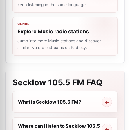
keep listening in the same language.
GENRE
Explore Music radio stations
Jump into more Music stations and discover
similar live radio streams on RadioLy.
Secklow 105.5 FM
FAQ
What is Secklow 105.5 FM?
Where can I listen to Secklow 105.5