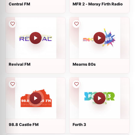
Central FM
MFR 2 - Moray Firth Radio
Revival FM
Mearns 80s
98.8 Castle FM
Forth 3