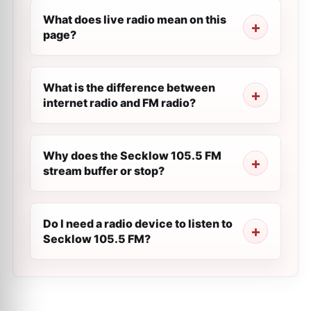
What does live radio mean on this
page?
What is the difference between
internet radio and FM radio?
Why does the Secklow 105.5 FM
stream buffer or stop?
Do I need a radio device to listen to
Secklow 105.5 FM?