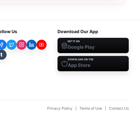
ollow Us
Download Our App
GET IT ON
Google Play
t
DOWNLOAD ON THE
App Store
Privacy Policy
|
Terms of Use
|
Contact Us