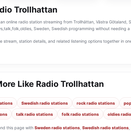
io Trollhattan
s an online radio station streaming from Trollhättan, Västra Götaland,
s,talk,folk,oldies, Sweden, Swedish programming without needing a 
 stream, station details, and related listening options together in one
More Like
Radio Trollhattan
ations
Swedish radio stations
rock radio stations
pop
ions
talk radio stations
folk radio stations
oldies radi
ond this page with
Sweden radio stations
,
Swedish radio stations
,