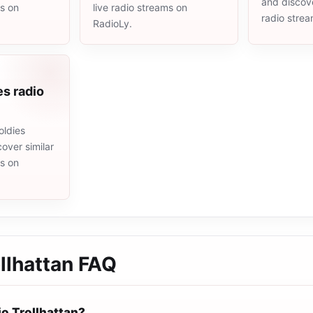
and discove
ms on
live radio streams on
radio stre
RadioLy.
es radio
oldies
cover similar
ms on
llhattan
FAQ
io Trollhattan?