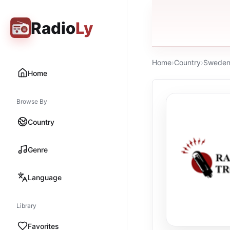
Radio
Ly
Home
›
Country
›
Swede
Home
Browse By
Country
Genre
Language
Library
Favorites