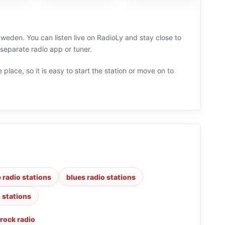
 Sweden. You can listen live on RadioLy and stay close to
separate radio app or tuner.
 place, so it is easy to start the station or move on to
 radio stations
blues radio stations
o stations
rock radio