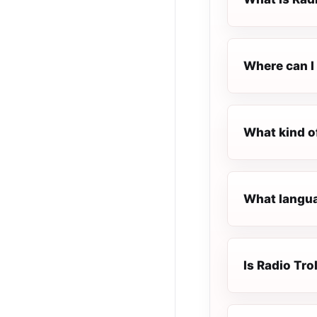
Where can I 
What kind of
What languag
Is Radio Trol