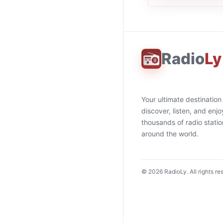
Radio
Ly
Your ultimate destination
discover, listen, and enjo
thousands of radio stati
around the world.
©
2026
RadioLy. All rights re