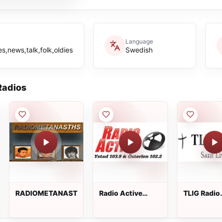
Language
s,news,talk,folk,oldies
Swedish
adios
RADIOMETANASTHS
Radio Active
TLIG Radio
Ystad
Swedish