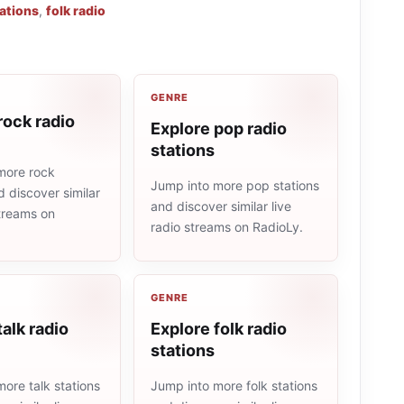
tations
,
folk radio
GENRE
rock radio
Explore pop radio
stations
more rock
Jump into more pop stations
d discover similar
and discover similar live
streams on
radio streams on RadioLy.
GENRE
talk radio
Explore folk radio
stations
ore talk stations
Jump into more folk stations