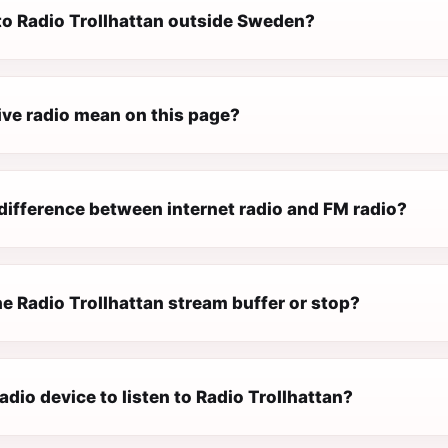
 to Radio Trollhattan outside Sweden?
ive radio mean on this page?
difference between internet radio and FM radio?
e Radio Trollhattan stream buffer or stop?
radio device to listen to Radio Trollhattan?