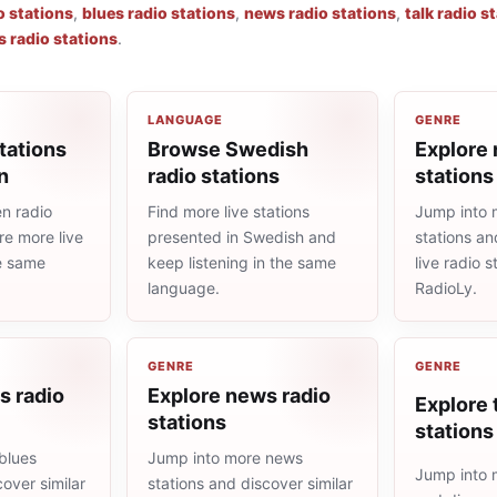
o stations
,
blues radio stations
,
news radio stations
,
talk radio s
s radio stations
.
LANGUAGE
GENRE
tations
Browse Swedish
Explore 
n
radio stations
stations
n radio
Find more live stations
Jump into 
re more live
presented in Swedish and
stations an
he same
keep listening in the same
live radio 
language.
RadioLy.
GENRE
GENRE
s radio
Explore news radio
Explore 
stations
stations
blues
Jump into more news
Jump into m
cover similar
stations and discover similar