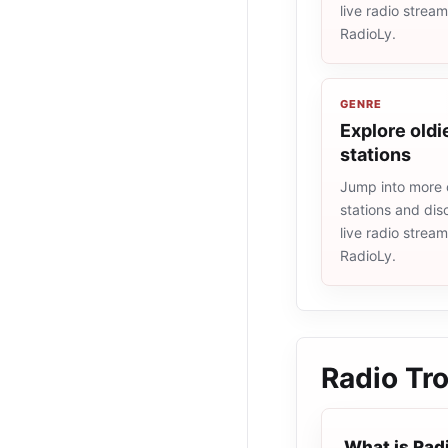
live radio strea
RadioLy.
GENRE
Explore oldi
stations
Jump into more 
stations and dis
live radio strea
RadioLy.
Radio Tro
What is Rad