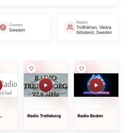
Region
Country
Trollhättan, Västra
Sweden
Götaland, Sweden
Radio Trelleborg
Radio Boden