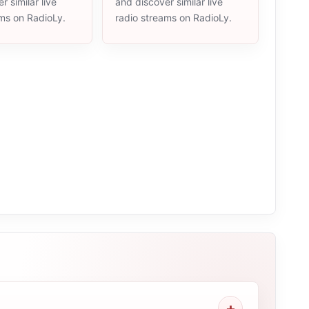
r similar live
and discover similar live
ams on RadioLy.
radio streams on RadioLy.