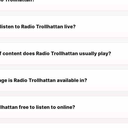
listen to Radio Trollhattan live?
 content does Radio Trollhattan usually play?
e is Radio Trollhattan available in?
lhattan free to listen to online?