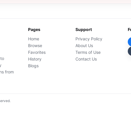
Pages
Support
F
Home
Privacy Policy
Browse
About Us
Favorites
Terms of Use
 to
History
Contact Us
y
Blogs
ons from
served.