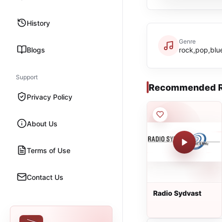
History
Genre
Blogs
rock,pop,blue
Support
Recommended R
Privacy Policy
About Us
Terms of Use
Contact Us
Radio Sydvast