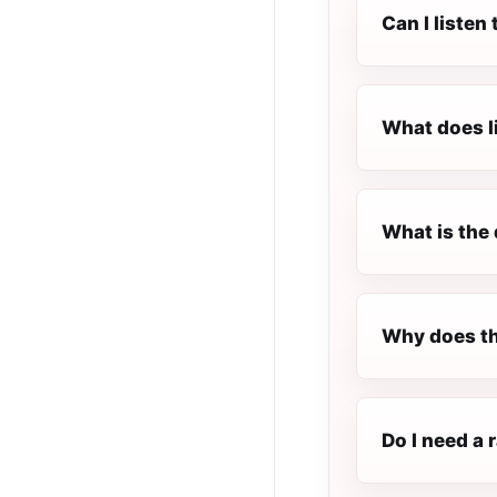
Can I listen
What does l
What is the 
Why does th
Do I need a 