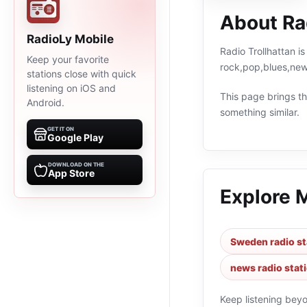
About Rad
RadioLy Mobile
Radio Trollhattan i
Keep your favorite
rock,pop,blues,new
stations close with quick
listening on iOS and
This page brings the
Android.
something similar.
GET IT ON
Google Play
DOWNLOAD ON THE
App Store
Explore 
Sweden radio st
news radio stat
Keep listening bey