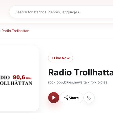
n
›
Radio Trollhattan
• Live Now
Radio Trollhatt
rock,pop,blues,news,talk,folk,oldies
Share