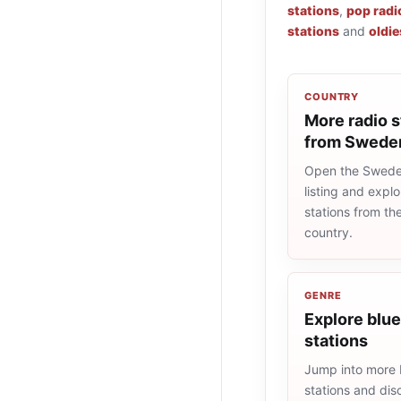
stations
,
pop radi
stations
and
oldie
COUNTRY
More radio s
from Swede
Open the Swede
listing and explo
stations from t
country.
GENRE
Explore blue
stations
Jump into more 
stations and dis