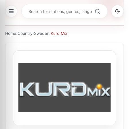
Home
›
Country
›
Sweden
›
Kurd Mix