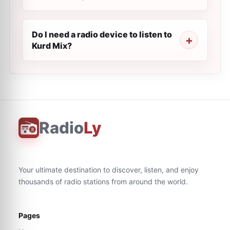
Do I need a radio device to listen to
Kurd Mix?
Radio
Ly
Your ultimate destination to discover, listen, and enjoy
thousands of radio stations from around the world.
Pages