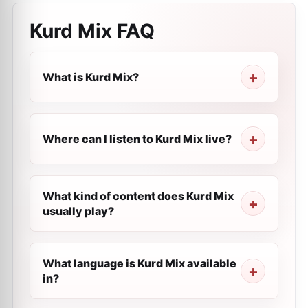
Kurd Mix
FAQ
What is Kurd Mix?
Where can I listen to Kurd Mix live?
What kind of content does Kurd Mix
usually play?
What language is Kurd Mix available
in?