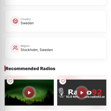
Country
Sweden
Region
Stockholm, Sweden
Recommended Radios