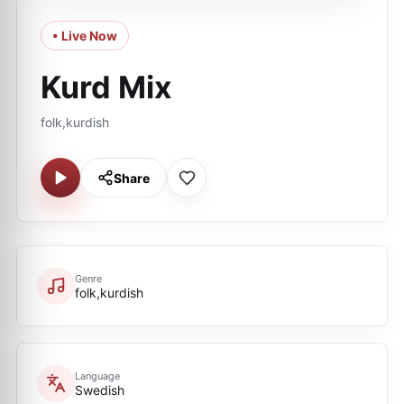
• Live Now
Kurd Mix
folk,kurdish
Share
Genre
folk,kurdish
Language
Swedish