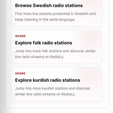
Browse Swedish radio stations
Find more live stations presented in Swedish and
keep listening in the same language.
GENRE
Explore folk radio stations
Jump into more folk stations and discover similar
live radio streams on RadioLy.
GENRE
Explore kurdish radio stations
Jump into more kurdish stations and discover
similar live radio streams on RadioLy.