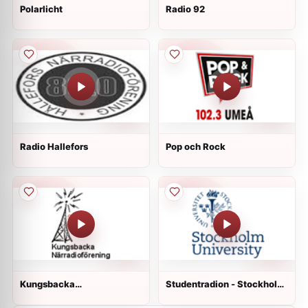
Polarlicht
Radio 92
Radio Hallefors
Pop och Rock
Kungsbacka
Studentradion - Stockholm
Närradioförening
University