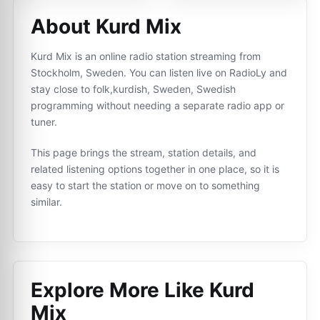
About Kurd Mix
Kurd Mix is an online radio station streaming from
Stockholm, Sweden. You can listen live on RadioLy and
stay close to folk,kurdish, Sweden, Swedish
programming without needing a separate radio app or
tuner.
This page brings the stream, station details, and
related listening options together in one place, so it is
easy to start the station or move on to something
similar.
Explore More Like
Kurd
Mix