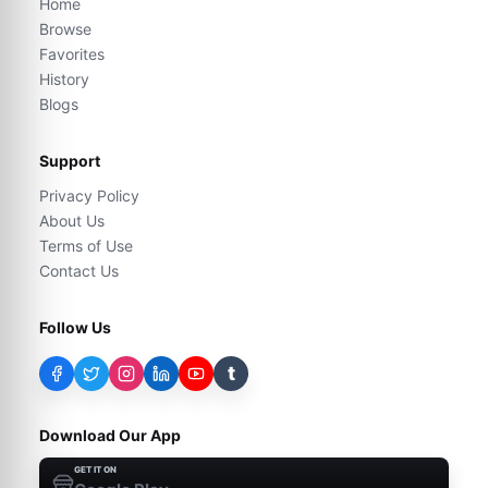
Home
Browse
Favorites
History
Blogs
Support
Privacy Policy
About Us
Terms of Use
Contact Us
Follow Us
t
Download Our App
GET IT ON