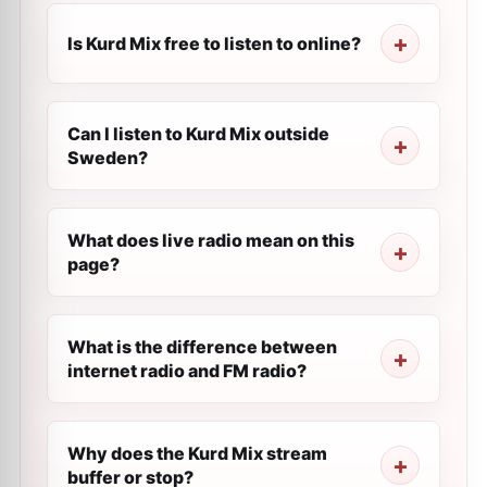
Is Kurd Mix free to listen to online?
Can I listen to Kurd Mix outside
Sweden?
What does live radio mean on this
page?
What is the difference between
internet radio and FM radio?
Why does the Kurd Mix stream
buffer or stop?