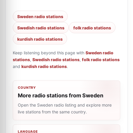
Sweden radio stations
Swedish radio stations
folk radio stations
kurdish radio stations
Keep listening beyond this page with
Sweden radio
stations
,
Swedish radio stations
,
folk radio stations
and
kurdish radio stations
.
COUNTRY
More radio stations from Sweden
Open the Sweden radio listing and explore more
live stations from the same country.
LANGUAGE