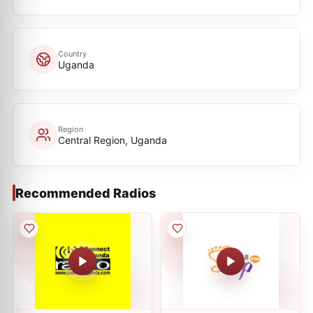
Country
Uganda
Region
Central Region, Uganda
Recommended Radios