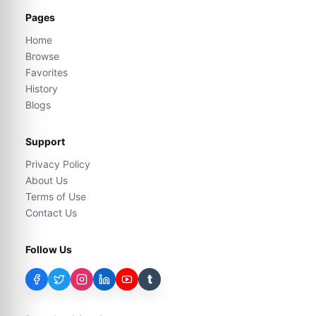
Pages
Home
Browse
Favorites
History
Blogs
Support
Privacy Policy
About Us
Terms of Use
Contact Us
Follow Us
t