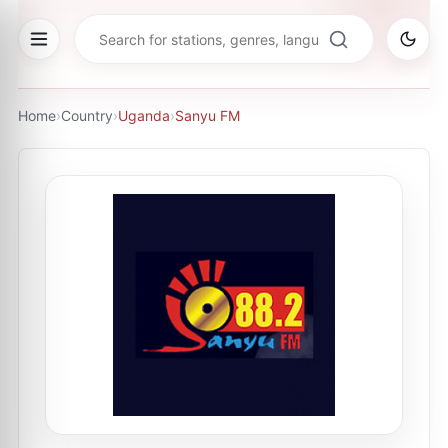
Home
›
Country
›
Uganda
›
Sanyu FM