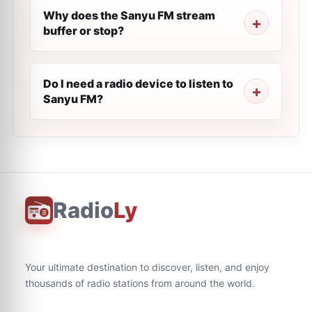
Why does the Sanyu FM stream
buffer or stop?
Do I need a radio device to listen to
Sanyu FM?
Radio
Ly
Your ultimate destination to discover, listen, and enjoy
thousands of radio stations from around the world.