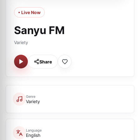
• Live Now
Sanyu FM
Variety
Share
Genre
Variety
Language
English