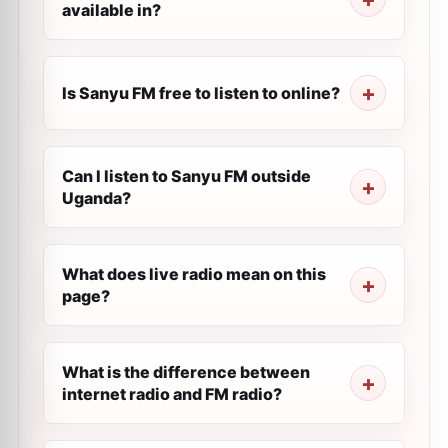
available in?
Is Sanyu FM free to listen to online?
Can I listen to Sanyu FM outside
Uganda?
What does live radio mean on this
page?
What is the difference between
internet radio and FM radio?