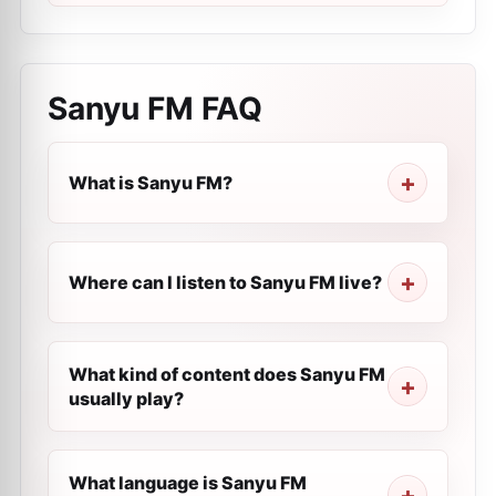
Sanyu FM
FAQ
What is Sanyu FM?
Where can I listen to Sanyu FM live?
What kind of content does Sanyu FM
usually play?
What language is Sanyu FM