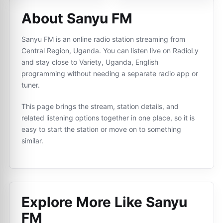
About Sanyu FM
Sanyu FM is an online radio station streaming from
Central Region, Uganda. You can listen live on RadioLy
and stay close to Variety, Uganda, English
programming without needing a separate radio app or
tuner.
This page brings the stream, station details, and
related listening options together in one place, so it is
easy to start the station or move on to something
similar.
Explore More Like
Sanyu
FM