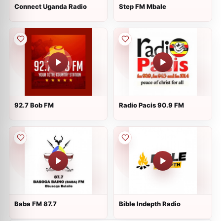
Connect Uganda Radio
Step FM Mbale
92.7 Bob FM
Radio Pacis 90.9 FM
Baba FM 87.7
Bible Indepth Radio