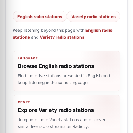
English radio stations
Variety radio stations
Keep listening beyond this page with
English radio
stations
and
Variety radio stations
.
LANGUAGE
Browse English radio stations
Find more live stations presented in English and
keep listening in the same language.
GENRE
Explore Variety radio stations
Jump into more Variety stations and discover
similar live radio streams on RadioLy.