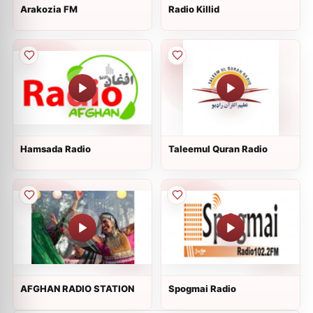
Arakozia FM
Radio Killid
Hamsada Radio
Taleemul Quran Radio
AFGHAN RADIO STATION
Spogmai Radio