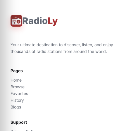
Radio
Ly
Your ultimate destination to discover, listen, and enjoy
thousands of radio stations from around the world.
Pages
Home
Browse
Favorites
History
Blogs
Support