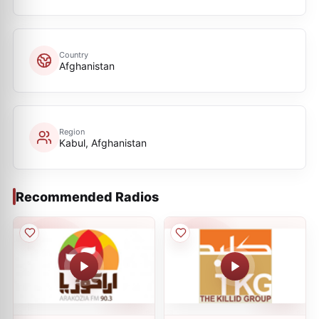
Country
Afghanistan
Region
Kabul, Afghanistan
Recommended Radios