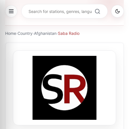
Home
›
Country
›
Afghanistan
›
Saba Radio