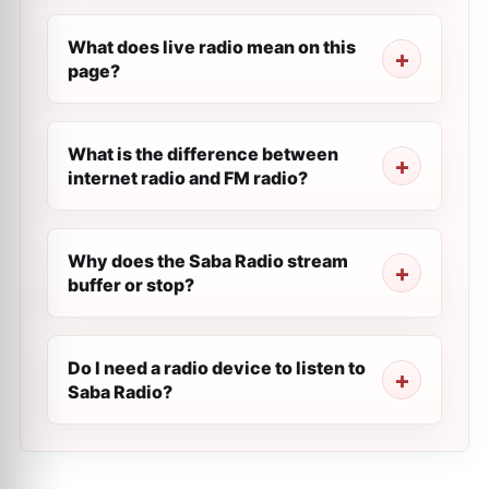
What does live radio mean on this
page?
What is the difference between
internet radio and FM radio?
Why does the Saba Radio stream
buffer or stop?
Do I need a radio device to listen to
Saba Radio?