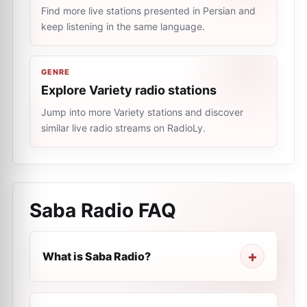
Find more live stations presented in Persian and
keep listening in the same language.
GENRE
Explore Variety radio stations
Jump into more Variety stations and discover
similar live radio streams on RadioLy.
Saba Radio
FAQ
What is Saba Radio?