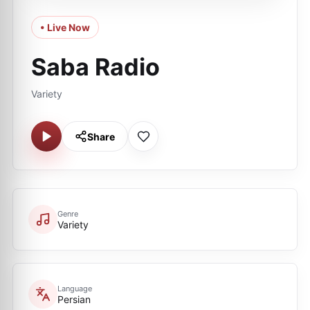
• Live Now
Saba Radio
Variety
Share
Genre
Variety
Language
Persian