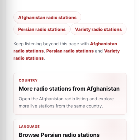
Afghanistan radio stations
Persian radio stations
Variety radio stations
Keep listening beyond this page with
Afghanistan
radio stations
,
Persian radio stations
and
Variety
radio stations
.
COUNTRY
More radio stations from Afghanistan
Open the Afghanistan radio listing and explore
more live stations from the same country.
LANGUAGE
Browse Persian radio stations