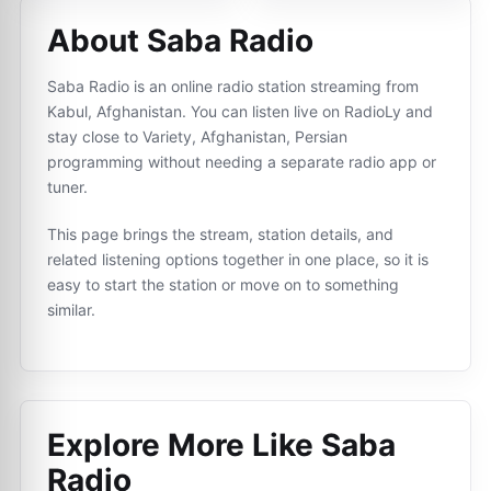
About Saba Radio
Saba Radio is an online radio station streaming from
Kabul, Afghanistan. You can listen live on RadioLy and
stay close to Variety, Afghanistan, Persian
programming without needing a separate radio app or
tuner.
This page brings the stream, station details, and
related listening options together in one place, so it is
easy to start the station or move on to something
similar.
Explore More Like
Saba
Radio