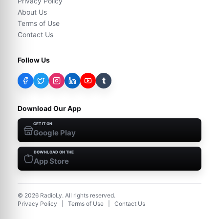
Privacy Policy
About Us
Terms of Use
Contact Us
Follow Us
t
Download Our App
GET IT ON
Google Play
DOWNLOAD ON THE
App Store
©
2026
RadioLy. All rights reserved.
Privacy Policy
|
Terms of Use
|
Contact Us