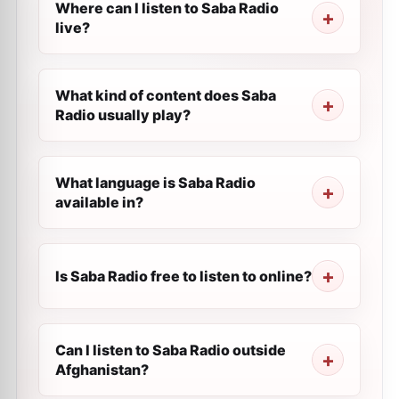
Where can I listen to Saba Radio
live?
What kind of content does Saba
Radio usually play?
What language is Saba Radio
available in?
Is Saba Radio free to listen to online?
Can I listen to Saba Radio outside
Afghanistan?