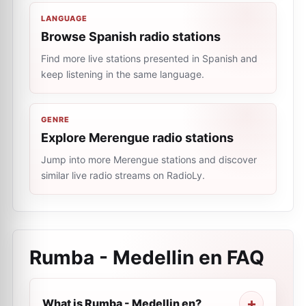
LANGUAGE
Browse Spanish radio stations
Find more live stations presented in Spanish and
keep listening in the same language.
GENRE
Explore Merengue radio stations
Jump into more Merengue stations and discover
similar live radio streams on RadioLy.
Rumba - Medellin en
FAQ
What is Rumba - Medellin en?