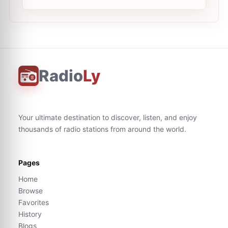
Radio
Ly
Your ultimate destination to discover, listen, and enjoy
thousands of radio stations from around the world.
Pages
Home
Browse
Favorites
History
Blogs