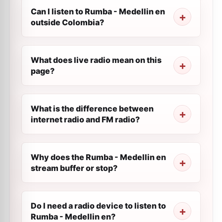
Can I listen to Rumba - Medellin en
outside Colombia?
What does live radio mean on this
page?
What is the difference between
internet radio and FM radio?
Why does the Rumba - Medellin en
stream buffer or stop?
Do I need a radio device to listen to
Rumba - Medellin en?