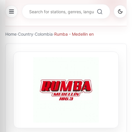
Home
›
Country
›
Colombia
›
Rumba - Medellin en