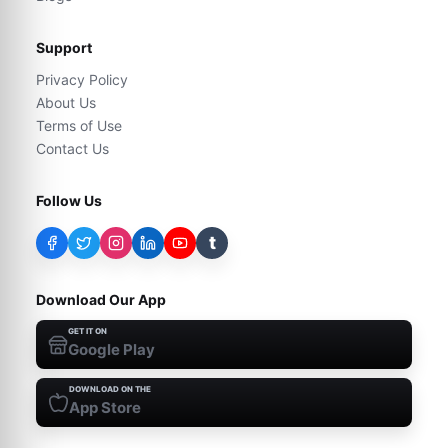
Support
Privacy Policy
About Us
Terms of Use
Contact Us
Follow Us
t
Download Our App
GET IT ON
Google Play
DOWNLOAD ON THE
App Store