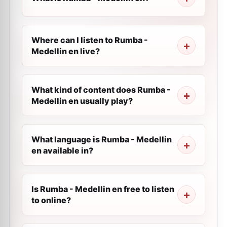
Where can I listen to Rumba -
Medellin en live?
What kind of content does Rumba -
Medellin en usually play?
What language is Rumba - Medellin
en available in?
Is Rumba - Medellin en free to listen
to online?