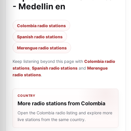
- Medellin en
Colombia radio stations
Spanish radio stations
Merengue radio stations
Keep listening beyond this page with
Colombia radio
stations
,
Spanish radio stations
and
Merengue
radio stations
.
COUNTRY
More radio stations from Colombia
Open the Colombia radio listing and explore more
live stations from the same country.