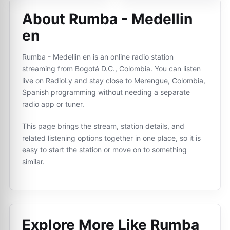
About Rumba - Medellin
en
Rumba - Medellin en is an online radio station
streaming from Bogotá D.C., Colombia. You can listen
live on RadioLy and stay close to Merengue, Colombia,
Spanish programming without needing a separate
radio app or tuner.
This page brings the stream, station details, and
related listening options together in one place, so it is
easy to start the station or move on to something
similar.
Explore More Like
Rumba