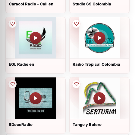
Caracol Radio - Cali en
Studio 69 Colombia
EGL Radio en
Radio Tropical Colombia
RDoceRadio
Tango y Bolero