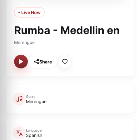
• Live Now
Rumba - Medellin en
Merengue
Share
Genre
Merengue
Language
Spanish