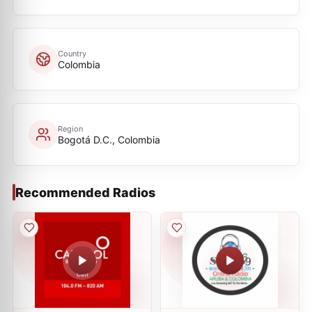
Country
Colombia
Region
Bogotá D.C., Colombia
Recommended Radios