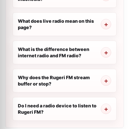
What does live radio mean on this
page?
What is the difference between
internet radio and FM radio?
Why does the Rugeri FM stream
buffer or stop?
Do I need a radio device to listen to
Rugeri FM?