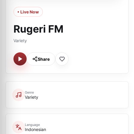
• Live Now
Rugeri FM
Variety
Share
Genre
Variety
Language
Indonesian