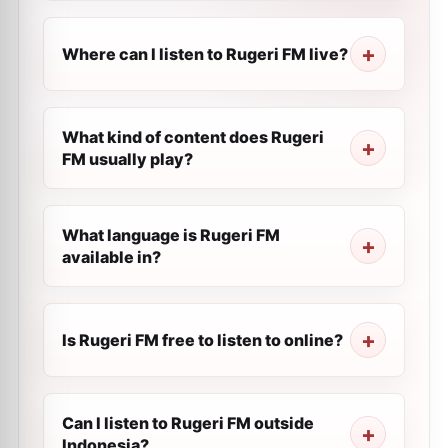
Where can I listen to Rugeri FM live?
What kind of content does Rugeri
FM usually play?
What language is Rugeri FM
available in?
Is Rugeri FM free to listen to online?
Can I listen to Rugeri FM outside
Indonesia?