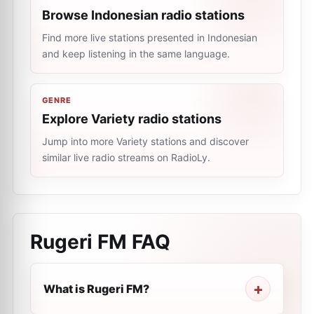
Browse Indonesian radio stations
Find more live stations presented in Indonesian
and keep listening in the same language.
GENRE
Explore Variety radio stations
Jump into more Variety stations and discover
similar live radio streams on RadioLy.
Rugeri FM
FAQ
What is Rugeri FM?