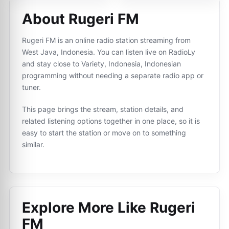
About Rugeri FM
Rugeri FM is an online radio station streaming from
West Java, Indonesia. You can listen live on RadioLy
and stay close to Variety, Indonesia, Indonesian
programming without needing a separate radio app or
tuner.
This page brings the stream, station details, and
related listening options together in one place, so it is
easy to start the station or move on to something
similar.
Explore More Like
Rugeri
FM