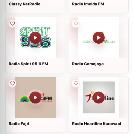
Classy NetRadio
Radio Imelda FM
Radio Spirit 95.6 FM
Radio Camajaya
Radio Fajri
Radio Heartline Karawaci