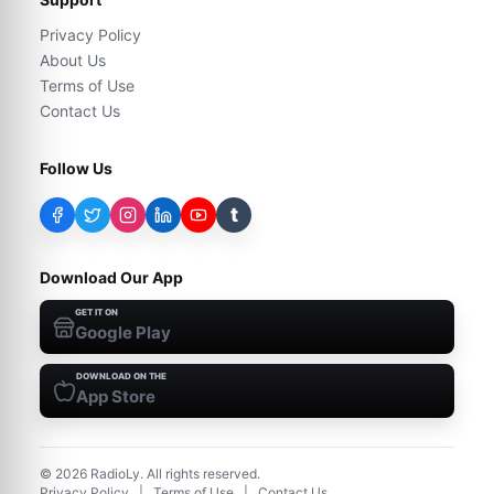
Privacy Policy
About Us
Terms of Use
Contact Us
Follow Us
t
Download Our App
GET IT ON
Google Play
DOWNLOAD ON THE
App Store
©
2026
RadioLy. All rights reserved.
Privacy Policy
|
Terms of Use
|
Contact Us