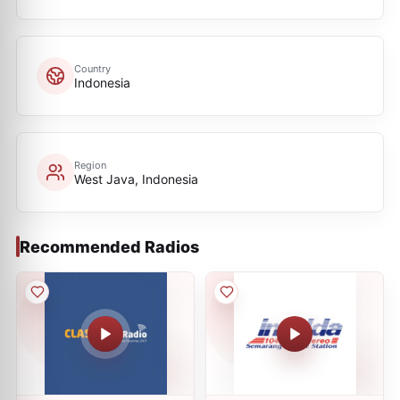
Country
Indonesia
Region
West Java, Indonesia
Recommended Radios