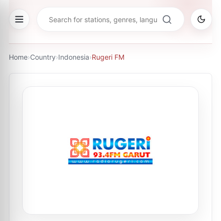
Home
›
Country
›
Indonesia
›
Rugeri FM