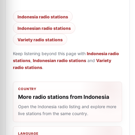
Indonesia radio stations
Indonesian radio stations
Variety radio stations
Keep listening beyond this page with
Indonesia radio
stations
,
Indonesian radio stations
and
Variety
radio stations
.
COUNTRY
More radio stations from Indonesia
Open the Indonesia radio listing and explore more
live stations from the same country.
LANGUAGE