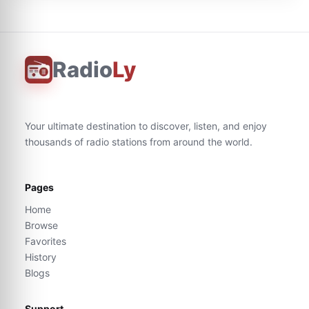
Radio
Ly
Your ultimate destination to discover, listen, and enjoy
thousands of radio stations from around the world.
Pages
Home
Browse
Favorites
History
Blogs
Support