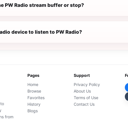
e PW Radio stream buffer or stop?
radio device to listen to PW Radio?
Pages
Support
F
Home
Privacy Policy
Browse
About Us
Favorites
Terms of Use
 to
History
Contact Us
y
Blogs
ons from