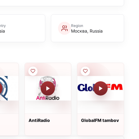
try
Region
sia
Москва, Russia
AntiRadio
GlobalFM tambov