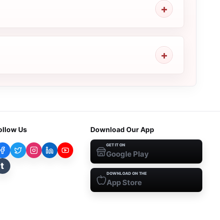
ollow Us
Download Our App
GET IT ON
Google Play
t
DOWNLOAD ON THE
App Store