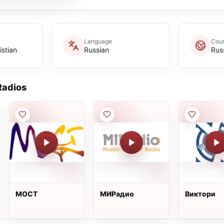
Language
Coun
istian
Russian
Rus
adios
МОСТ
МИРадио
Виктори