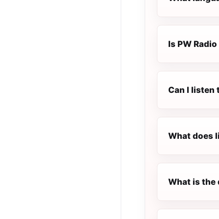
Is PW Radio 
Can I listen
What does l
What is the 