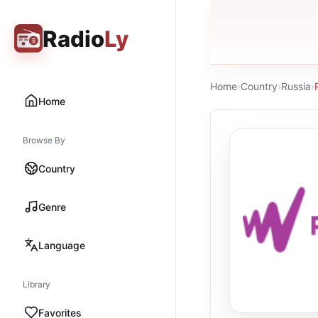
Radio
Ly
Home
›
Country
›
Russia
›
Home
Browse By
Country
Genre
Language
Library
Favorites