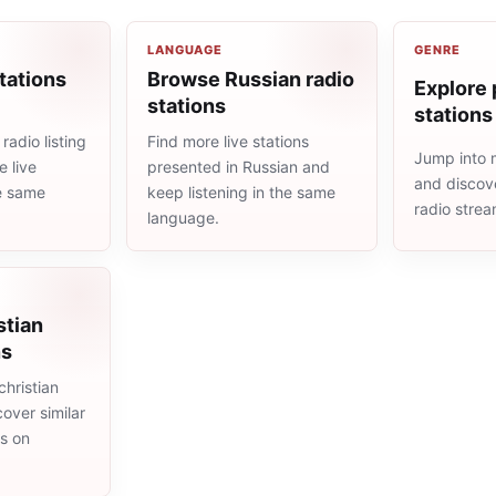
LANGUAGE
GENRE
tations
Browse Russian radio
Explore 
stations
stations
radio listing
Find more live stations
Jump into 
 live
presented in Russian and
and discove
he same
keep listening in the same
radio stre
language.
stian
ns
hristian
cover similar
ms on