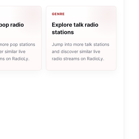
GENRE
pop radio
Explore talk radio
stations
more pop stations
Jump into more talk stations
r similar live
and discover similar live
ams on RadioLy.
radio streams on RadioLy.