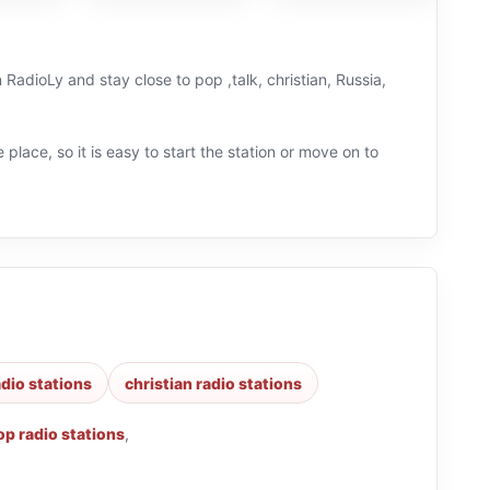
 RadioLy and stay close to pop ,talk, christian, Russia,
 place, so it is easy to start the station or move on to
adio stations
christian radio stations
op radio stations
,