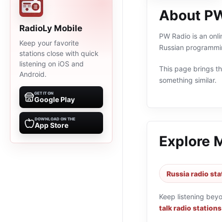
About PW
RadioLy Mobile
PW Radio is an onli
Keep your favorite
Russian programmin
stations close with quick
listening on iOS and
This page brings the
Android.
something similar.
GET IT ON
Google Play
DOWNLOAD ON THE
App Store
Explore 
Russia radio sta
Keep listening bey
talk radio stations