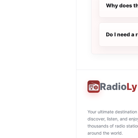
Why does th
Do I need a 
Radio
Ly
Your ultimate destination
discover, listen, and enjo
thousands of radio stati
around the world.