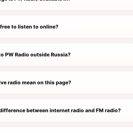
free to listen to online?
 to PW Radio outside Russia?
ive radio mean on this page?
difference between internet radio and FM radio?