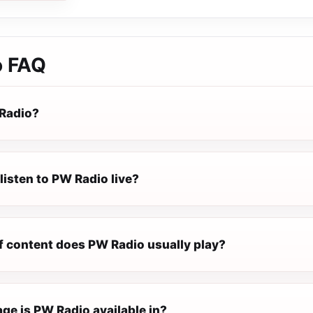
o
FAQ
Radio?
listen to PW Radio live?
f content does PW Radio usually play?
ge is PW Radio available in?