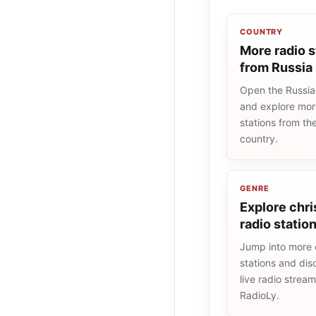
COUNTRY
More radio s
from Russia
Open the Russia 
and explore more
stations from t
country.
GENRE
Explore chri
radio statio
Jump into more c
stations and dis
live radio strea
RadioLy.