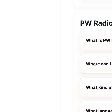
PW Radi
What is PW 
Where can I 
What kind o
What langua