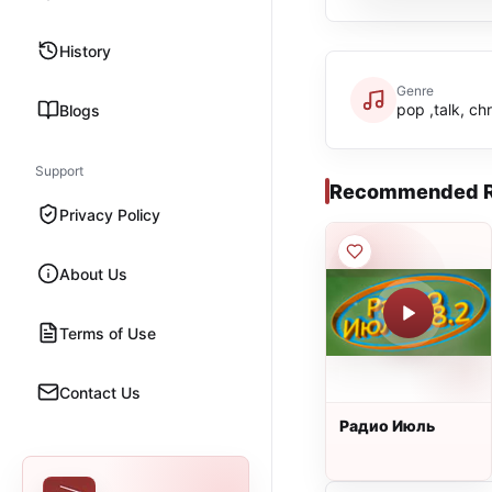
History
Genre
pop ,talk, chr
Blogs
Support
Recommended R
Privacy Policy
About Us
Terms of Use
Contact Us
Радио Июль