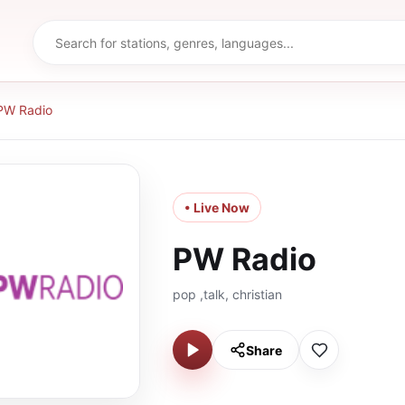
PW Radio
• Live Now
PW Radio
pop ,talk, christian
Share