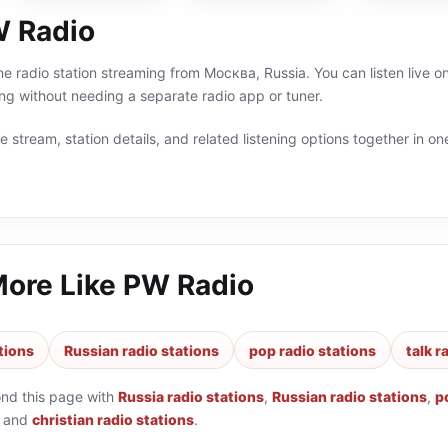
 Radio
ne radio station streaming from Москва, Russia. You can listen live on
g without needing a separate radio app or tuner.
 stream, station details, and related listening options together in one
More Like
PW Radio
tions
Russian radio stations
pop radio stations
talk r
ond this page with
Russia radio stations
,
Russian radio stations
,
p
and
christian radio stations
.