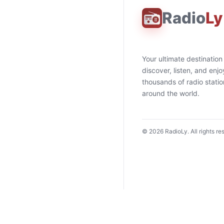
Radio
Ly
Your ultimate destination
discover, listen, and enjo
thousands of radio stati
around the world.
©
2026
RadioLy. All rights re