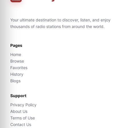
Your ultimate destination to discover, listen, and enjoy
thousands of radio stations from around the world.
Pages
Home
Browse
Favorites
History
Blogs
Support
Privacy Policy
About Us
Terms of Use
Contact Us