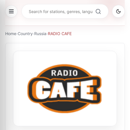
Home
›
Country
›
Russia
›
RADIO CAFE