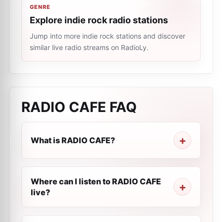
GENRE
Explore indie rock radio stations
Jump into more indie rock stations and discover
similar live radio streams on RadioLy.
RADIO CAFE
FAQ
What is RADIO CAFE?
Where can I listen to RADIO CAFE
live?