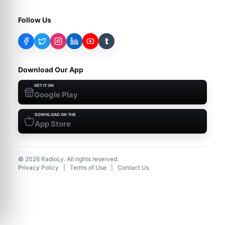
Follow Us
t
Download Our App
GET IT ON
Google Play
DOWNLOAD ON THE
App Store
©
2026
RadioLy. All rights reserved.
Privacy Policy
|
Terms of Use
|
Contact Us