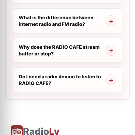
What is the difference between
internet radio and FM radio?
Why does the RADIO CAFE stream
buffer or stop?
Do I need a radio device to listen to
RADIO CAFE?
Radio
Ly