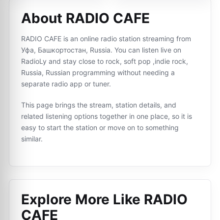
About RADIO CAFE
RADIO CAFE is an online radio station streaming from
Уфа, Башкортостан, Russia. You can listen live on
RadioLy and stay close to rock, soft pop ,indie rock,
Russia, Russian programming without needing a
separate radio app or tuner.
This page brings the stream, station details, and
related listening options together in one place, so it is
easy to start the station or move on to something
similar.
Explore More Like
RADIO
CAFE