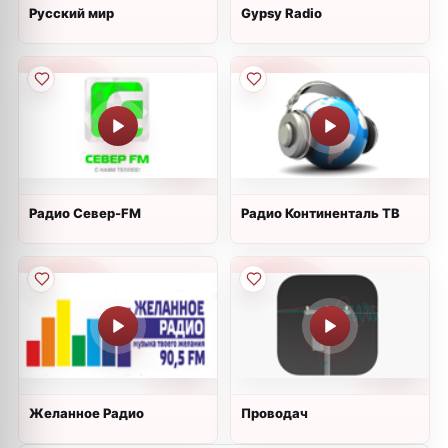
Русский мир
Gypsy Radio
Радио Север-FM
Радио Континенталь ТВ
Желанное Радио
Проводач