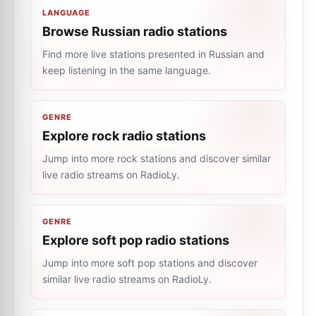
LANGUAGE
Browse Russian radio stations
Find more live stations presented in Russian and
keep listening in the same language.
GENRE
Explore rock radio stations
Jump into more rock stations and discover similar
live radio streams on RadioLy.
GENRE
Explore soft pop radio stations
Jump into more soft pop stations and discover
similar live radio streams on RadioLy.