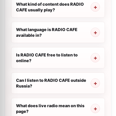
What kind of content does RADIO
CAFE usually play?
What language is RADIO CAFE
available in?
Is RADIO CAFE free to listen to
online?
Can I listen to RADIO CAFE outside
Russia?
What does live radio mean on this
page?