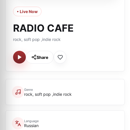
• Live Now
RADIO CAFE
rock, soft pop ,indie rock
Share
Genre
rock, soft pop ,indie rock
Language
Russian