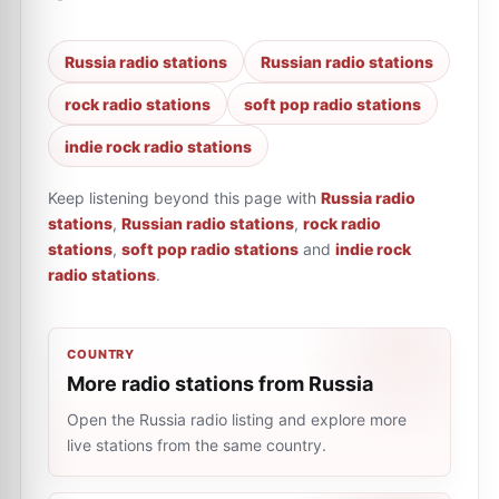
Russia radio stations
Russian radio stations
rock radio stations
soft pop radio stations
indie rock radio stations
Keep listening beyond this page with
Russia radio
stations
,
Russian radio stations
,
rock radio
stations
,
soft pop radio stations
and
indie rock
radio stations
.
COUNTRY
More radio stations from Russia
Open the Russia radio listing and explore more
live stations from the same country.