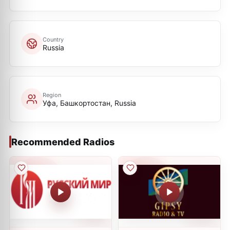
Country
Russia
Region
Уфа, Башкортостан, Russia
Recommended Radios