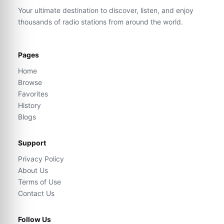
Your ultimate destination to discover, listen, and enjoy
thousands of radio stations from around the world.
Pages
Home
Browse
Favorites
History
Blogs
Support
Privacy Policy
About Us
Terms of Use
Contact Us
Follow Us