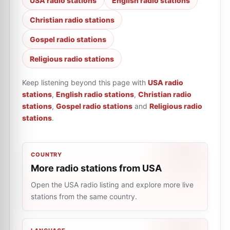
USA radio stations
English radio stations
Christian radio stations
Gospel radio stations
Religious radio stations
Keep listening beyond this page with
USA radio
stations
,
English radio stations
,
Christian radio
stations
,
Gospel radio stations
and
Religious radio
stations
.
COUNTRY
More radio stations from USA
Open the USA radio listing and explore more live
stations from the same country.