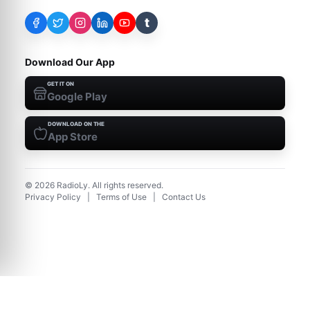
t
Download Our App
GET IT ON
Google Play
DOWNLOAD ON THE
App Store
©
2026
RadioLy. All rights reserved.
Privacy Policy
|
Terms of Use
|
Contact Us