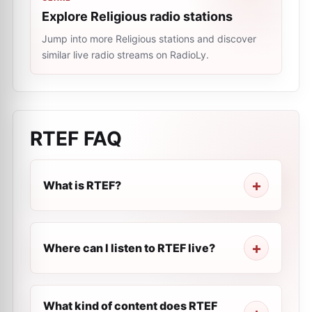
Explore Religious radio stations
Jump into more Religious stations and discover
similar live radio streams on RadioLy.
RTEF
FAQ
What is RTEF?
Where can I listen to RTEF live?
What kind of content does RTEF