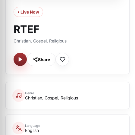
• Live Now
RTEF
Christian, Gospel, Religious
Share
Genre
Christian, Gospel, Religious
Language
English