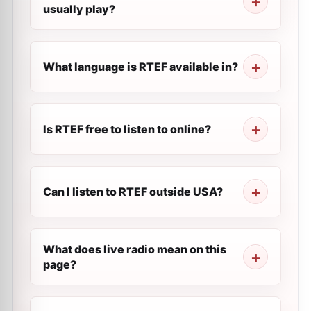
usually play?
What language is RTEF available in?
Is RTEF free to listen to online?
Can I listen to RTEF outside USA?
What does live radio mean on this
page?