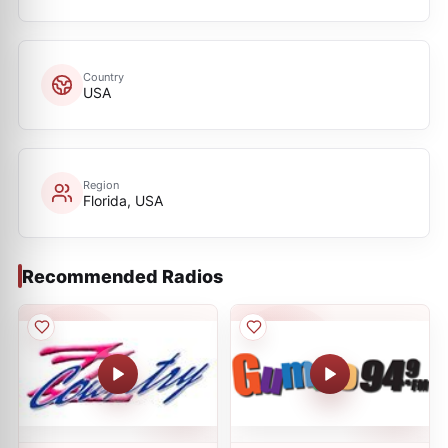
Country
USA
Region
Florida, USA
Recommended Radios