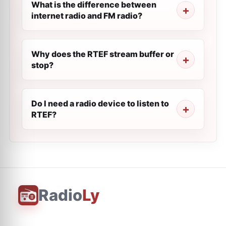
What is the difference between
internet radio and FM radio?
Why does the RTEF stream buffer or
stop?
Do I need a radio device to listen to
RTEF?
Radio
Ly