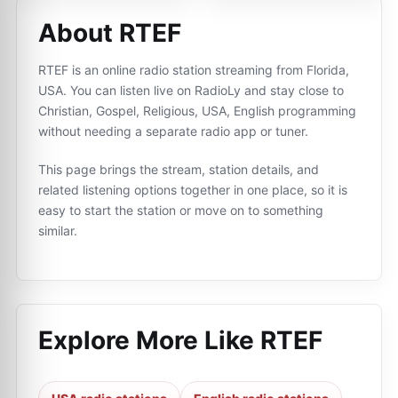
About RTEF
RTEF is an online radio station streaming from Florida,
USA. You can listen live on RadioLy and stay close to
Christian, Gospel, Religious, USA, English programming
without needing a separate radio app or tuner.
This page brings the stream, station details, and
related listening options together in one place, so it is
easy to start the station or move on to something
similar.
Explore More Like
RTEF