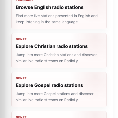
LANGUAGE
Browse English radio stations
Find more live stations presented in English and
keep listening in the same language.
GENRE
Explore Christian radio stations
Jump into more Christian stations and discover
similar live radio streams on RadioLy.
GENRE
Explore Gospel radio stations
Jump into more Gospel stations and discover
similar live radio streams on RadioLy.
GENRE