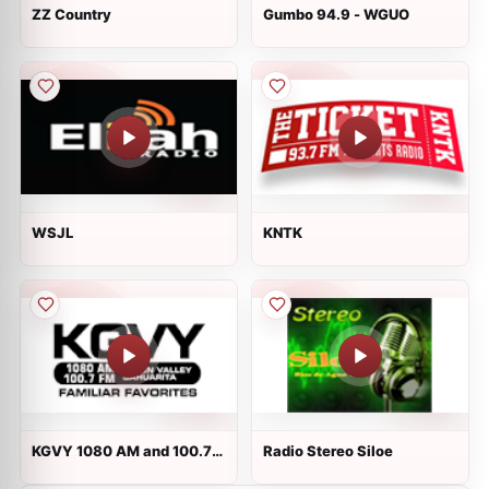
ZZ Country
Gumbo 94.9 - WGUO
WSJL
KNTK
KGVY 1080 AM and 100.7
Radio Stereo Siloe
FM