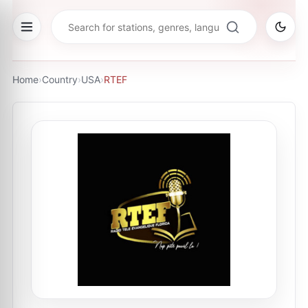
Home
›
Country
›
USA
›
RTEF