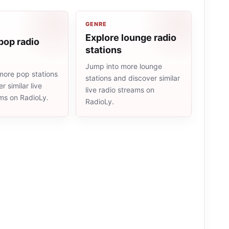
GENRE
Explore lounge radio
pop radio
stations
Jump into more lounge
more pop stations
stations and discover similar
r similar live
live radio streams on
ams on RadioLy.
RadioLy.