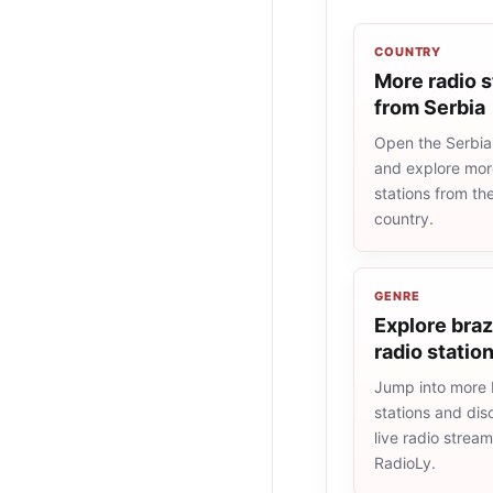
COUNTRY
More radio s
from Serbia
Open the Serbia 
and explore more
stations from t
country.
GENRE
Explore braz
radio statio
Jump into more b
stations and dis
live radio strea
RadioLy.