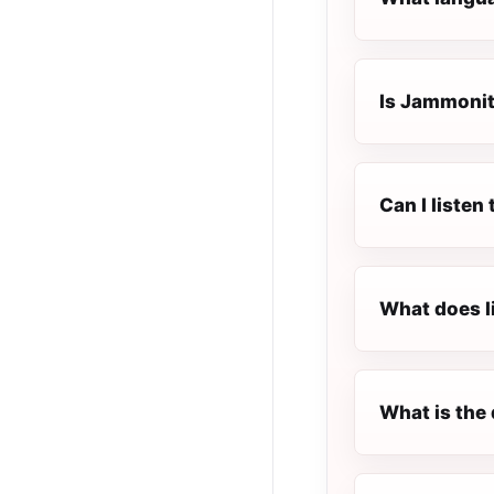
Is Jammonite
Can I listen
What does l
What is the 