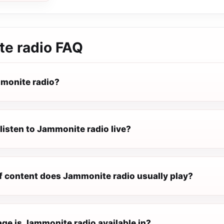
e radio
FAQ
monite radio?
listen to Jammonite radio live?
f content does Jammonite radio usually play?
ge is Jammonite radio available in?