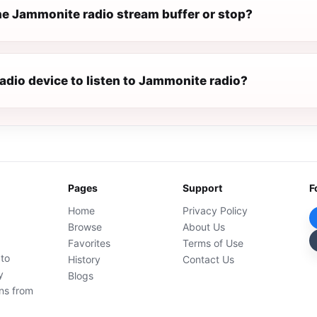
e Jammonite radio stream buffer or stop?
radio device to listen to Jammonite radio?
Pages
Support
F
Home
Privacy Policy
Browse
About Us
Favorites
Terms of Use
 to
History
Contact Us
y
Blogs
ons from