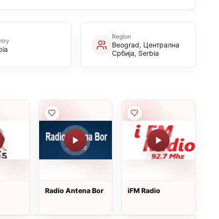
Region
try
Beograd, Централна
bia
Србија, Serbia
Radio Antena Bor
iFM Radio