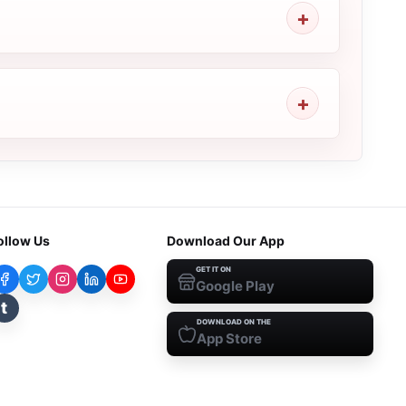
ollow Us
Download Our App
GET IT ON
Google Play
t
DOWNLOAD ON THE
App Store