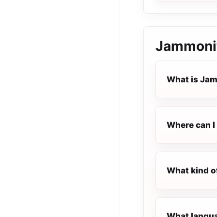
Jammonit
What is Jam
Where can I 
What kind o
What langua