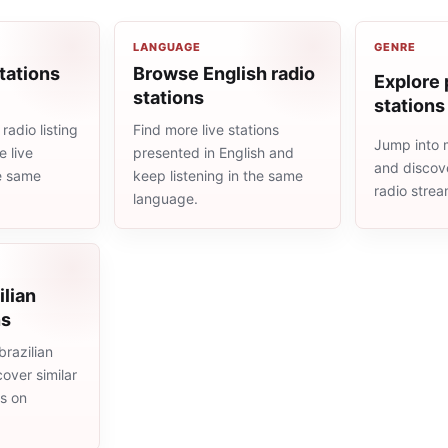
LANGUAGE
GENRE
tations
Browse English radio
Explore 
stations
stations
radio listing
Find more live stations
Jump into 
 live
presented in English and
and discove
he same
keep listening in the same
radio stre
language.
ilian
ns
razilian
cover similar
ms on