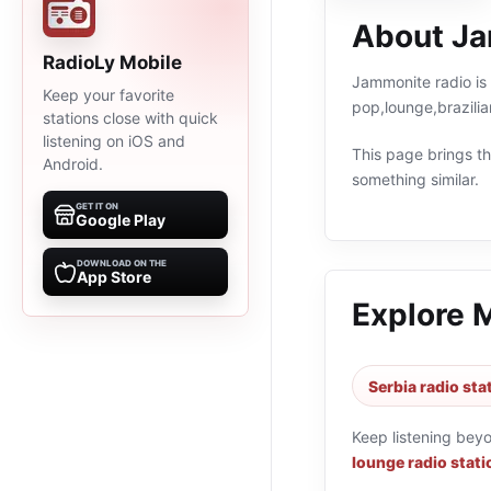
About Ja
RadioLy Mobile
Jammonite radio is 
Keep your favorite
pop,lounge,brazilia
stations close with quick
listening on iOS and
This page brings the
Android.
something similar.
GET IT ON
Google Play
DOWNLOAD ON THE
App Store
Explore 
Serbia radio sta
Keep listening bey
lounge radio stati