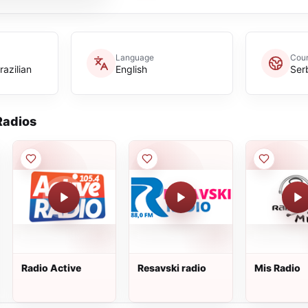
Language
Coun
azilian
English
Ser
adios
Radio Active
Resavski radio
Mis Radio