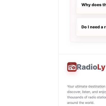
Why does th
Do I need a 
Radio
Ly
Your ultimate destination
discover, listen, and enjo
thousands of radio stati
around the world.