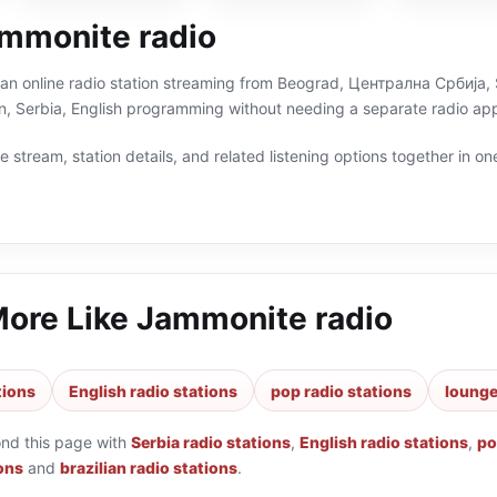
mmonite radio
an online radio station streaming from Beograd, Централна Србија, Se
n, Serbia, English programming without needing a separate radio app
 stream, station details, and related listening options together in one
More Like
Jammonite radio
tions
English radio stations
pop radio stations
lounge
ond this page with
Serbia radio stations
,
English radio stations
,
po
ons
and
brazilian radio stations
.