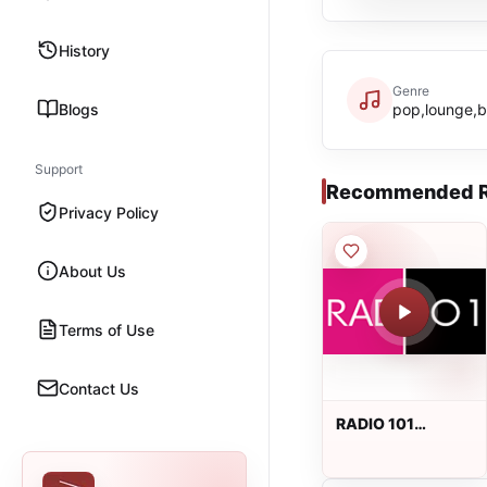
History
Genre
Blogs
pop,lounge,br
Support
Recommended R
Privacy Policy
About Us
Terms of Use
Contact Us
RADIO 101
BEOGRAD