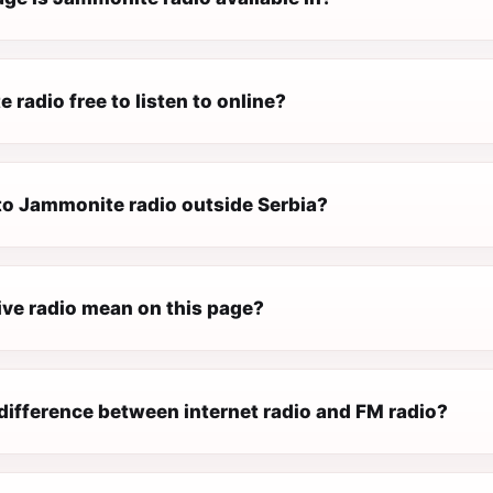
 radio free to listen to online?
 to Jammonite radio outside Serbia?
ive radio mean on this page?
difference between internet radio and FM radio?