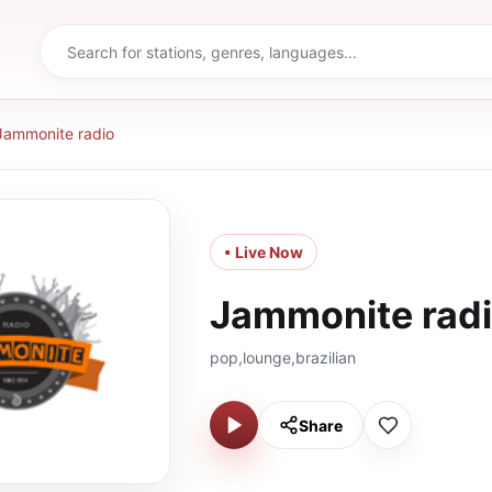
Jammonite radio
• Live Now
Jammonite rad
pop,lounge,brazilian
Share