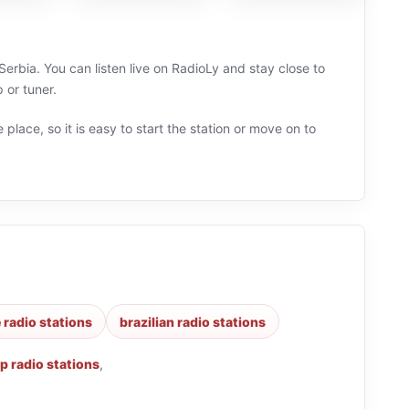
rbia. You can listen live on RadioLy and stay close to
 or tuner.
 place, so it is easy to start the station or move on to
 radio stations
brazilian radio stations
p radio stations
,