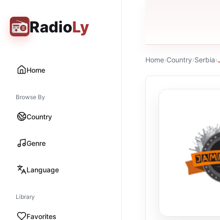
Radio
Ly
Home
›
Country
›
Serbia
›
Home
Browse By
Country
Genre
Language
Library
Favorites