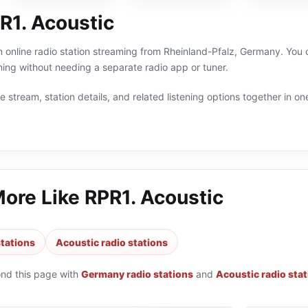
R1. Acoustic
n online radio station streaming from Rheinland-Pfalz, Germany. You c
g without needing a separate radio app or tuner.
 stream, station details, and related listening options together in one
More Like
RPR1. Acoustic
tations
Acoustic radio stations
ond this page with
Germany radio stations
and
Acoustic radio sta