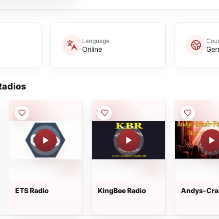
Language
Coun
Online
Ger
adios
ETS Radio
KingBee Radio
Andys-Cra
Power-Rad