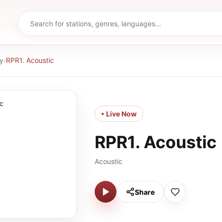
y
›
RPR1. Acoustic
• Live Now
RPR1. Acoustic
Acoustic
Share