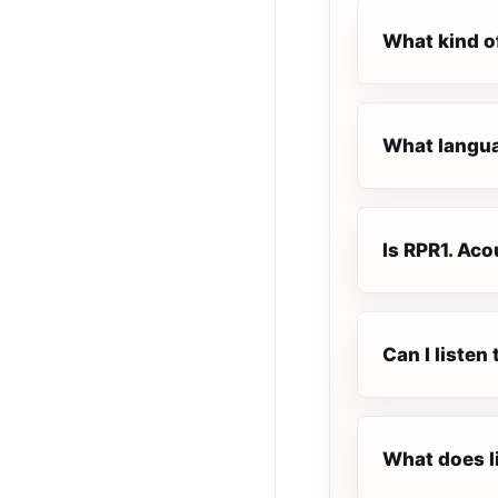
What kind o
What languag
Is RPR1. Acou
Can I listen
What does l