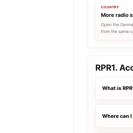
COUNTRY
More radio 
Open the Germany
from the same c
RPR1. Ac
What is RPR
Where can I 