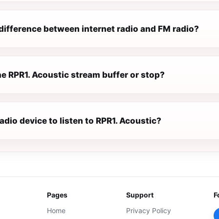
difference between internet radio and FM radio?
e RPR1. Acoustic stream buffer or stop?
radio device to listen to RPR1. Acoustic?
Pages
Support
F
Home
Privacy Policy