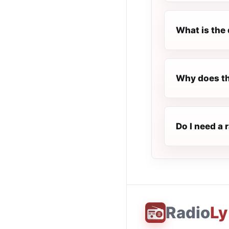
What is the 
Why does th
Do I need a 
Radio
Ly