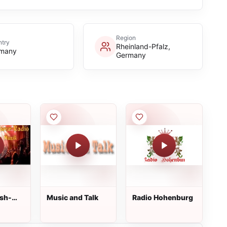
Region
try
Rheinland-Pfalz,
many
Germany
sh-
Music and Talk
Radio Hohenburg
io