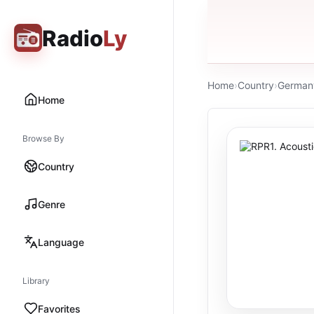
Radio
Ly
Home
›
Country
›
German
Home
Browse By
Country
Genre
Language
Library
Favorites