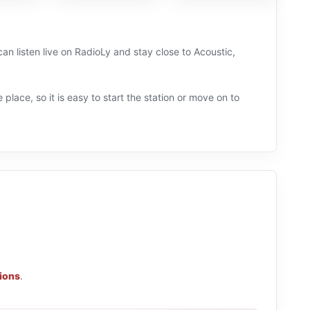
an listen live on RadioLy and stay close to Acoustic,
 place, so it is easy to start the station or move on to
tions
.