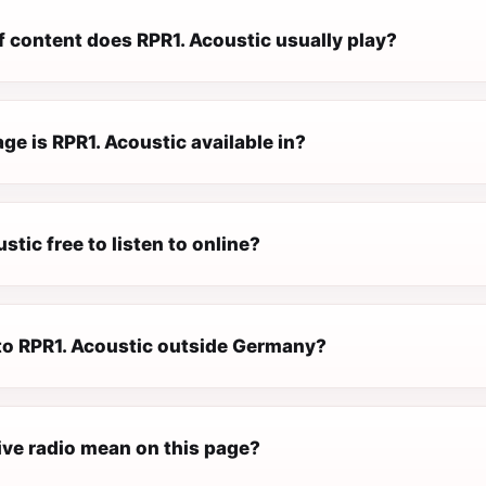
f content does RPR1. Acoustic usually play?
e is RPR1. Acoustic available in?
stic free to listen to online?
 to RPR1. Acoustic outside Germany?
ive radio mean on this page?