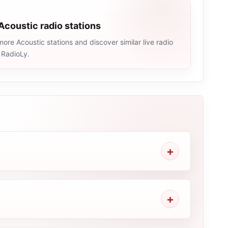
Acoustic radio stations
ore Acoustic stations and discover similar live radio
 RadioLy.