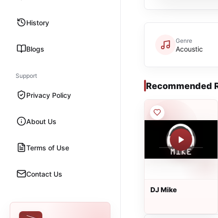
History
Genre
Blogs
Acoustic
Support
Recommended R
Privacy Policy
About Us
Terms of Use
Contact Us
DJ Mike