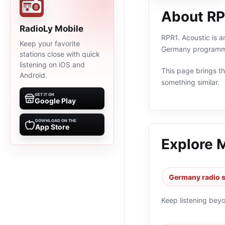
About RP
RadioLy Mobile
RPR1. Acoustic is a
Keep your favorite
Germany programmin
stations close with quick
listening on iOS and
This page brings the
Android.
something similar.
GET IT ON
Google Play
DOWNLOAD ON THE
App Store
Explore 
Germany radio s
Keep listening bey