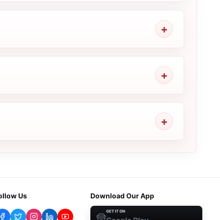
ollow Us
Download Our App
GET IT ON