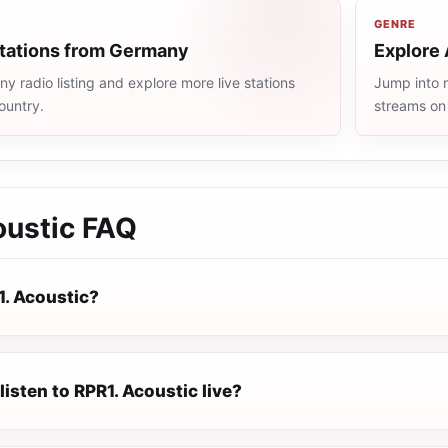
GENRE
stations from Germany
Explore 
 radio listing and explore more live stations
Jump into m
ountry.
streams on
oustic
FAQ
1. Acoustic?
listen to RPR1. Acoustic live?