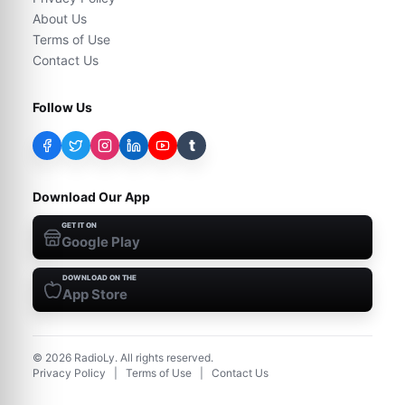
About Us
Terms of Use
Contact Us
Follow Us
t
Download Our App
GET IT ON
Google Play
DOWNLOAD ON THE
App Store
©
2026
RadioLy. All rights reserved.
Privacy Policy
|
Terms of Use
|
Contact Us