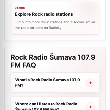
GENRE
Explore Rock radio stations
Jump into more Rock stations and discover similar
live radio streams on RadioLy.
Rock Radio Šumava 107.9
FM
FAQ
What is Rock Radio Šumava 107.9
FM?
Where can I listen to Rock Radio
Šumava 107.9 FM live?