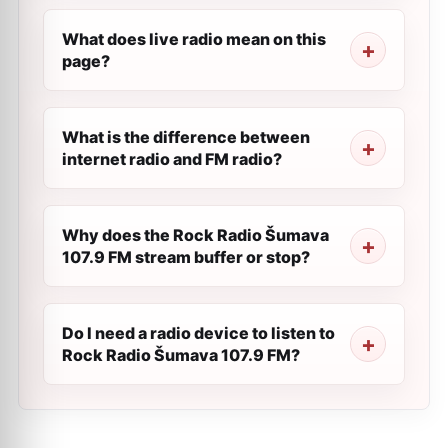
What does live radio mean on this
page?
What is the difference between
internet radio and FM radio?
Why does the Rock Radio Šumava
107.9 FM stream buffer or stop?
Do I need a radio device to listen to
Rock Radio Šumava 107.9 FM?