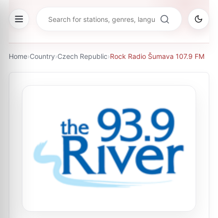
Home
›
Country
›
Czech Republic
›
Rock Radio Šumava 107.9 FM