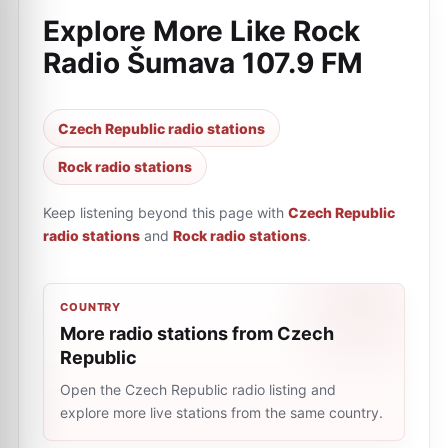
Explore More Like
Rock
Radio Šumava 107.9 FM
Czech Republic radio stations
Rock radio stations
Keep listening beyond this page with
Czech Republic
radio stations
and
Rock radio stations
.
COUNTRY
More radio stations from Czech
Republic
Open the Czech Republic radio listing and
explore more live stations from the same country.