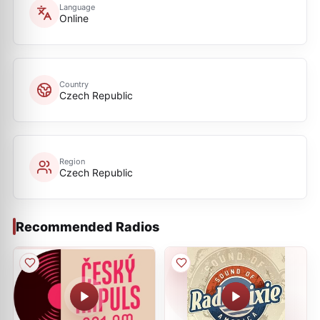
Language
Online
Country
Czech Republic
Region
Czech Republic
Recommended Radios