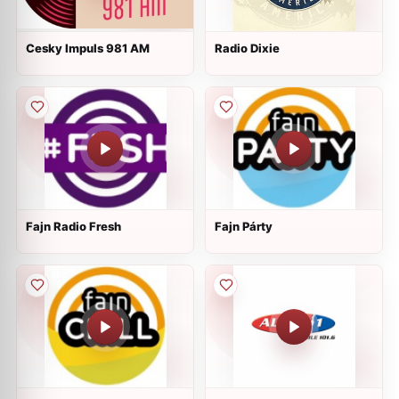
Cesky Impuls 981 AM
Radio Dixie
Fajn Radio Fresh
Fajn Párty