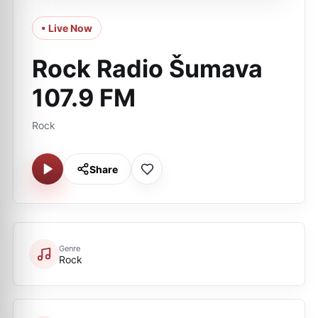
• Live Now
Rock Radio Šumava
107.9 FM
Rock
Share
Genre
Rock