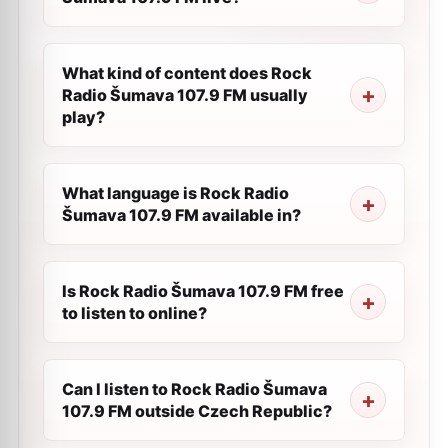
What kind of content does Rock
Radio Šumava 107.9 FM usually
play?
What language is Rock Radio
Šumava 107.9 FM available in?
Is Rock Radio Šumava 107.9 FM free
to listen to online?
Can I listen to Rock Radio Šumava
107.9 FM outside Czech Republic?