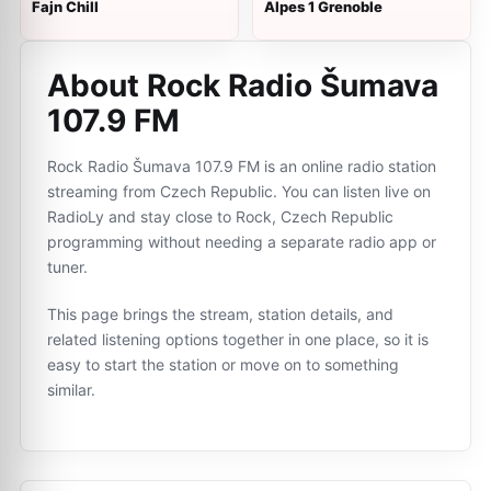
Fajn Chill
Alpes 1 Grenoble
About Rock Radio Šumava
107.9 FM
Rock Radio Šumava 107.9 FM is an online radio station
streaming from Czech Republic. You can listen live on
RadioLy and stay close to Rock, Czech Republic
programming without needing a separate radio app or
tuner.
This page brings the stream, station details, and
related listening options together in one place, so it is
easy to start the station or move on to something
similar.