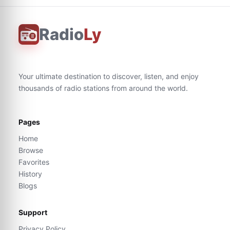
Radio
Ly
Your ultimate destination to discover, listen, and enjoy
thousands of radio stations from around the world.
Pages
Home
Browse
Favorites
History
Blogs
Support
Privacy Policy