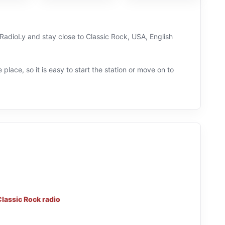
 RadioLy and stay close to Classic Rock, USA, English
 place, so it is easy to start the station or move on to
Classic Rock radio