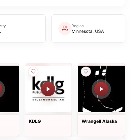
try
Region
A
Minnesota, USA
KDLG
Wrangell Alaska