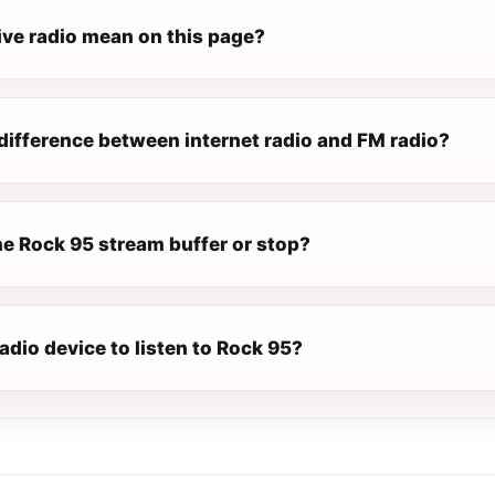
ive radio mean on this page?
difference between internet radio and FM radio?
e Rock 95 stream buffer or stop?
radio device to listen to Rock 95?