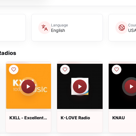
Language
Coun
English
US
adios
KXLL - Excellent
K-LOVE Radio
KNAU
Radio