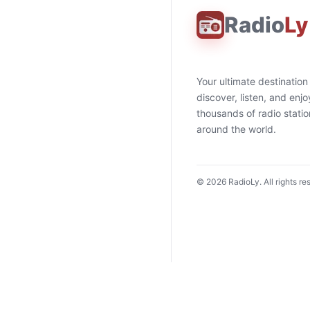
Radio
Ly
Your ultimate destination
discover, listen, and enjo
thousands of radio stati
around the world.
©
2026
RadioLy. All rights re