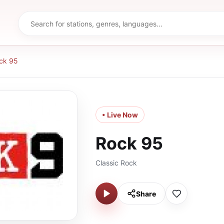
ck 95
• Live Now
Rock 95
Classic Rock
Share