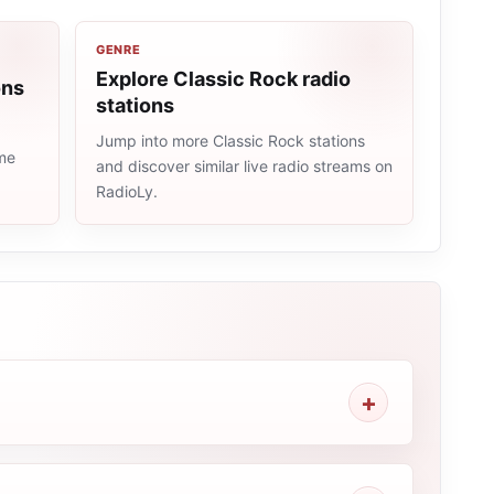
GENRE
Explore Classic Rock radio
ons
stations
Jump into more Classic Rock stations
ame
and discover similar live radio streams on
RadioLy.