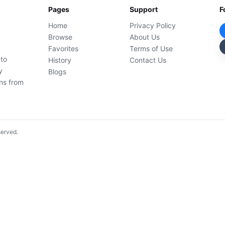
Pages
Support
F
Home
Privacy Policy
Browse
About Us
Favorites
Terms of Use
 to
History
Contact Us
y
Blogs
ons from
served.