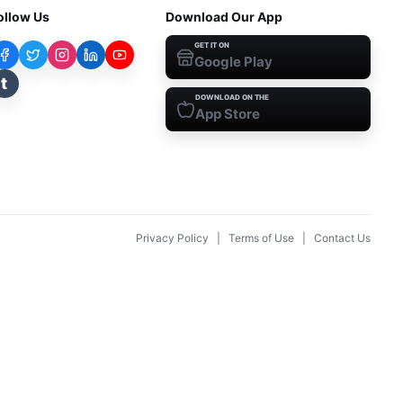
ollow Us
Download Our App
GET IT ON
Google Play
t
DOWNLOAD ON THE
App Store
Privacy Policy
|
Terms of Use
|
Contact Us