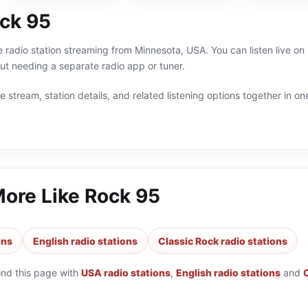
ck 95
e radio station streaming from Minnesota, USA. You can listen live on
t needing a separate radio app or tuner.
 stream, station details, and related listening options together in one
More Like
Rock 95
ons
English radio stations
Classic Rock radio stations
ond this page with
USA radio stations
,
English radio stations
and