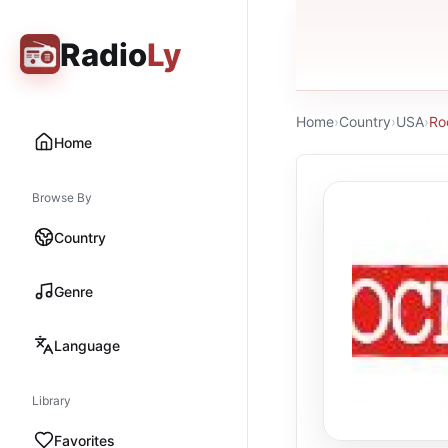
Radio
Ly
Home
›
Country
›
USA
›
Ro
Home
Browse By
Country
Genre
Language
Library
Favorites