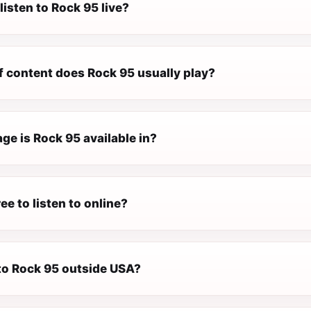
listen to Rock 95 live?
f content does Rock 95 usually play?
ge is Rock 95 available in?
ee to listen to online?
 to Rock 95 outside USA?