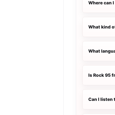
Where can I 
What kind o
What langua
Is Rock 95 fr
Can I listen