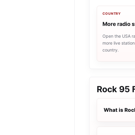
COUNTRY
More radio 
Open the USA rad
more live statio
country.
Rock 95
What is Roc