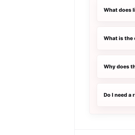
What does l
What is the 
Why does th
Do I need a 