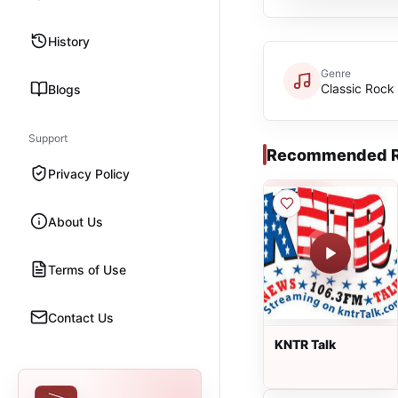
History
Genre
Classic Rock
Blogs
Support
Recommended R
Privacy Policy
About Us
Terms of Use
Contact Us
KNTR Talk