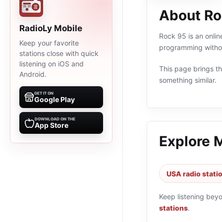
About Ro
RadioLy Mobile
Rock 95 is an onlin
Keep your favorite
programming withou
stations close with quick
listening on iOS and
This page brings the
Android.
something similar.
GET IT ON
Google Play
DOWNLOAD ON THE
App Store
Explore 
USA radio stati
Keep listening bey
stations
.