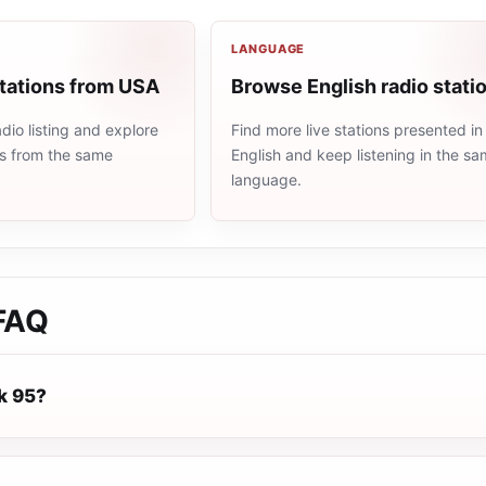
LANGUAGE
stations from USA
Browse English radio stati
io listing and explore
Find more live stations presented in
ns from the same
English and keep listening in the s
language.
FAQ
k 95?