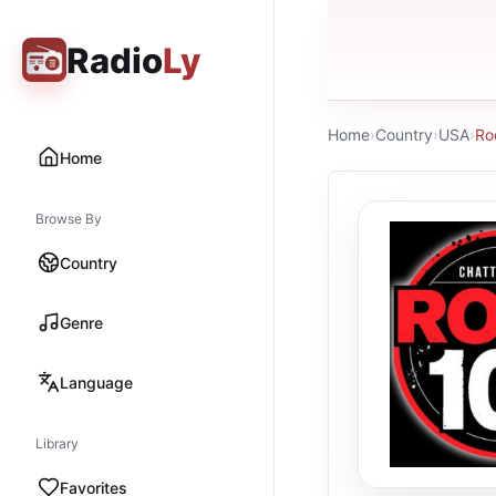
Radio
Ly
Home
›
Country
›
USA
›
Ro
Home
Browse By
Country
Genre
Language
Library
Favorites