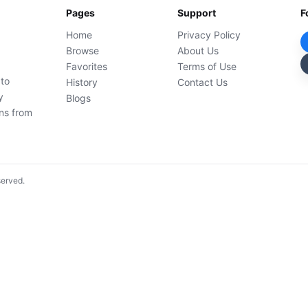
Pages
Support
F
Home
Privacy Policy
Browse
About Us
Favorites
Terms of Use
 to
History
Contact Us
y
Blogs
ons from
served.