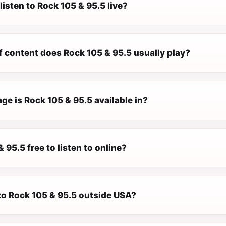
listen to Rock 105 & 95.5 live?
f content does Rock 105 & 95.5 usually play?
e is Rock 105 & 95.5 available in?
& 95.5 free to listen to online?
 to Rock 105 & 95.5 outside USA?