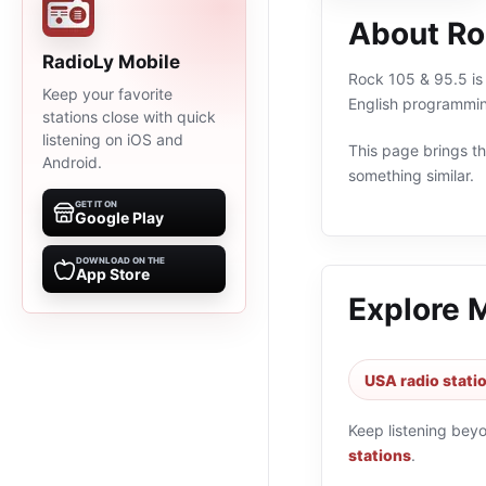
About Ro
RadioLy Mobile
Rock 105 & 95.5 is 
Keep your favorite
English programmin
stations close with quick
listening on iOS and
This page brings the
Android.
something similar.
GET IT ON
Google Play
DOWNLOAD ON THE
App Store
Explore 
USA radio stati
Keep listening bey
stations
.