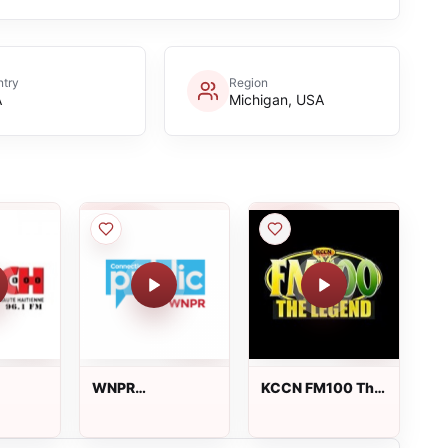
try
Region
A
Michigan, USA
WNPR
KCCN FM100 The
(Connecticut
Legend
Public Radio)