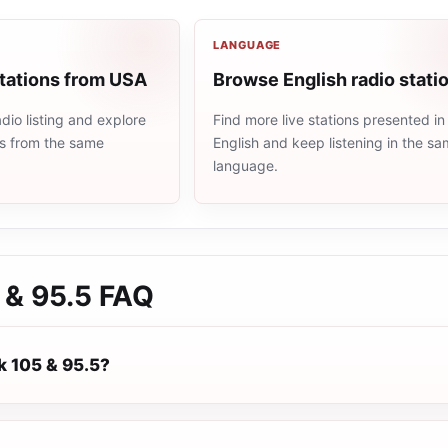
LANGUAGE
stations from USA
Browse English radio stati
io listing and explore
Find more live stations presented in
ns from the same
English and keep listening in the s
language.
 & 95.5
FAQ
k 105 & 95.5?