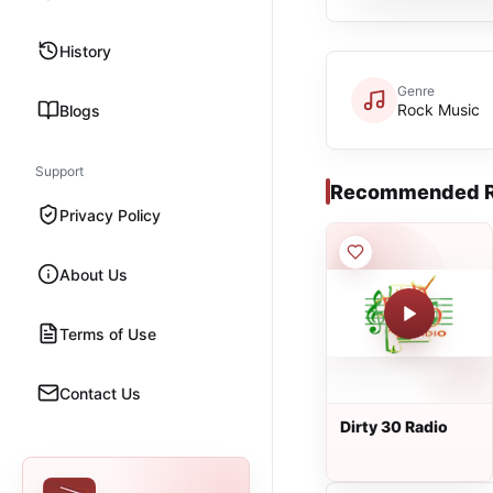
History
Genre
Rock Music
Blogs
Support
Recommended R
Privacy Policy
About Us
Terms of Use
Contact Us
Dirty 30 Radio