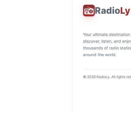
Radio
Ly
Your ultimate destination
discover, listen, and enjo
thousands of radio stati
around the world.
©
2026
RadioLy. All rights re