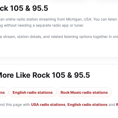
ck 105 & 95.5
an online radio station streaming from Michigan, USA. You can listen
g without needing a separate radio app or tuner.
 stream, station details, and related listening options together in one
More Like
Rock 105 & 95.5
ons
English radio stations
Rock Music radio stations
ond this page with
USA radio stations
,
English radio stations
and