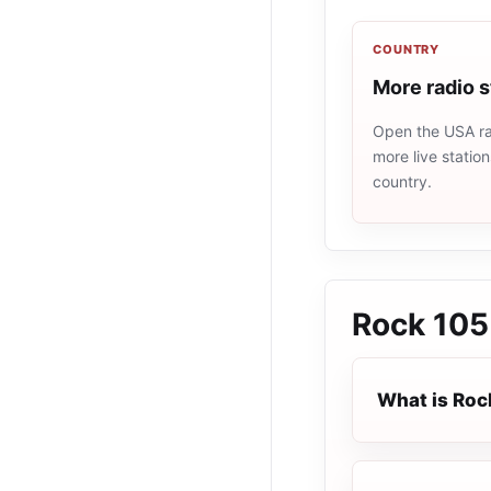
COUNTRY
More radio 
Open the USA rad
more live statio
country.
Rock 105
What is Roc