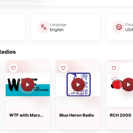
Language
Coun
English
US
adios
WTF with Marc
Blue Heron Radio
RCH 2000
Maron 24/7