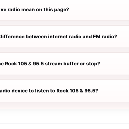
ive radio mean on this page?
difference between internet radio and FM radio?
e Rock 105 & 95.5 stream buffer or stop?
radio device to listen to Rock 105 & 95.5?