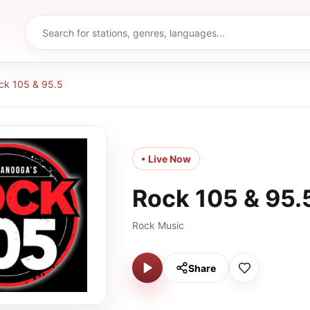
ck 105 & 95.5
• Live Now
Rock 105 & 95.
Rock Music
Share