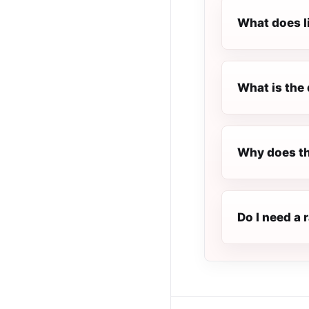
What does l
What is the 
Why does th
Do I need a 