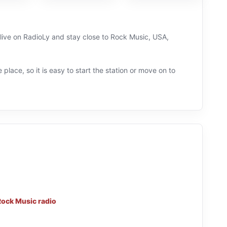
 live on RadioLy and stay close to Rock Music, USA,
 place, so it is easy to start the station or move on to
Rock Music radio