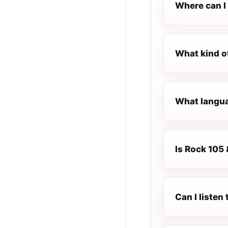
Where can I 
What kind o
What languag
Is Rock 105 
Can I listen