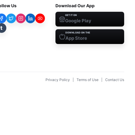
ollow Us
Download Our App
GET IT ON
Google Play
t
DOWNLOAD ON THE
App Store
Privacy Policy
|
Terms of Use
|
Contact Us