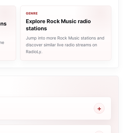
GENRE
Explore Rock Music radio
ons
stations
Jump into more Rock Music stations and
ame
discover similar live radio streams on
RadioLy.