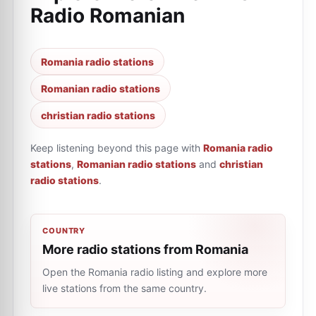
Radio Romanian
Romania radio stations
Romanian radio stations
christian radio stations
Keep listening beyond this page with
Romania radio
stations
,
Romanian radio stations
and
christian
radio stations
.
COUNTRY
More radio stations from Romania
Open the Romania radio listing and explore more
live stations from the same country.