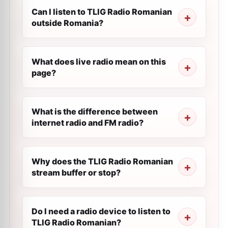
Can I listen to TLIG Radio Romanian
outside Romania?
What does live radio mean on this
page?
What is the difference between
internet radio and FM radio?
Why does the TLIG Radio Romanian
stream buffer or stop?
Do I need a radio device to listen to
TLIG Radio Romanian?