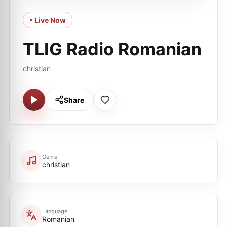
• Live Now
TLIG Radio Romanian
christian
Share
Genre
christian
Language
Romanian