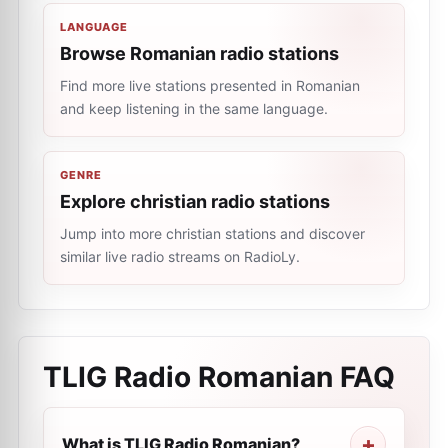
LANGUAGE
Browse Romanian radio stations
Find more live stations presented in Romanian
and keep listening in the same language.
GENRE
Explore christian radio stations
Jump into more christian stations and discover
similar live radio streams on RadioLy.
TLIG Radio Romanian
FAQ
What is TLIG Radio Romanian?