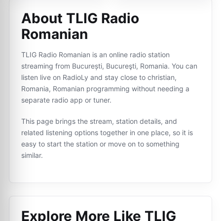
About TLIG Radio
Romanian
TLIG Radio Romanian is an online radio station
streaming from București, Bucureşti, Romania. You can
listen live on RadioLy and stay close to christian,
Romania, Romanian programming without needing a
separate radio app or tuner.
This page brings the stream, station details, and
related listening options together in one place, so it is
easy to start the station or move on to something
similar.
Explore More Like
TLIG