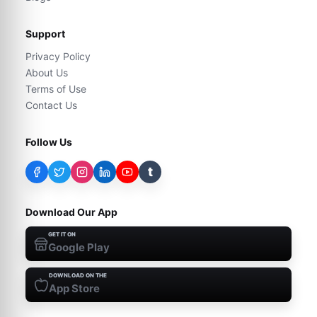
Support
Privacy Policy
About Us
Terms of Use
Contact Us
Follow Us
t
Download Our App
GET IT ON
Google Play
DOWNLOAD ON THE
App Store