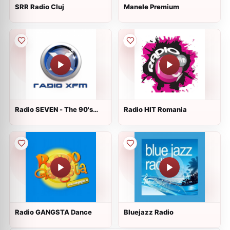
SRR Radio Cluj
Manele Premium
Radio SEVEN - The 90's
Radio HIT Romania
Channel
Radio GANGSTA Dance
Bluejazz Radio