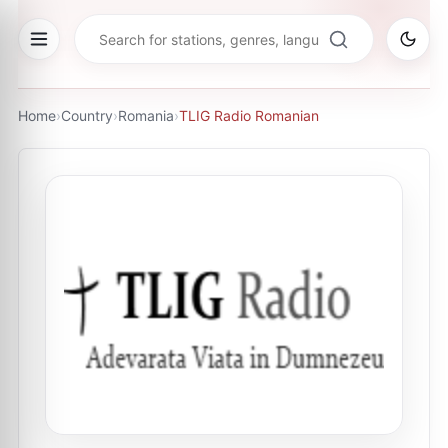
Home
›
Country
›
Romania
›
TLIG Radio Romanian