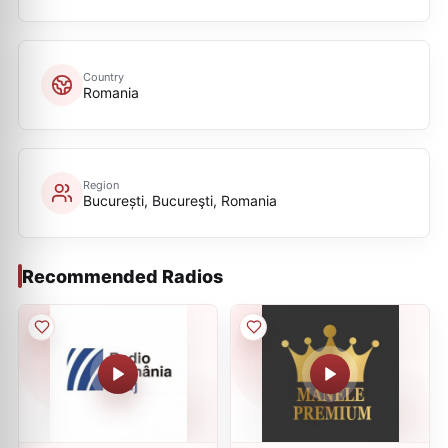
Country
Romania
Region
București, Bucureşti, Romania
Recommended Radios