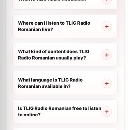
Where can I listen to TLIG Radio
Romanian live?
What kind of content does TLIG
Radio Romanian usually play?
What language is TLIG Radio
Romanian available in?
Is TLIG Radio Romanian free to listen
to online?