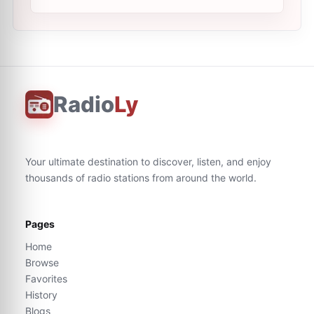
Radio
Ly
Your ultimate destination to discover, listen, and enjoy
thousands of radio stations from around the world.
Pages
Home
Browse
Favorites
History
Blogs