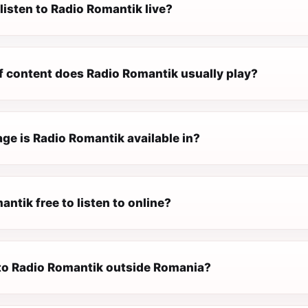
listen to Radio Romantik live?
f content does Radio Romantik usually play?
ge is Radio Romantik available in?
antik free to listen to online?
n to Radio Romantik outside Romania?