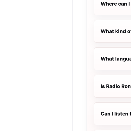
Where can I 
What kind o
What langua
Is Radio Rom
Can I liste