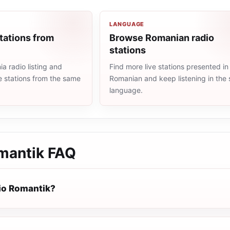
LANGUAGE
tations from
Browse Romanian radio
stations
 radio listing and
Find more live stations presented in
e stations from the same
Romanian and keep listening in the
language.
mantik
FAQ
io Romantik?