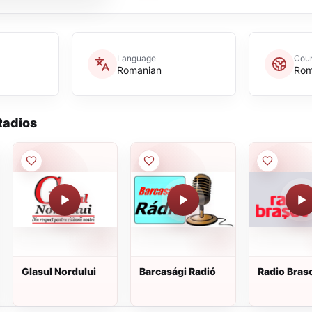
Language
Coun
Romanian
Rom
adios
Glasul Nordului
Barcasági Radió
Radio Bras