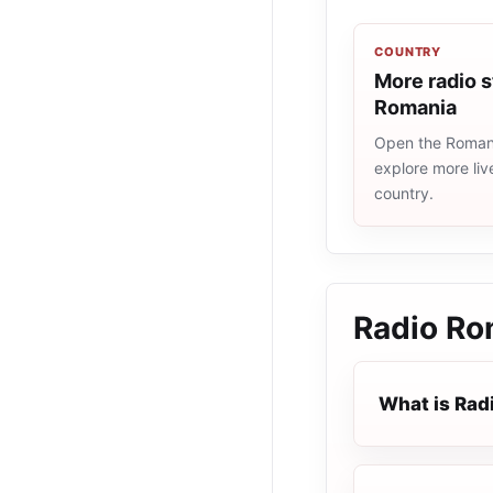
COUNTRY
More radio s
Romania
Open the Romania
explore more liv
country.
Radio Ro
What is Rad