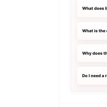
What does l
What is the 
Why does th
Do I need a 