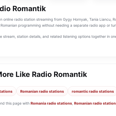
dio Romantik
n online radio station streaming from Gygy Hornyak, Tania Liancu, Ro
 Romanian programming without needing a separate radio app or tun
 stream, station details, and related listening options together in one
More Like
Radio Romantik
tations
Romanian radio stations
romantic radio stations
ond this page with
Romania radio stations
,
Romanian radio station