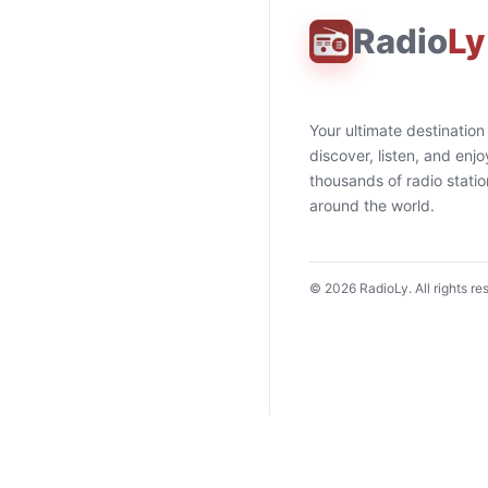
Radio
Ly
Your ultimate destination
discover, listen, and enjo
thousands of radio stati
around the world.
©
2026
RadioLy. All rights re