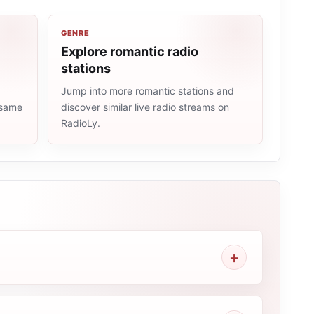
GENRE
Explore romantic radio
stations
Jump into more romantic stations and
 same
discover similar live radio streams on
RadioLy.