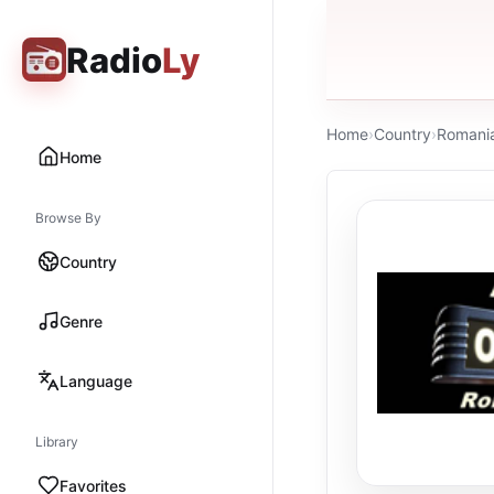
Radio
Ly
Home
›
Country
›
Romani
Home
Browse By
Country
Genre
Language
Library
Favorites