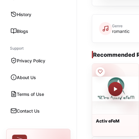
History
Genre
Blogs
romantic
Support
Recommended R
Privacy Policy
About Us
Terms of Use
Contact Us
Activ eFeM