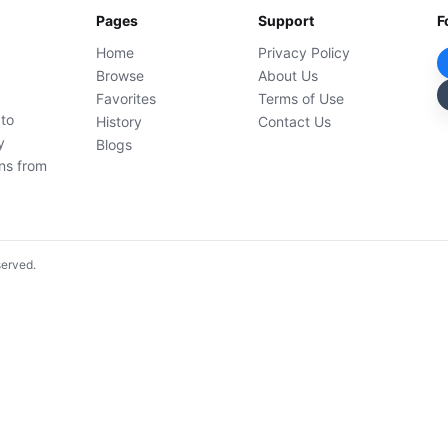
Pages
Support
F
Home
Privacy Policy
Browse
About Us
Favorites
Terms of Use
 to
History
Contact Us
y
Blogs
ons from
served.