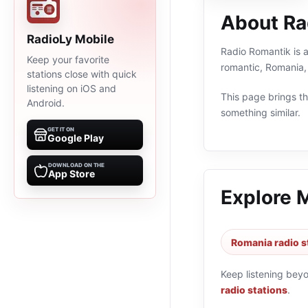
About Ra
RadioLy Mobile
Radio Romantik is a
Keep your favorite
romantic, Romania,
stations close with quick
listening on iOS and
This page brings the
Android.
something similar.
GET IT ON
Google Play
DOWNLOAD ON THE
App Store
Explore 
Romania radio s
Keep listening bey
radio stations
.