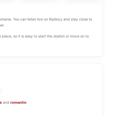
mania. You can listen live on RadioLy and stay close to
er.
 place, so it is easy to start the station or move on to
s
and
romantic