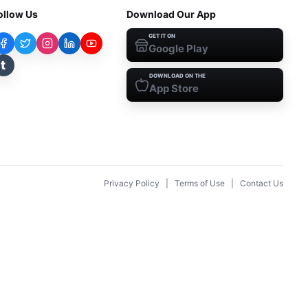
ollow Us
Download Our App
GET IT ON
Google Play
t
DOWNLOAD ON THE
App Store
Privacy Policy
|
Terms of Use
|
Contact Us