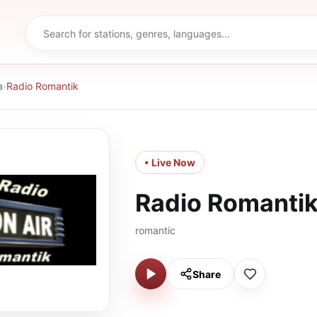
a
›
Radio Romantik
• Live Now
Radio Romanti
romantic
Share