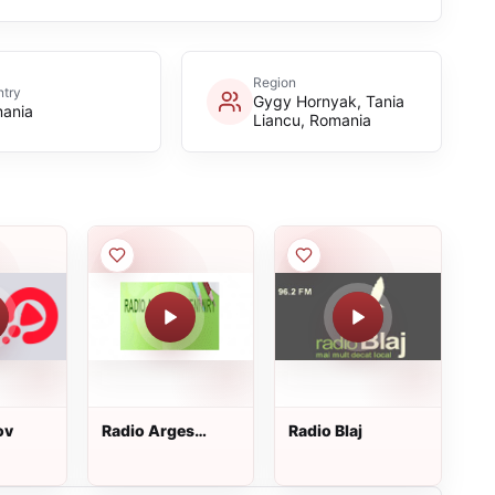
Region
try
Gygy Hornyak, Tania
ania
Liancu, Romania
ov
Radio Arges
Radio Blaj
Mioveni Nr1