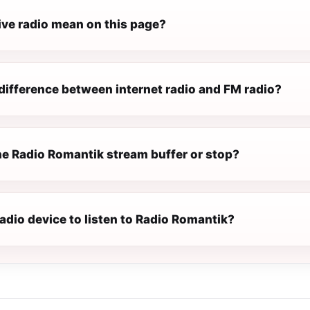
ive radio mean on this page?
difference between internet radio and FM radio?
e Radio Romantik stream buffer or stop?
radio device to listen to Radio Romantik?