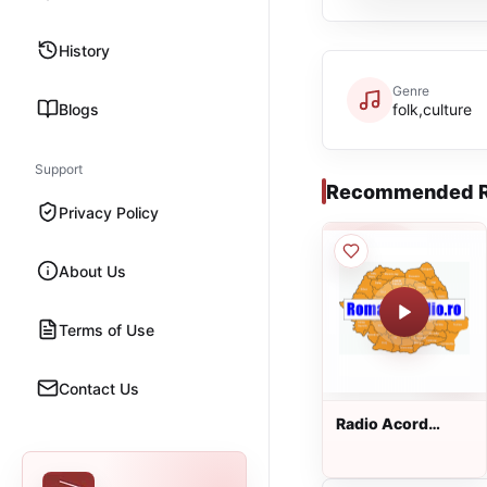
History
Genre
Blogs
folk,culture
Support
Recommended R
Privacy Policy
About Us
Terms of Use
Contact Us
Radio Acord
Romania