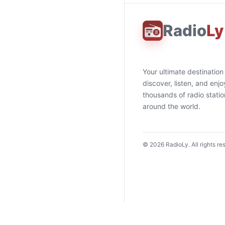
Radio
Ly
Your ultimate destination
discover, listen, and enjo
thousands of radio stati
around the world.
©
2026
RadioLy. All rights re