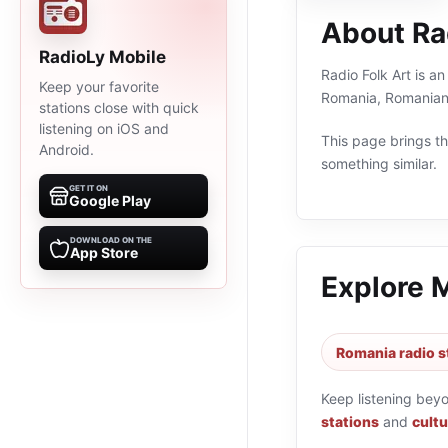
About Rad
RadioLy Mobile
Radio Folk Art is an
Keep your favorite
Romania, Romanian 
stations close with quick
listening on iOS and
This page brings the
Android.
something similar.
GET IT ON
Google Play
DOWNLOAD ON THE
App Store
Explore 
Romania radio s
Keep listening bey
stations
and
cultu