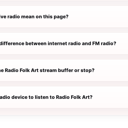
ive radio mean on this page?
difference between internet radio and FM radio?
e Radio Folk Art stream buffer or stop?
radio device to listen to Radio Folk Art?