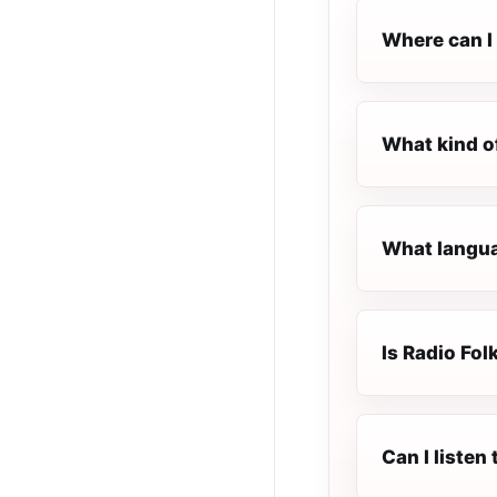
Where can I 
What kind of
What languag
Is Radio Folk
Can I listen