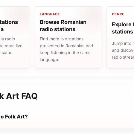
LANGUAGE
GENRE
tations
Browse Romanian
Explore 
ia
radio stations
stations
a radio
Find more live stations
Jump into m
re more live
presented in Romanian and
and discove
he same
keep listening in the same
radio stre
language.
k Art
FAQ
o Folk Art?