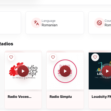
Language
Coun
Romanian
Rom
adios
Radio Voces
Radio Simplu
Loudcity F
Campi