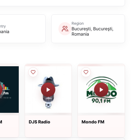
Region
try
București, Bucureşti,
ania
Romania
M
DJS Radio
Mondo FM