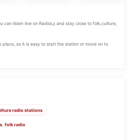
u can listen live on RadioLy and stay close to folk,culture,
 place, so it is easy to start the station or move on to
lture radio stations
s
,
folk radio