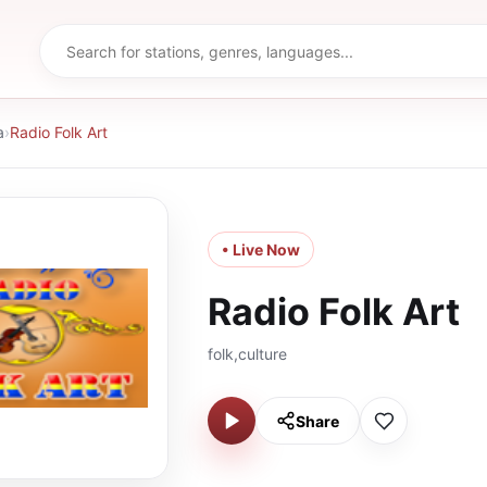
a
›
Radio Folk Art
• Live Now
Radio Folk Art
folk,culture
Share