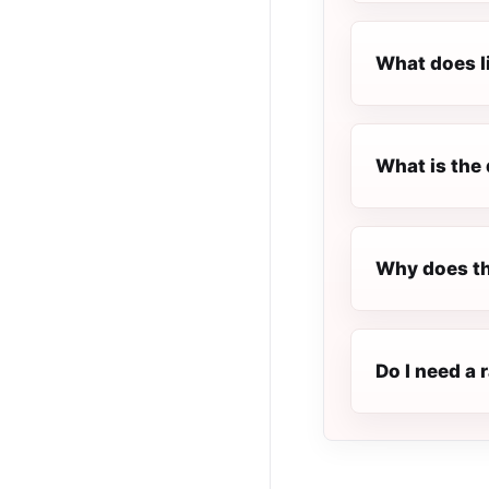
What does l
What is the 
Why does th
Do I need a 