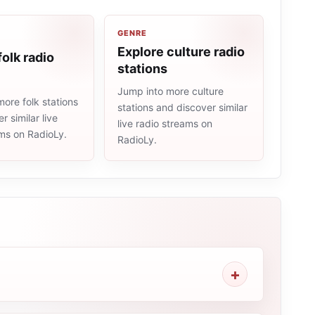
GENRE
Explore culture radio
folk radio
stations
Jump into more culture
ore folk stations
stations and discover similar
r similar live
live radio streams on
ams on RadioLy.
RadioLy.