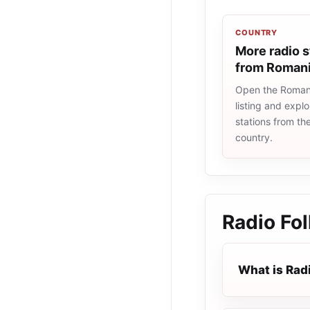
COUNTRY
More radio s
from Roman
Open the Romani
listing and explo
stations from t
country.
Radio Fol
What is Radi