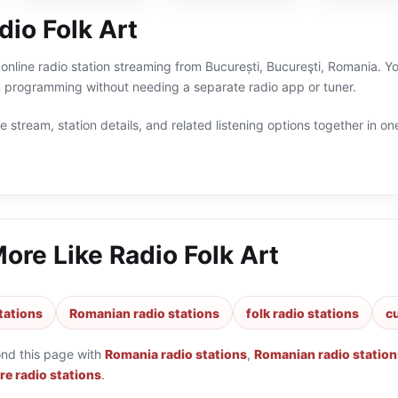
io Folk Art
 online radio station streaming from București, Bucureşti, Romania. Yo
programming without needing a separate radio app or tuner.
 stream, station details, and related listening options together in one
More Like
Radio Folk Art
tations
Romanian radio stations
folk radio stations
cu
ond this page with
Romania radio stations
,
Romanian radio station
re radio stations
.