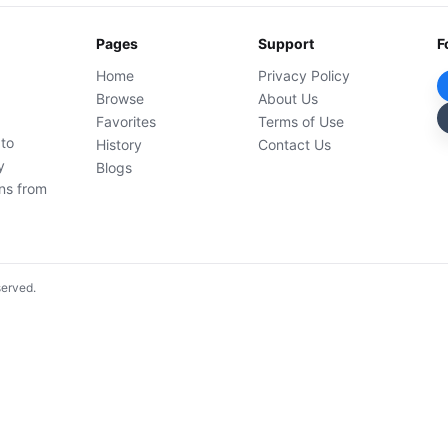
Pages
Support
F
Home
Privacy Policy
Browse
About Us
Favorites
Terms of Use
 to
History
Contact Us
y
Blogs
ons from
served.