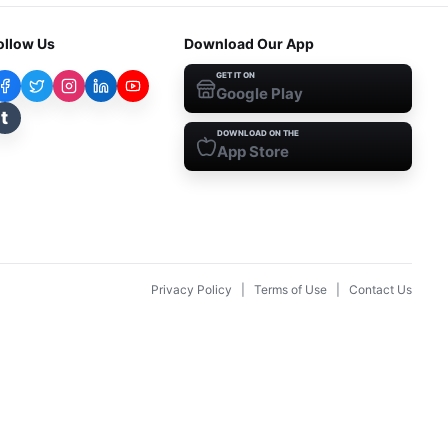
ollow Us
Download Our App
GET IT ON
Google Play
t
DOWNLOAD ON THE
App Store
Privacy Policy
|
Terms of Use
|
Contact Us