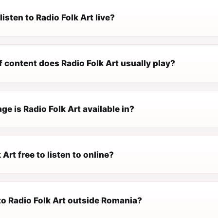
listen to Radio Folk Art live?
 content does Radio Folk Art usually play?
e is Radio Folk Art available in?
 Art free to listen to online?
 to Radio Folk Art outside Romania?