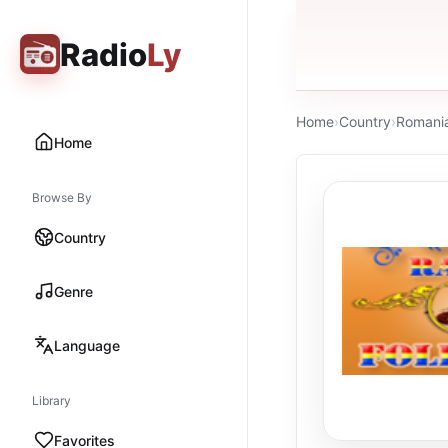
Radio
Ly
Home
›
Country
›
Romani
Home
Browse By
Country
Genre
Language
Library
Favorites