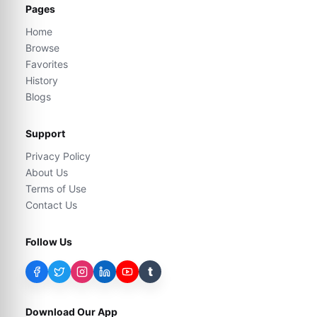
Pages
Home
Browse
Favorites
History
Blogs
Support
Privacy Policy
About Us
Terms of Use
Contact Us
Follow Us
t
Download Our App