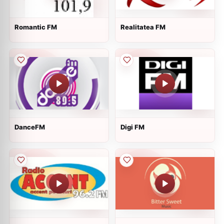
Romantic FM
Realitatea FM
DanceFM
Digi FM