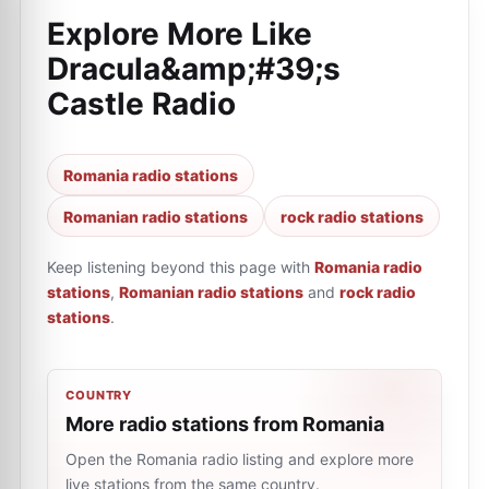
Explore More Like
Dracula&amp;#39;s
Castle Radio
Romania radio stations
Romanian radio stations
rock radio stations
Keep listening beyond this page with
Romania radio
stations
,
Romanian radio stations
and
rock radio
stations
.
COUNTRY
More radio stations from Romania
Open the Romania radio listing and explore more
live stations from the same country.