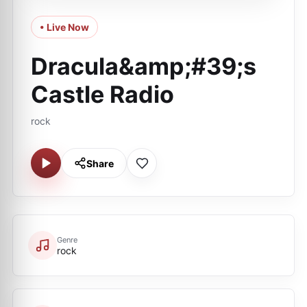
• Live Now
Dracula&amp;#39;s
Castle Radio
rock
Share
Genre
rock