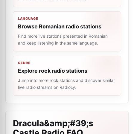
LANGUAGE
Browse Romanian radio stations
Find more live stations presented in Romanian
and keep listening in the same language.
GENRE
Explore rock radio stations
Jump into more rock stations and discover similar
live radio streams on RadioLy.
Dracula&amp;#39;s
Castle Radio
FAQ