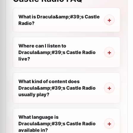
What is Dracula&amp;#39;s Castle
Radio?
Where can I listen to
Dracula&amp;#39;s Castle Radio
live?
What kind of content does
Dracula&amp;#39;s Castle Radio
usually play?
What language is
Dracula&amp;#39;s Castle Radio
available in?