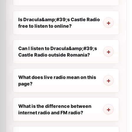
Is Dracula&amp;#39;s Castle Radio
free to listen to online?
Can I listen to Dracula&amp;#39;s
Castle Radio outside Romania?
What does live radio mean on this
page?
What is the difference between
internet radio and FM radio?