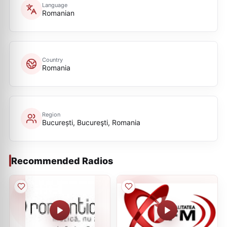
Language
Romanian
Country
Romania
Region
București, Bucureşti, Romania
Recommended Radios