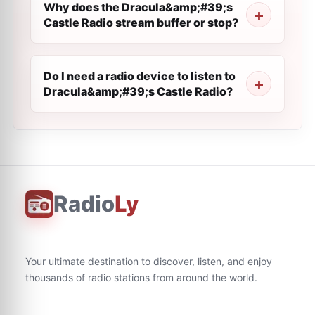
Why does the Dracula&amp;#39;s
Castle Radio stream buffer or stop?
Do I need a radio device to listen to
Dracula&amp;#39;s Castle Radio?
Radio
Ly
Your ultimate destination to discover, listen, and enjoy
thousands of radio stations from around the world.