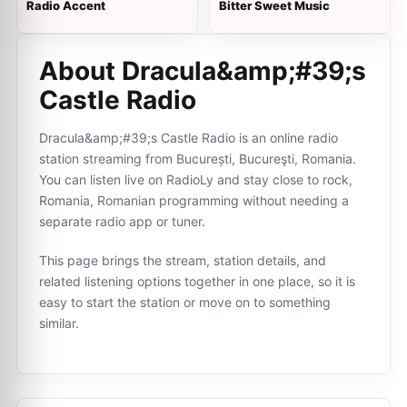
Radio Accent
Bitter Sweet Music
About Dracula&amp;#39;s
Castle Radio
Dracula&amp;#39;s Castle Radio is an online radio
station streaming from București, Bucureşti, Romania.
You can listen live on RadioLy and stay close to rock,
Romania, Romanian programming without needing a
separate radio app or tuner.
This page brings the stream, station details, and
related listening options together in one place, so it is
easy to start the station or move on to something
similar.