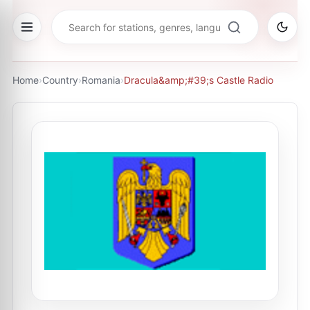
Home
›
Country
›
Romania
›
Dracula&amp;#39;s Castle Radio