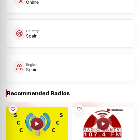
Online
Country
Spain
Region
Spain
Recommended Radios