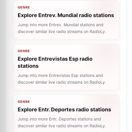
GENRE
Explore Entrev. Mundial radio stations
Jump into more Entrev. Mundial stations and
discover similar live radio streams on RadioLy.
GENRE
Explore Entrevistas Esp radio
stations
Jump into more Entrevistas Esp stations and
discover similar live radio streams on RadioLy.
GENRE
Explore Entr. Deportes radio stations
Jump into more Entr. Deportes stations and
discover similar live radio streams on RadioLy.