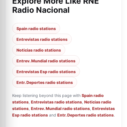
Explore More Like
RNE
Radio Nacional
Spain radio stations
Entrevistas radio stations
Noticias radio stations
Entrev. Mundial radio stations
Entrevistas Esp radio stations
Entr. Deportes radio stations
Keep listening beyond this page with
Spain radio
stations
,
Entrevistas radio stations
,
Noticias radio
stations
,
Entrev. Mundial radio stations
,
Entrevistas
Esp radio stations
and
Entr. Deportes radio stations
.