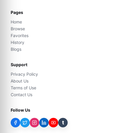
Pages
Home
Browse
Favorites
History
Blogs
Support
Privacy Policy
About Us
Terms of Use
Contact Us
Follow Us
t