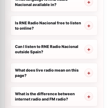
Nacional available in?
Is RNE Radio Nacional free to listen
to online?
Can I listen to RNE Radio Nacional
outside Spain?
What does live radio mean on this
page?
What is the difference between
internet radio and FM radio?