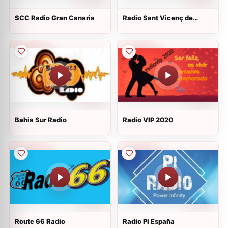
SCC Radio Gran Canaria
Radio Sant Vicenç de
Montalt
Bahia Sur Radio
Radio VIP 2020
Route 66 Radio
Radio Pi España