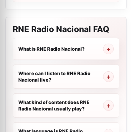
RNE Radio Nacional
FAQ
What is RNE Radio Nacional?
Where can I listen to RNE Radio
Nacional live?
What kind of content does RNE
Radio Nacional usually play?
What language is RNE Radio