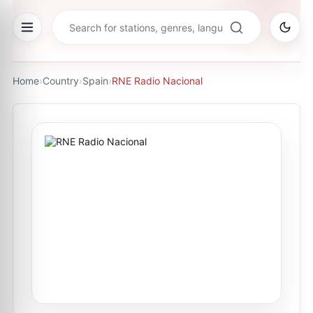
Home
›
Country
›
Spain
›
RNE Radio Nacional