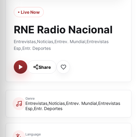
• Live Now
RNE Radio Nacional
Entrevistas,Noticias,Entrev. Mundial,Entrevistas
Esp,Entr. Deportes
Share
Genre
Entrevistas,Noticias,Entrev. Mundial,Entrevistas
Esp,Entr. Deportes
Language