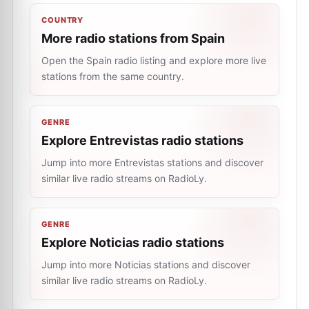
COUNTRY
More radio stations from Spain
Open the Spain radio listing and explore more live
stations from the same country.
GENRE
Explore Entrevistas radio stations
Jump into more Entrevistas stations and discover
similar live radio streams on RadioLy.
GENRE
Explore Noticias radio stations
Jump into more Noticias stations and discover
similar live radio streams on RadioLy.