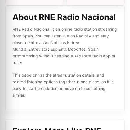
About RNE Radio Nacional
RNE Radio Nacional is an online radio station streaming
from Spain. You can listen live on RadioLy and stay
close to Entrevistas,Noticias,Entrev.
Mundial,Entrevistas Esp,Entr. Deportes, Spain
programming without needing a separate radio app or
tuner.
This page brings the stream, station details, and
related listening options together in one place, so it is
easy to start the station or move on to something
similar.