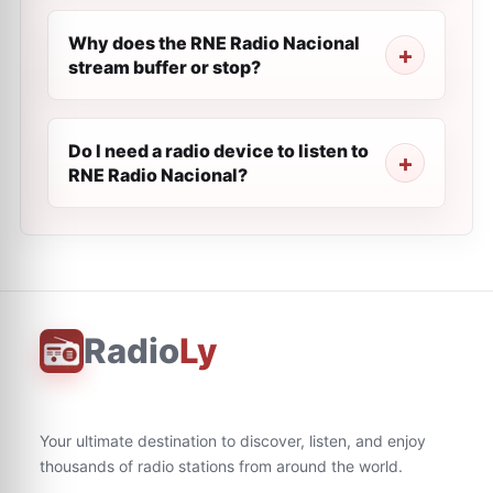
Why does the RNE Radio Nacional
stream buffer or stop?
Do I need a radio device to listen to
RNE Radio Nacional?
Radio
Ly
Your ultimate destination to discover, listen, and enjoy
thousands of radio stations from around the world.