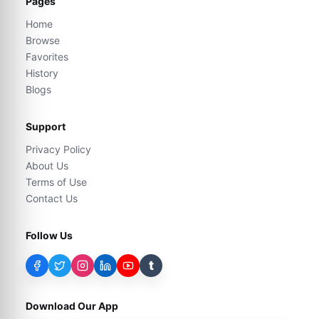
Pages
Home
Browse
Favorites
History
Blogs
Support
Privacy Policy
About Us
Terms of Use
Contact Us
Follow Us
t
Download Our App