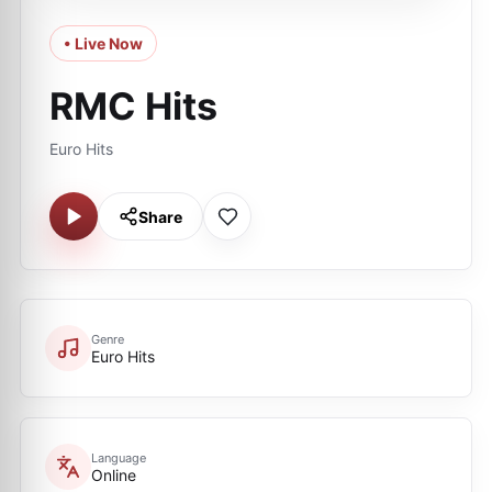
• Live Now
RMC Hits
Euro Hits
Share
Genre
Euro Hits
Language
Online