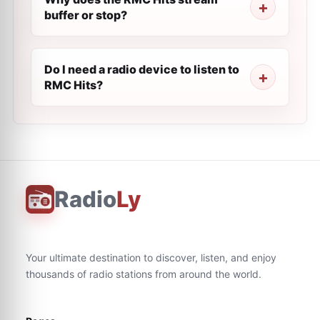
buffer or stop?
Do I need a radio device to listen to
RMC Hits?
Radio
Ly
Your ultimate destination to discover, listen, and enjoy
thousands of radio stations from around the world.