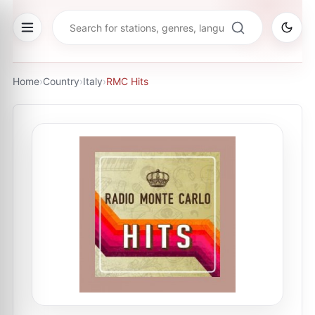
Home
›
Country
›
Italy
›
RMC Hits