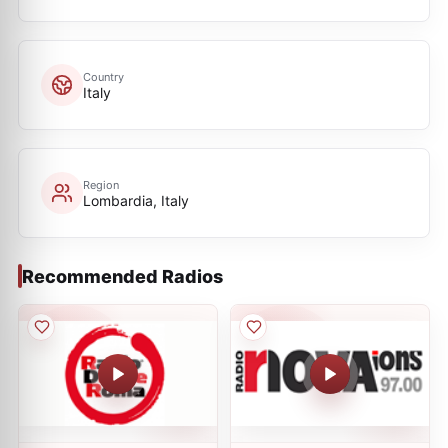
Country
Italy
Region
Lombardia, Italy
Recommended Radios