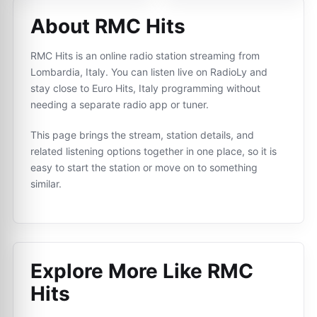
About RMC Hits
RMC Hits is an online radio station streaming from
Lombardia, Italy. You can listen live on RadioLy and
stay close to Euro Hits, Italy programming without
needing a separate radio app or tuner.
This page brings the stream, station details, and
related listening options together in one place, so it is
easy to start the station or move on to something
similar.
Explore More Like
RMC
Hits