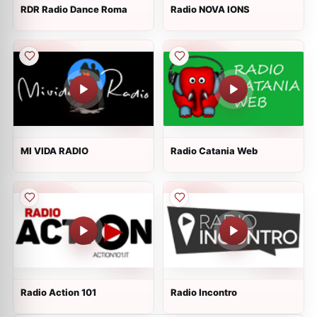
RDR Radio Dance Roma
Radio NOVA IONS
MI VIDA RADIO
Radio Catania Web
Radio Action 101
Radio Incontro