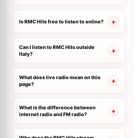
Is RMC Hits free to listen to online?
Can I listen to RMC Hits outside
Italy?
What does live radio mean on this
page?
What is the difference between
internet radio and FM radio?
Why does the RMC Hits stream