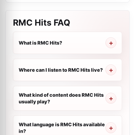
RMC Hits
FAQ
What is RMC Hits?
Where can I listen to RMC Hits live?
What kind of content does RMC Hits
usually play?
What language is RMC Hits available
in?