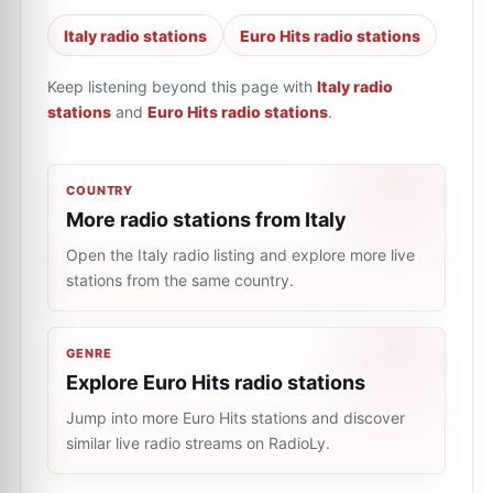
Italy radio stations
Euro Hits radio stations
Keep listening beyond this page with
Italy radio
stations
and
Euro Hits radio stations
.
COUNTRY
More radio stations from Italy
Open the Italy radio listing and explore more live
stations from the same country.
GENRE
Explore Euro Hits radio stations
Jump into more Euro Hits stations and discover
similar live radio streams on RadioLy.