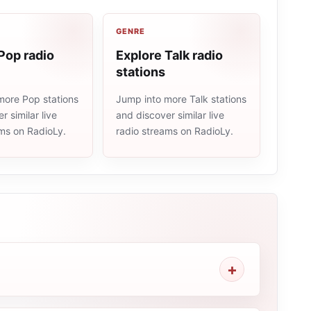
GENRE
Pop radio
Explore Talk radio
stations
more Pop stations
Jump into more Talk stations
r similar live
and discover similar live
ams on RadioLy.
radio streams on RadioLy.