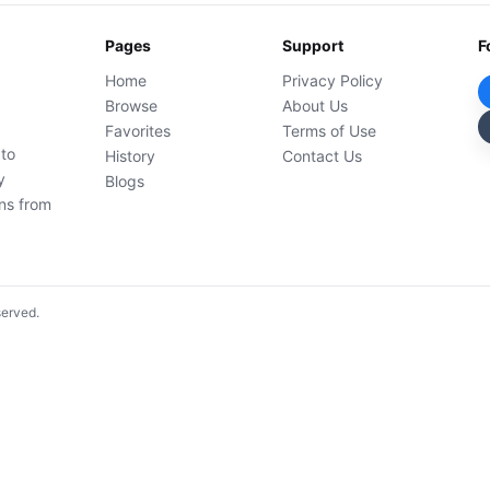
Pages
Support
F
Home
Privacy Policy
Browse
About Us
Favorites
Terms of Use
 to
History
Contact Us
y
Blogs
ons from
served.