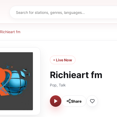
Richieart fm
• Live Now
Richieart fm
Pop, Talk
Share