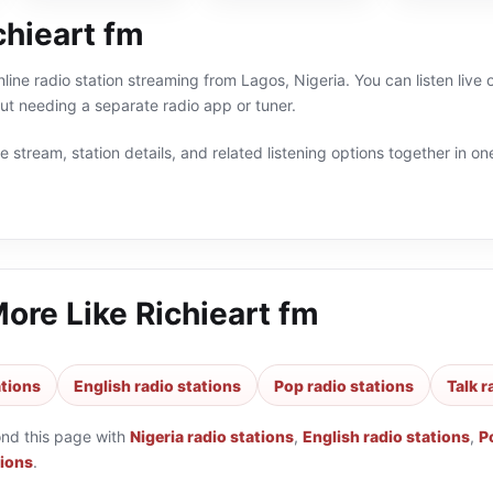
chieart fm
nline radio station streaming from Lagos, Nigeria. You can listen live
t needing a separate radio app or tuner.
 stream, station details, and related listening options together in one
More Like
Richieart fm
ations
English radio stations
Pop radio stations
Talk r
ond this page with
Nigeria radio stations
,
English radio stations
,
P
tions
.