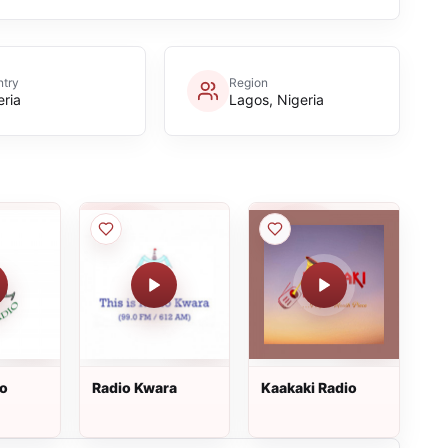
try
Region
eria
Lagos, Nigeria
io
Radio Kwara
Kaakaki Radio