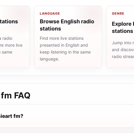
LANGUAGE
GENRE
tations
Browse English radio
Explore 
stations
stations
a radio
Find more live stations
Jump into 
re more live
presented in English and
and discove
he same
keep listening in the same
radio stre
language.
 fm
FAQ
ieart fm?