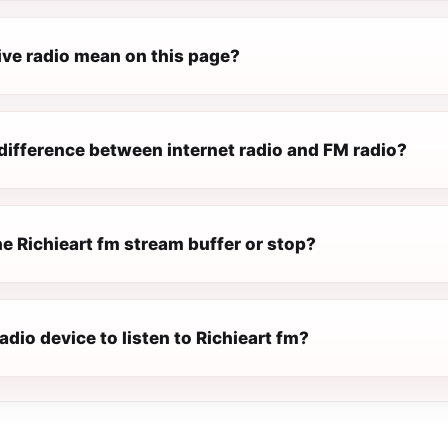
ive radio mean on this page?
difference between internet radio and FM radio?
e Richieart fm stream buffer or stop?
radio device to listen to Richieart fm?