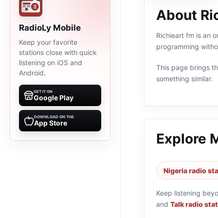
About Ri
RadioLy Mobile
Richieart fm is an o
Keep your favorite
programming withou
stations close with quick
listening on iOS and
This page brings the
Android.
something similar.
GET IT ON
Google Play
DOWNLOAD ON THE
App Store
Explore 
Nigeria radio st
Keep listening bey
and
Talk radio sta