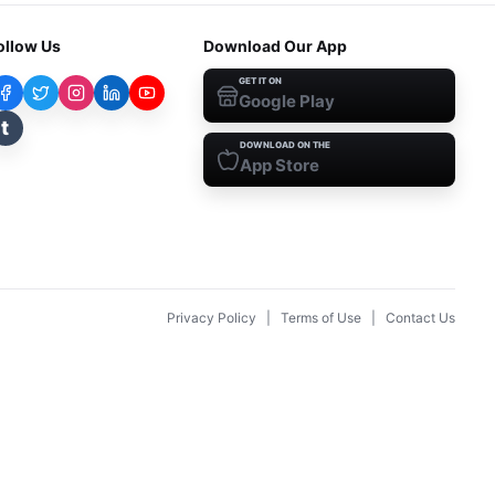
ollow Us
Download Our App
GET IT ON
Google Play
t
DOWNLOAD ON THE
App Store
Privacy Policy
|
Terms of Use
|
Contact Us