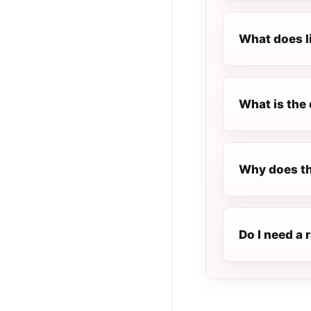
What does l
What is the 
Why does th
Do I need a 