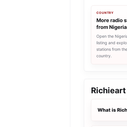
COUNTRY
More radio s
from Nigeria
Open the Nigeri
listing and explo
stations from t
country.
Richieart
What is Rich