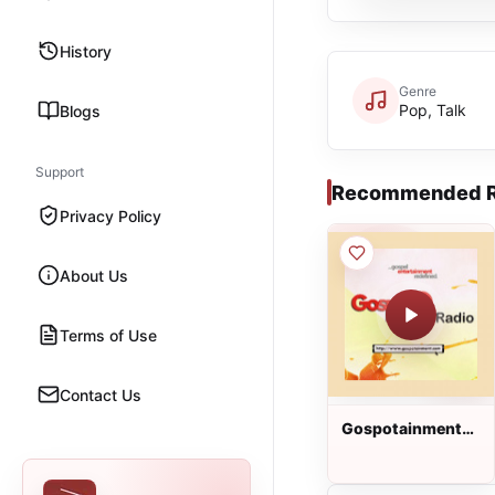
History
Genre
Pop, Talk
Blogs
Support
Recommended R
Privacy Policy
About Us
Terms of Use
Contact Us
Gospotainment
Radio