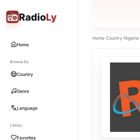
Radio
Ly
Home
›
Country
›
Nigeria
›
Home
Browse By
Country
Genre
Language
Library
Favorites