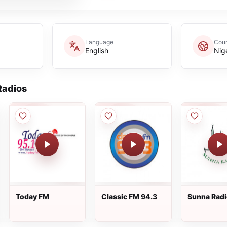
Language
Coun
English
Nig
adios
Today FM
Classic FM 94.3
Sunna Rad