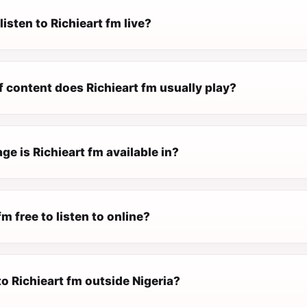
listen to Richieart fm live?
 content does Richieart fm usually play?
e is Richieart fm available in?
fm free to listen to online?
 to Richieart fm outside Nigeria?