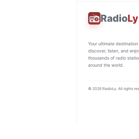
Radio
Ly
Your ultimate destination
discover, listen, and enjo
thousands of radio stati
around the world.
©
2026
RadioLy. All rights re