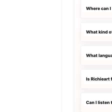
Where can I 
What kind of
What languag
Is Richieart 
Can I listen