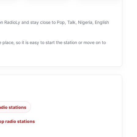
 on RadioLy and stay close to Pop, Talk, Nigeria, English
 place, so it is easy to start the station or move on to
adio stations
op radio stations