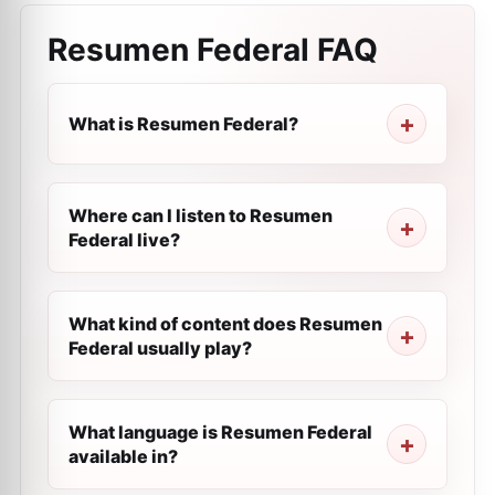
Resumen Federal
FAQ
What is Resumen Federal?
Where can I listen to Resumen
Federal live?
What kind of content does Resumen
Federal usually play?
What language is Resumen Federal
available in?