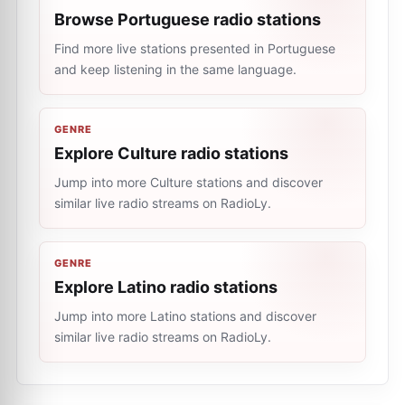
Browse Portuguese radio stations
Find more live stations presented in Portuguese
and keep listening in the same language.
GENRE
Explore Culture radio stations
Jump into more Culture stations and discover
similar live radio streams on RadioLy.
GENRE
Explore Latino radio stations
Jump into more Latino stations and discover
similar live radio streams on RadioLy.