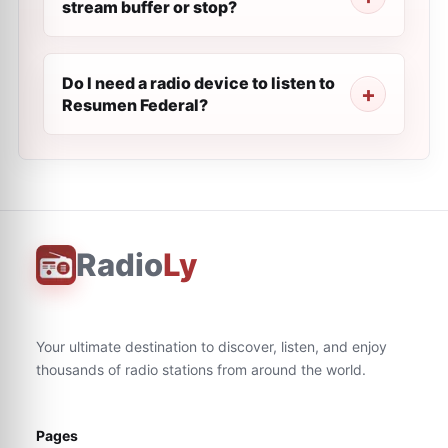
stream buffer or stop?
Do I need a radio device to listen to
Resumen Federal?
Radio
Ly
Your ultimate destination to discover, listen, and enjoy
thousands of radio stations from around the world.
Pages