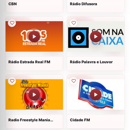
CBN
Rádio Difusora
Rádio Estrada Real FM
Rádio Palavra e Louvor
Radio Freestyle Mania
Cidade FM
Brasil