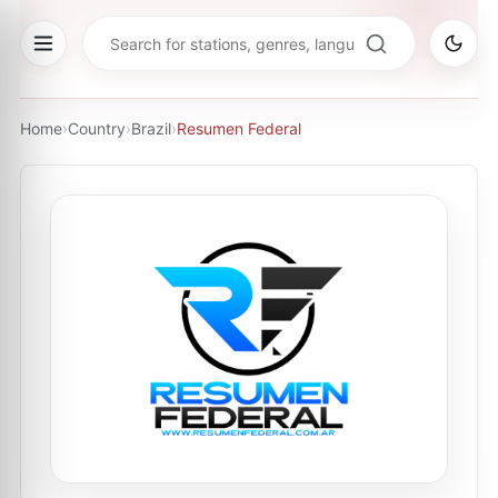
Home
›
Country
›
Brazil
›
Resumen Federal