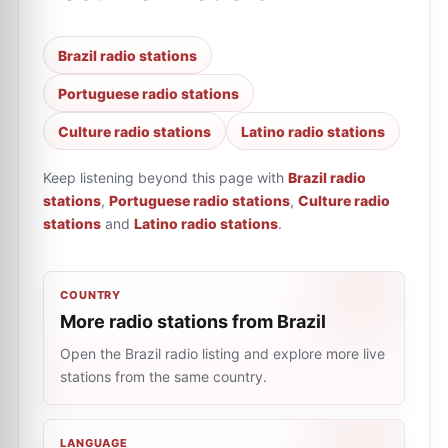
Brazil radio stations
Portuguese radio stations
Culture radio stations
Latino radio stations
Keep listening beyond this page with
Brazil radio
stations
,
Portuguese radio stations
,
Culture radio
stations
and
Latino radio stations
.
COUNTRY
More radio stations from Brazil
Open the Brazil radio listing and explore more live
stations from the same country.
LANGUAGE