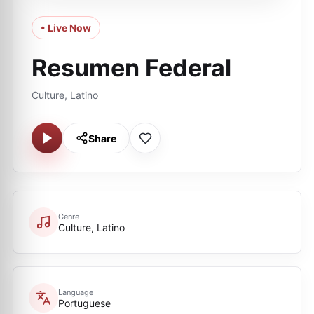
• Live Now
Resumen Federal
Culture, Latino
Share
Genre
Culture, Latino
Language
Portuguese