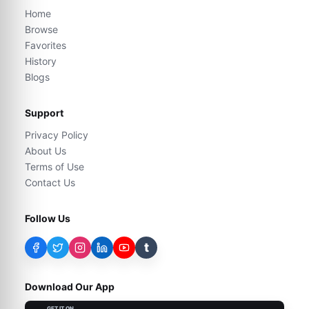
Home
Browse
Favorites
History
Blogs
Support
Privacy Policy
About Us
Terms of Use
Contact Us
Follow Us
t
Download Our App
GET IT ON