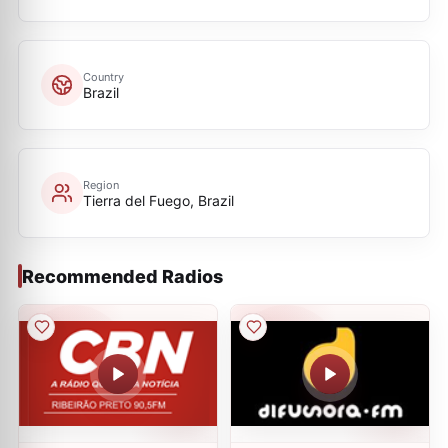
Country
Brazil
Region
Tierra del Fuego, Brazil
Recommended Radios