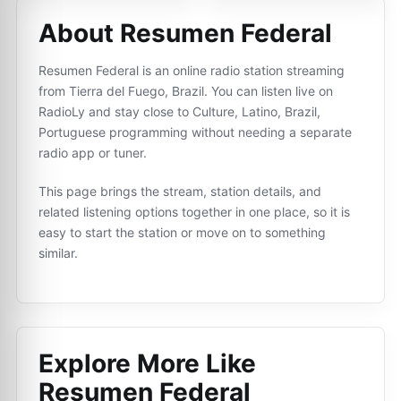
About Resumen Federal
Resumen Federal is an online radio station streaming
from Tierra del Fuego, Brazil. You can listen live on
RadioLy and stay close to Culture, Latino, Brazil,
Portuguese programming without needing a separate
radio app or tuner.
This page brings the stream, station details, and
related listening options together in one place, so it is
easy to start the station or move on to something
similar.
Explore More Like
Resumen Federal