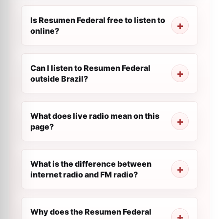
Is Resumen Federal free to listen to
online?
Can I listen to Resumen Federal
outside Brazil?
What does live radio mean on this
page?
What is the difference between
internet radio and FM radio?
Why does the Resumen Federal