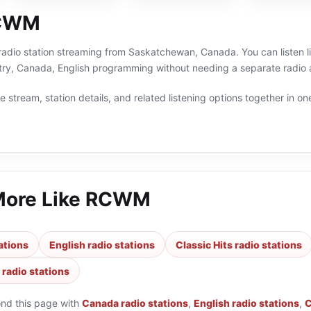
RCWM
adio station streaming from Saskatchewan, Canada. You can listen liv
try, Canada, English programming without needing a separate radio a
 stream, station details, and related listening options together in one
More Like
RCWM
ations
English radio stations
Classic Hits radio stations
 radio stations
ond this page with
Canada radio stations
,
English radio stations
,
C