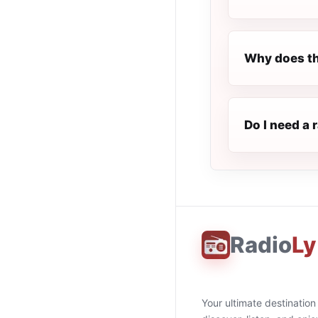
Why does th
Do I need a 
Radio
Ly
Your ultimate destination