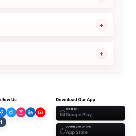
ollow Us
Download Our App
GET IT ON
Google Play
t
DOWNLOAD ON THE
App Store