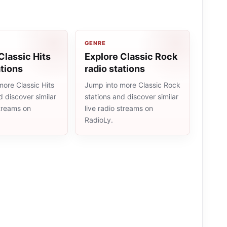
GENRE
Classic Hits
Explore Classic Rock
ations
radio stations
ore Classic Hits
Jump into more Classic Rock
d discover similar
stations and discover similar
streams on
live radio streams on
RadioLy.