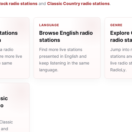
Rock radio stations
and
Classic Country radio stations
.
LANGUAGE
GENRE
tations
Browse English radio
Explore 
a
stations
radio st
a radio
Find more live stations
Jump into m
re more live
presented in English and
stations an
he same
keep listening in the same
live radio 
language.
RadioLy.
sic
io
Classic
s and