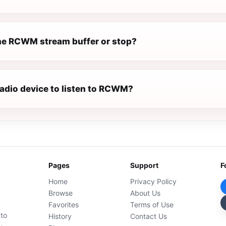
e RCWM stream buffer or stop?
radio device to listen to RCWM?
Pages
Support
F
Home
Privacy Policy
Browse
About Us
Favorites
Terms of Use
 to
History
Contact Us