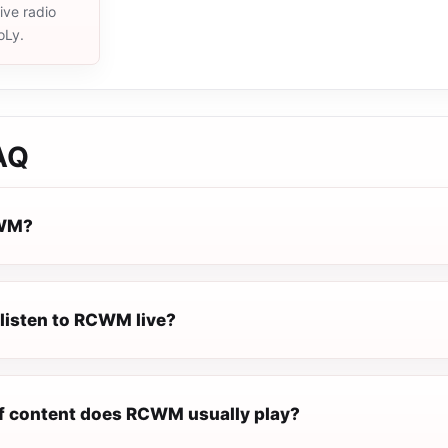
live radio
oLy.
AQ
CWM?
 listen to RCWM live?
f content does RCWM usually play?