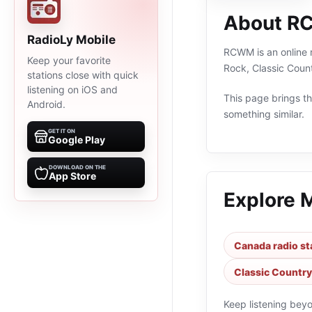
About 
RadioLy Mobile
RCWM is an online r
Keep your favorite
Rock, Classic Coun
stations close with quick
listening on iOS and
This page brings the
Android.
something similar.
GET IT ON
Google Play
DOWNLOAD ON THE
App Store
Explore 
Canada radio st
Classic Country
Keep listening bey