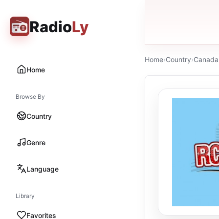
Radio
Ly
Home
›
Country
›
Canada
Home
Browse By
Country
Genre
Language
Library
Favorites