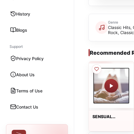
History
Genre
Classic Hits, 
Blogs
Rock, Classi
Support
Recommended R
Privacy Policy
About Us
Terms of Use
Contact Us
SENSUAL
LOUNGE