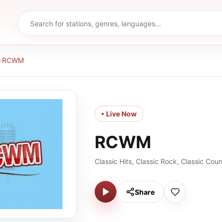
›
RCWM
• Live Now
RCWM
Classic Hits, Classic Rock, Classic Coun
Share