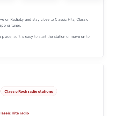
e on RadioLy and stay close to Classic Hits, Classic
pp or tuner.
 place, so it is easy to start the station or move on to
Classic Rock radio stations
lassic Hits radio