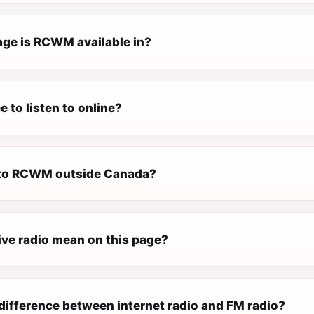
ge is RCWM available in?
 to listen to online?
n to RCWM outside Canada?
ive radio mean on this page?
difference between internet radio and FM radio?