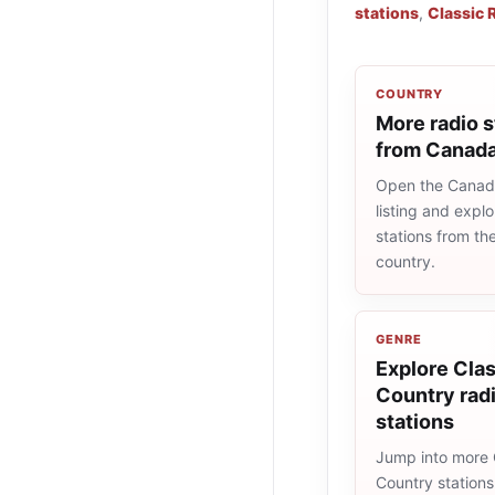
stations
,
Classic 
COUNTRY
More radio s
from Canad
Open the Canad
listing and explo
stations from t
country.
GENRE
Explore Clas
Country rad
stations
Jump into more 
Country station