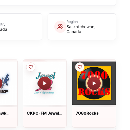
Region
try
Saskatchewan,
ada
Canada
awk
CKPC-FM Jewel
7080Rocks
92