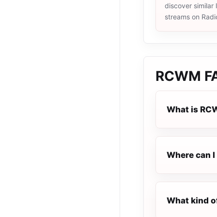
discover similar 
streams on Radi
RCWM
F
What is R
Where can I
What kind o