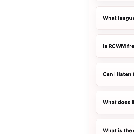
What langua
Is RCWM free
Can I liste
What does l
What is the 