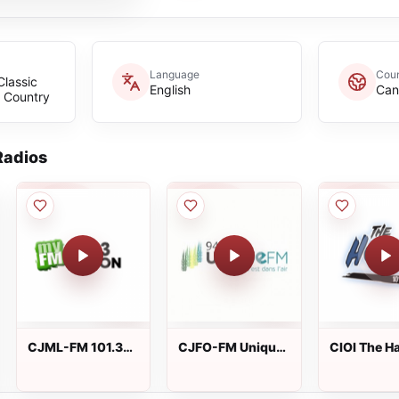
Language
Coun
Classic
English
Can
c Country
adios
CJML-FM 101.3
CJFO-FM Unique
CIOI The H
myFM
FM
101.5 FM