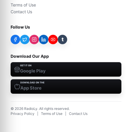
Terms of Use
Contact Us
Follow Us
t
Download Our App
GET IT ON
Google Play
DOWNLOAD ON THE
App Store
©
2026
RadioLy. All rights reserved.
Privacy Policy
|
Terms of Use
|
Contact Us