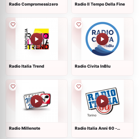
Radio Compromessizero
Radio Il Tempo Della Fine
Radio Italia Trend
Radio Civita InBlu
Radio Millenote
Radio Italia Anni 60 -
Torino