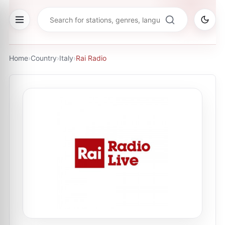
Home
›
Country
›
Italy
›
Rai Radio