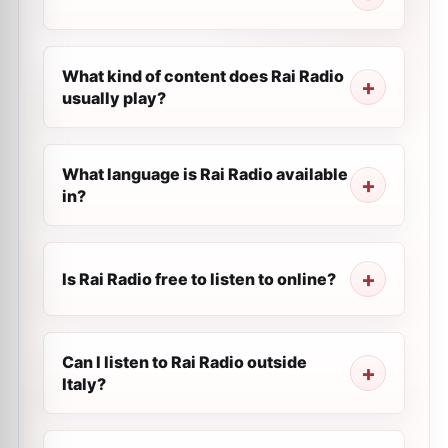
What kind of content does Rai Radio
usually play?
What language is Rai Radio available
in?
Is Rai Radio free to listen to online?
Can I listen to Rai Radio outside
Italy?