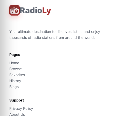
Radio
Ly
Your ultimate destination to discover, listen, and enjoy
thousands of radio stations from around the world.
Pages
Home
Browse
Favorites
History
Blogs
Support
Privacy Policy
About Us