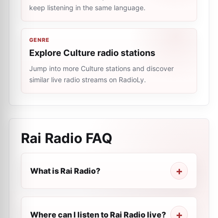
keep listening in the same language.
GENRE
Explore Culture radio stations
Jump into more Culture stations and discover
similar live radio streams on RadioLy.
Rai Radio
FAQ
What is Rai Radio?
Where can I listen to Rai Radio live?