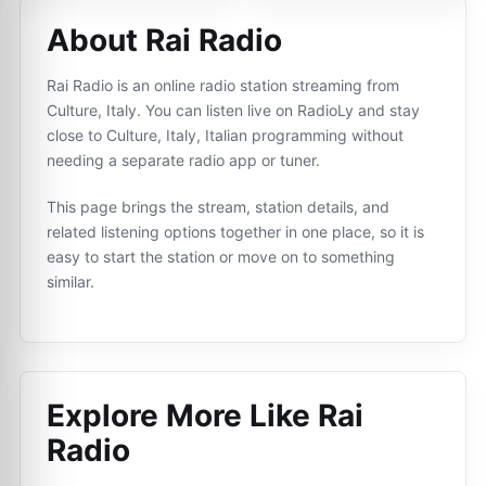
About Rai Radio
Rai Radio is an online radio station streaming from
Culture, Italy. You can listen live on RadioLy and stay
close to Culture, Italy, Italian programming without
needing a separate radio app or tuner.
This page brings the stream, station details, and
related listening options together in one place, so it is
easy to start the station or move on to something
similar.
Explore More Like
Rai
Radio