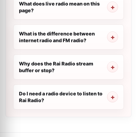
What does live radio mean on this
page?
What is the difference between
internet radio and FM radio?
Why does the Rai Radio stream
buffer or stop?
Do I need a radio device to listen to
Rai Radio?