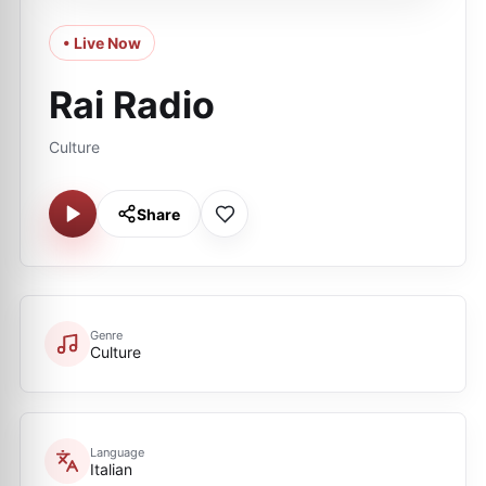
• Live Now
Rai Radio
Culture
Share
Genre
Culture
Language
Italian