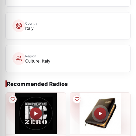
Country
Italy
Region
Culture, Italy
Recommended Radios