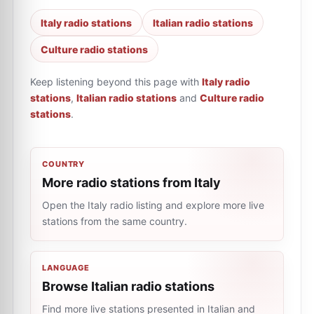
Italy radio stations
Italian radio stations
Culture radio stations
Keep listening beyond this page with
Italy radio
stations
,
Italian radio stations
and
Culture radio
stations
.
COUNTRY
More radio stations from Italy
Open the Italy radio listing and explore more live
stations from the same country.
LANGUAGE
Browse Italian radio stations
Find more live stations presented in Italian and