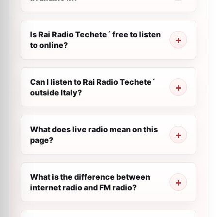
Is Rai Radio Techete´ free to listen
to online?
Can I listen to Rai Radio Techete´
outside Italy?
What does live radio mean on this
page?
What is the difference between
internet radio and FM radio?