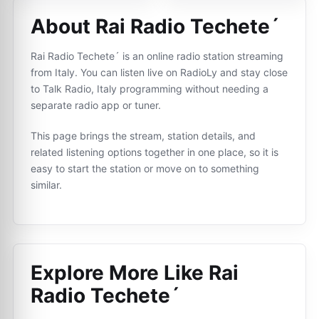
About Rai Radio Techete´
Rai Radio Techete´ is an online radio station streaming
from Italy. You can listen live on RadioLy and stay close
to Talk Radio, Italy programming without needing a
separate radio app or tuner.
This page brings the stream, station details, and
related listening options together in one place, so it is
easy to start the station or move on to something
similar.
Explore More Like
Rai
Radio Techete´