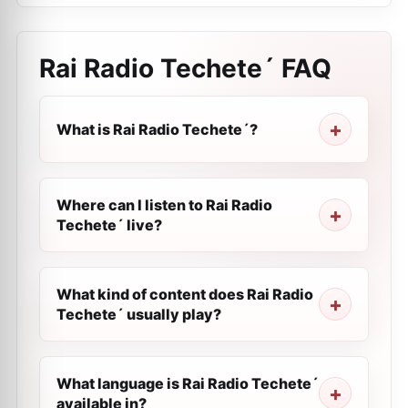
Rai Radio Techete´
FAQ
What is Rai Radio Techete´?
Where can I listen to Rai Radio
Techete´ live?
What kind of content does Rai Radio
Techete´ usually play?
What language is Rai Radio Techete´
available in?