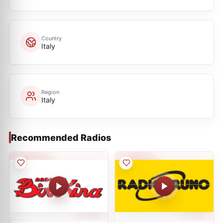
Country
Italy
Region
Italy
Recommended Radios