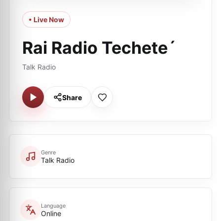
• Live Now
Rai Radio Techete´
Talk Radio
Share
Genre
Talk Radio
Language
Online