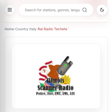
Home
›
Country
›
Italy
›
Rai Radio Techete´