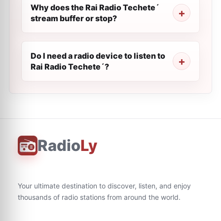
Why does the Rai Radio Techete´
stream buffer or stop?
Do I need a radio device to listen to
Rai Radio Techete´?
Radio
Ly
Your ultimate destination to discover, listen, and enjoy
thousands of radio stations from around the world.