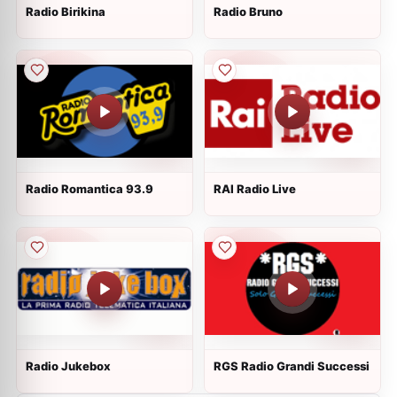
Radio Birikina
Radio Bruno
Radio Romantica 93.9
RAI Radio Live
Radio Jukebox
RGS Radio Grandi Successi