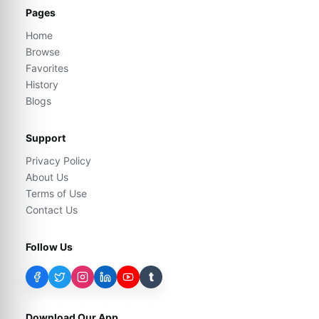
Pages
Home
Browse
Favorites
History
Blogs
Support
Privacy Policy
About Us
Terms of Use
Contact Us
Follow Us
t
Download Our App