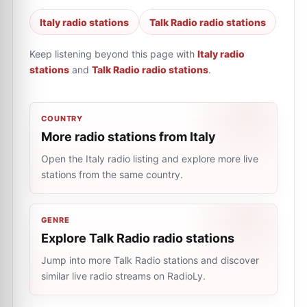
Italy radio stations
Talk Radio radio stations
Keep listening beyond this page with
Italy radio
stations
and
Talk Radio radio stations
.
COUNTRY
More radio stations from Italy
Open the Italy radio listing and explore more live
stations from the same country.
GENRE
Explore Talk Radio radio stations
Jump into more Talk Radio stations and discover
similar live radio streams on RadioLy.