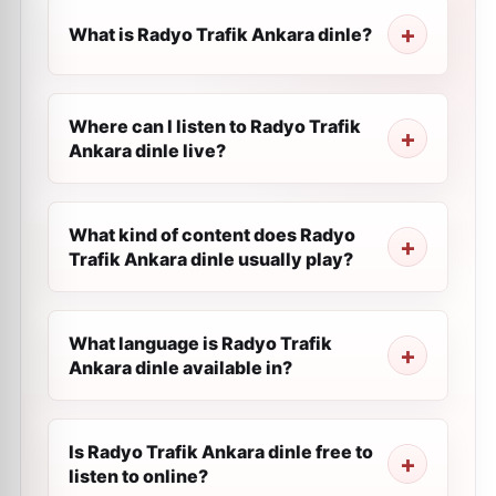
What is Radyo Trafik Ankara dinle?
Where can I listen to Radyo Trafik
Ankara dinle live?
What kind of content does Radyo
Trafik Ankara dinle usually play?
What language is Radyo Trafik
Ankara dinle available in?
Is Radyo Trafik Ankara dinle free to
listen to online?