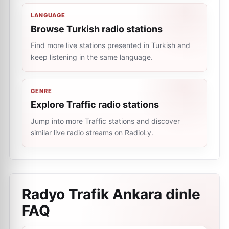
LANGUAGE
Browse Turkish radio stations
Find more live stations presented in Turkish and
keep listening in the same language.
GENRE
Explore Traffic radio stations
Jump into more Traffic stations and discover
similar live radio streams on RadioLy.
Radyo Trafik Ankara dinle
FAQ