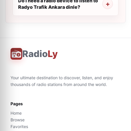
Do I need a radio device to listen to
Radyo Trafik Ankara dinle?
Radio
Ly
Your ultimate destination to discover, listen, and enjoy
thousands of radio stations from around the world.
Pages
Home
Browse
Favorites