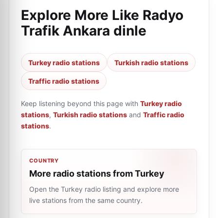
Explore More Like
Radyo
Trafik Ankara dinle
Turkey radio stations
Turkish radio stations
Traffic radio stations
Keep listening beyond this page with
Turkey radio
stations
,
Turkish radio stations
and
Traffic radio
stations
.
COUNTRY
More radio stations from Turkey
Open the Turkey radio listing and explore more
live stations from the same country.