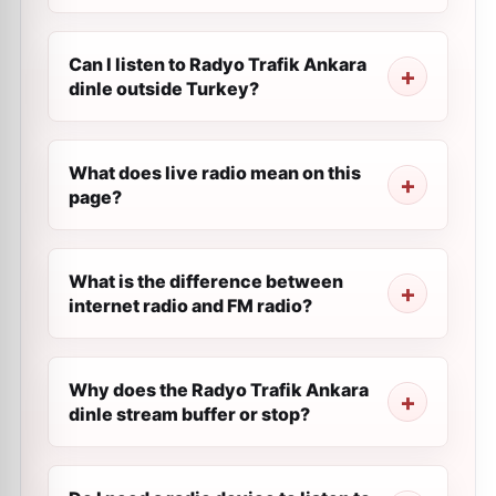
Can I listen to Radyo Trafik Ankara
dinle outside Turkey?
What does live radio mean on this
page?
What is the difference between
internet radio and FM radio?
Why does the Radyo Trafik Ankara
dinle stream buffer or stop?