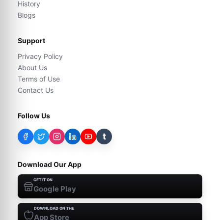
History
Blogs
Support
Privacy Policy
About Us
Terms of Use
Contact Us
Follow Us
t
Download Our App
GET IT ON
Google Play
DOWNLOAD ON THE
App Store