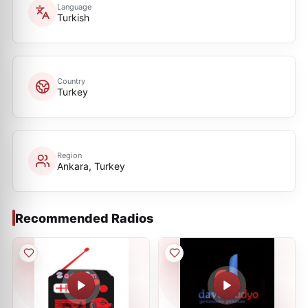
Language
Turkish
Country
Turkey
Region
Ankara, Turkey
Recommended Radios