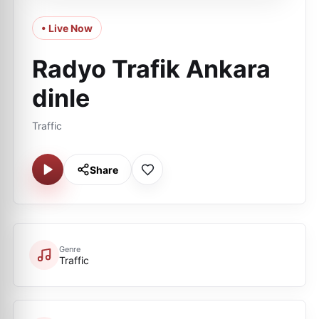
• Live Now
Radyo Trafik Ankara
dinle
Traffic
Share
Genre
Traffic