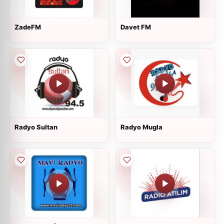
ZadeFM
Davet FM
Radyo Sultan
Radyo Mugla