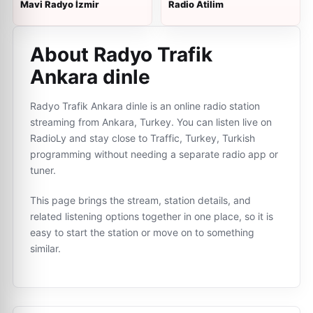
Mavi Radyo İzmir
Radio Atilim
About Radyo Trafik
Ankara dinle
Radyo Trafik Ankara dinle is an online radio station
streaming from Ankara, Turkey. You can listen live on
RadioLy and stay close to Traffic, Turkey, Turkish
programming without needing a separate radio app or
tuner.
This page brings the stream, station details, and
related listening options together in one place, so it is
easy to start the station or move on to something
similar.