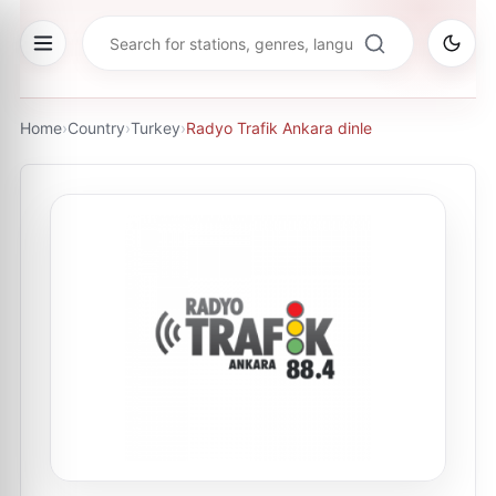
Home
›
Country
›
Turkey
›
Radyo Trafik Ankara dinle