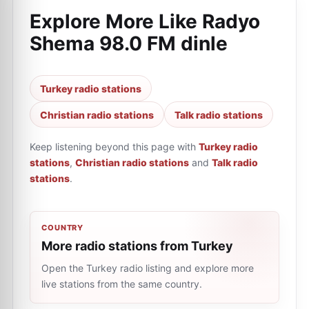
Explore More Like
Radyo
Shema 98.0 FM dinle
Turkey radio stations
Christian radio stations
Talk radio stations
Keep listening beyond this page with
Turkey radio
stations
,
Christian radio stations
and
Talk radio
stations
.
COUNTRY
More radio stations from Turkey
Open the Turkey radio listing and explore more
live stations from the same country.