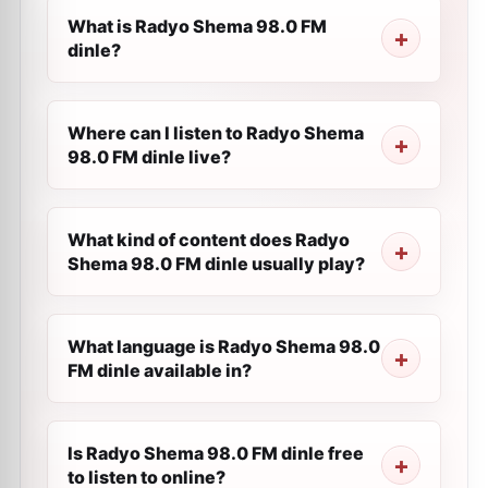
What is Radyo Shema 98.0 FM
dinle?
Where can I listen to Radyo Shema
98.0 FM dinle live?
What kind of content does Radyo
Shema 98.0 FM dinle usually play?
What language is Radyo Shema 98.0
FM dinle available in?
Is Radyo Shema 98.0 FM dinle free
to listen to online?