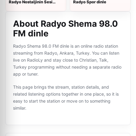
Radyo Nostaljinin Sesi
Radyo Spor dinle
dinle
About Radyo Shema 98.0
FM dinle
Radyo Shema 98.0 FM dinle is an online radio station
streaming from Radyo, Ankara, Turkey. You can listen
live on RadioLy and stay close to Christian, Talk,
Turkey programming without needing a separate radio
app or tuner.
This page brings the stream, station details, and
related listening options together in one place, so it is
easy to start the station or move on to something
similar.