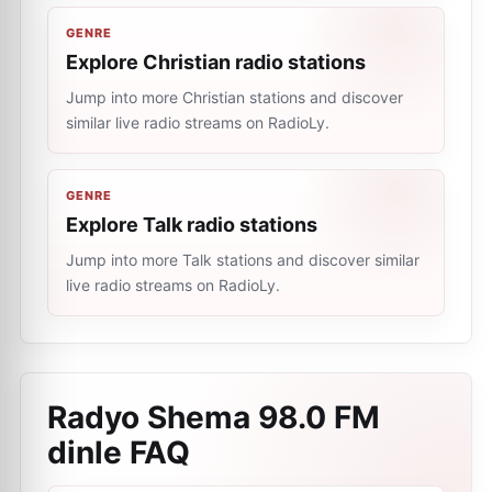
GENRE
Explore Christian radio stations
Jump into more Christian stations and discover
similar live radio streams on RadioLy.
GENRE
Explore Talk radio stations
Jump into more Talk stations and discover similar
live radio streams on RadioLy.
Radyo Shema 98.0 FM
dinle
FAQ