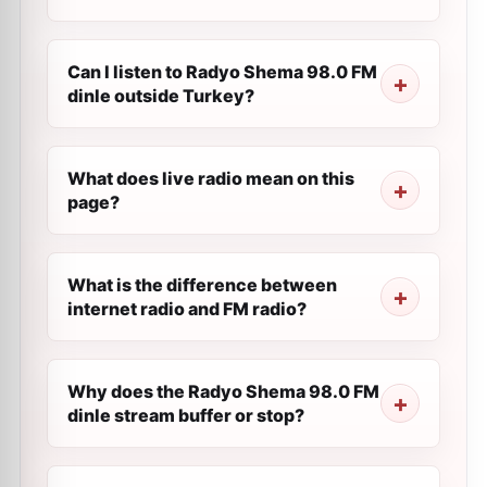
Can I listen to Radyo Shema 98.0 FM
dinle outside Turkey?
What does live radio mean on this
page?
What is the difference between
internet radio and FM radio?
Why does the Radyo Shema 98.0 FM
dinle stream buffer or stop?