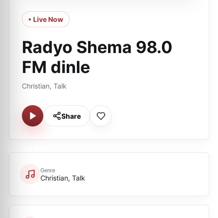
• Live Now
Radyo Shema 98.0
FM dinle
Christian, Talk
Share
Genre
Christian, Talk