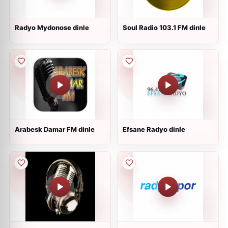
Radyo Mydonose dinle
Soul Radio 103.1 FM dinle
Arabesk Damar FM dinle
Efsane Radyo dinle