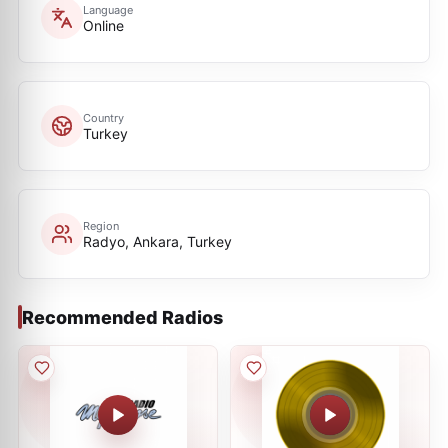
Language
Online
Country
Turkey
Region
Radyo, Ankara, Turkey
Recommended Radios