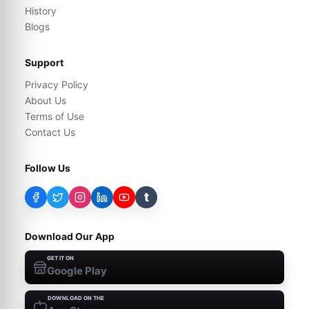
History
Blogs
Support
Privacy Policy
About Us
Terms of Use
Contact Us
Follow Us
t
Download Our App
GET IT ON
Google Play
DOWNLOAD ON THE