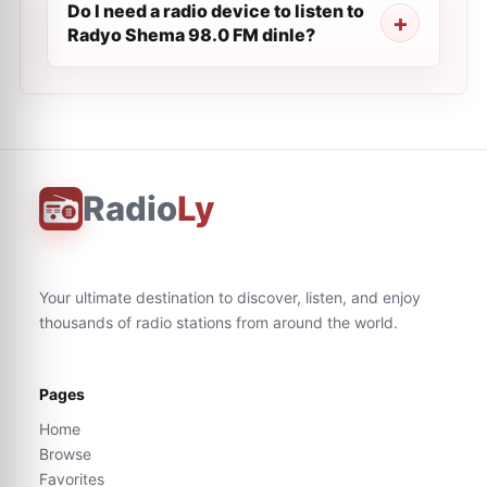
Do I need a radio device to listen to
Radyo Shema 98.0 FM dinle?
Radio
Ly
Your ultimate destination to discover, listen, and enjoy
thousands of radio stations from around the world.
Pages
Home
Browse
Favorites