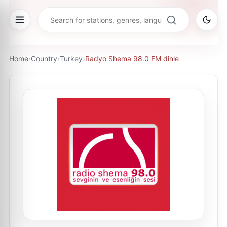
Home
›
Country
›
Turkey
›
Radyo Shema 98.0 FM dinle