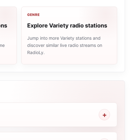
GENRE
ons
Explore Variety radio stations
Jump into more Variety stations and
ame
discover similar live radio streams on
RadioLy.