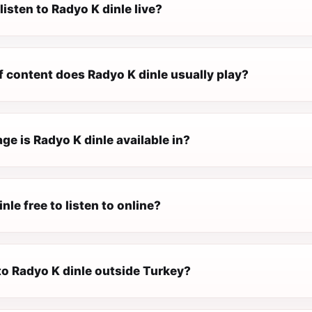
listen to Radyo K dinle live?
f content does Radyo K dinle usually play?
e is Radyo K dinle available in?
nle free to listen to online?
 to Radyo K dinle outside Turkey?