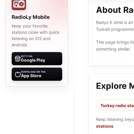
About Ra
RadioLy Mobile
Radyo K dinle is an
Keep your favorite
Turkish programmin
stations close with quick
listening on iOS and
This page brings the
Android.
something similar.
GET IT ON
Google Play
DOWNLOAD ON THE
App Store
Explore 
Turkey radio sta
Keep listening bey
stations
.