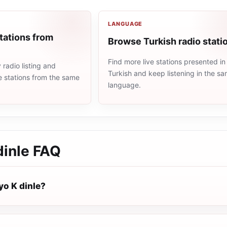
LANGUAGE
tations from
Browse Turkish radio stati
Find more live stations presented in
radio listing and
Turkish and keep listening in the s
e stations from the same
language.
dinle
FAQ
yo K dinle?