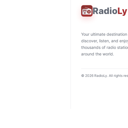
Radio
Ly
Your ultimate destination
discover, listen, and enjo
thousands of radio stati
around the world.
©
2026
RadioLy. All rights re