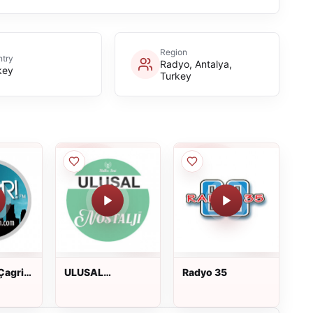
Region
try
Radyo, Antalya,
key
Turkey
Çagri
ULUSAL
Radyo 35
NOSTALJİ