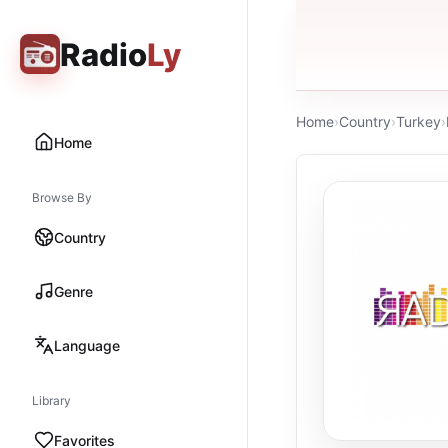
Radio
Ly
Home
›
Country
›
Turkey
›
Home
Browse By
Country
Genre
Language
Library
Favorites