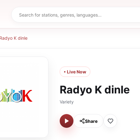
Radyo K dinle
• Live Now
Radyo K dinle
Variety
Share