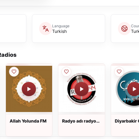
Language
Coun
Turkish
Tur
adios
Allah Yolunda FM
Radyo adı radyo
Diyarbakir 
44
FM