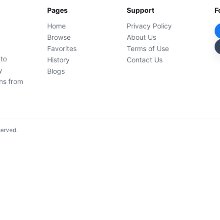
Pages
Support
F
Home
Privacy Policy
Browse
About Us
Favorites
Terms of Use
 to
History
Contact Us
y
Blogs
ons from
served.