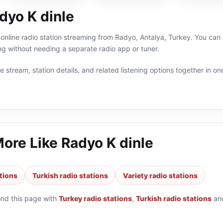
dyo K dinle
 online radio station streaming from Radyo, Antalya, Turkey. You can l
g without needing a separate radio app or tuner.
 stream, station details, and related listening options together in one
More Like
Radyo K dinle
tions
Turkish radio stations
Variety radio stations
ond this page with
Turkey radio stations
,
Turkish radio stations
an