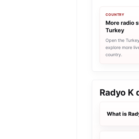
COUNTRY
More radio s
Turkey
Open the Turkey 
explore more liv
country.
Radyo K 
What is Rad