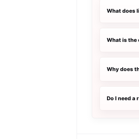
What does l
What is the 
Why does th
Do I need a 