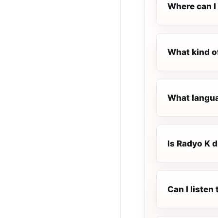
Where can I 
What kind o
What languag
Is Radyo K di
Can I listen