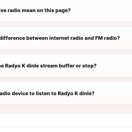
ive radio mean on this page?
difference between internet radio and FM radio?
e Radyo K dinle stream buffer or stop?
radio device to listen to Radyo K dinle?