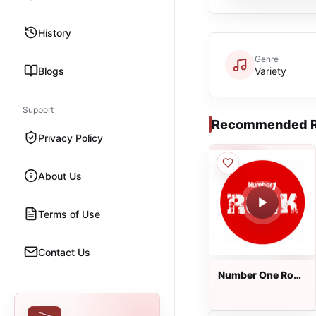
History
Genre
Blogs
Variety
Support
Recommended R
Privacy Policy
About Us
Terms of Use
Contact Us
Number One Rock
FM