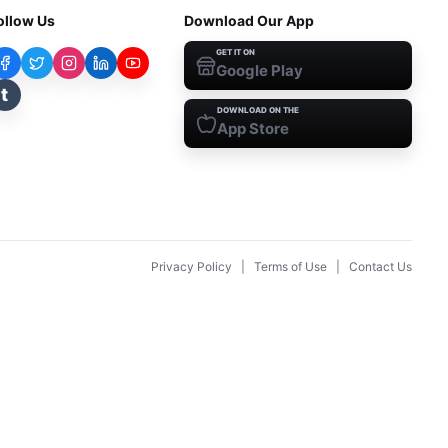
ollow Us
Download Our App
GET IT ON
Google Play
t
DOWNLOAD ON THE
App Store
Privacy Policy
|
Terms of Use
|
Contact Us