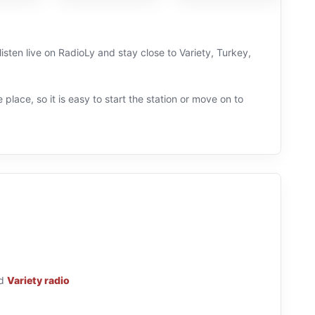
isten live on RadioLy and stay close to Variety, Turkey,
 place, so it is easy to start the station or move on to
d
Variety radio