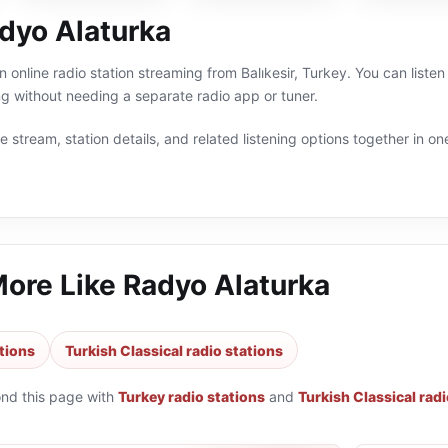
dyo Alaturka
 online radio station streaming from Balıkesir, Turkey. You can listen
 without needing a separate radio app or tuner.
 stream, station details, and related listening options together in one
More Like
Radyo Alaturka
tions
Turkish Classical radio stations
ond this page with
Turkey radio stations
and
Turkish Classical radi