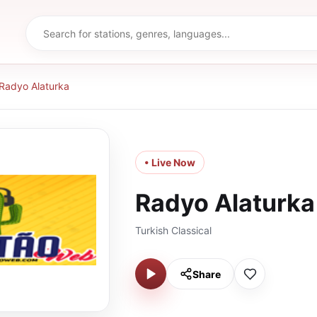
Radyo Alaturka
• Live Now
Radyo Alaturka
Turkish Classical
Share