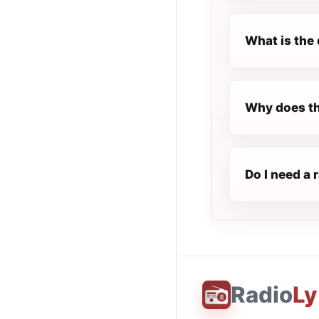
What is the 
Why does th
Do I need a 
Radio
Ly