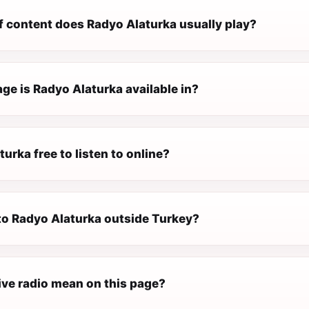
f content does Radyo Alaturka usually play?
ge is Radyo Alaturka available in?
turka free to listen to online?
 to Radyo Alaturka outside Turkey?
ive radio mean on this page?