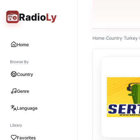
Radio
Ly
Home
›
Country
›
Turkey
›
Home
Browse By
Country
Genre
Language
Library
Favorites