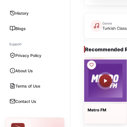
History
Genre
Turkish Class
Blogs
Support
Recommended R
Privacy Policy
About Us
Terms of Use
Contact Us
Metro FM