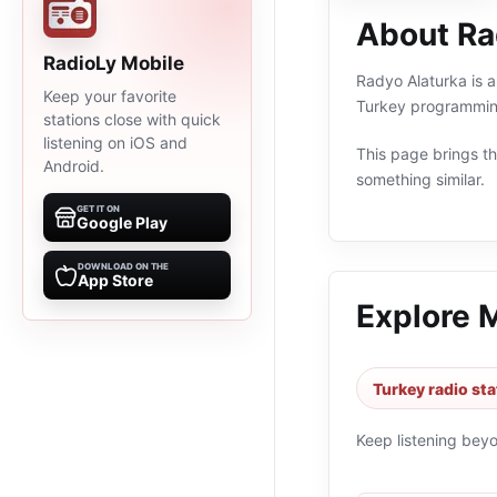
About Ra
RadioLy Mobile
Radyo Alaturka is an
Keep your favorite
Turkey programming
stations close with quick
listening on iOS and
This page brings the
Android.
something similar.
GET IT ON
Google Play
DOWNLOAD ON THE
App Store
Explore 
Turkey radio sta
Keep listening bey