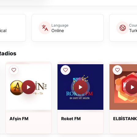
Language
Coun
ical
Online
Tur
adios
Afşin FM
Roket FM
ELBİSTAN
95.0