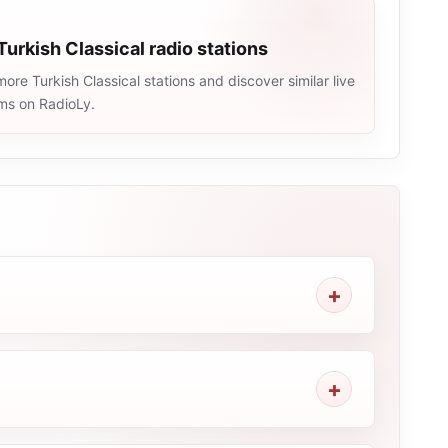
Turkish Classical radio stations
ore Turkish Classical stations and discover similar live
ams on RadioLy.