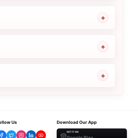
ollow Us
Download Our App
GET IT ON
Google Play