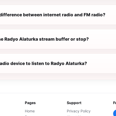
difference between internet radio and FM radio?
e Radyo Alaturka stream buffer or stop?
radio device to listen to Radyo Alaturka?
Pages
Support
F
Home
Privacy Policy