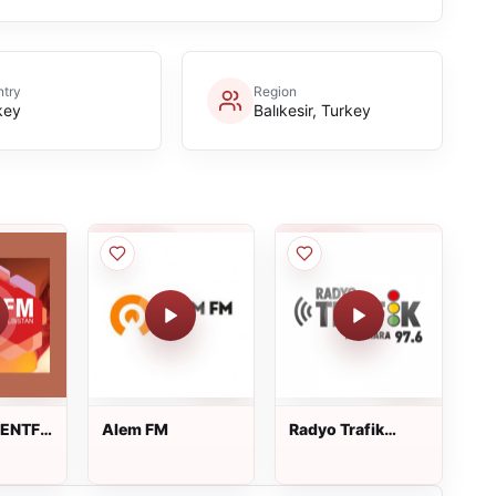
try
Region
key
Balıkesir, Turkey
KENTFM
Alem FM
Radyo Trafik
Marmara