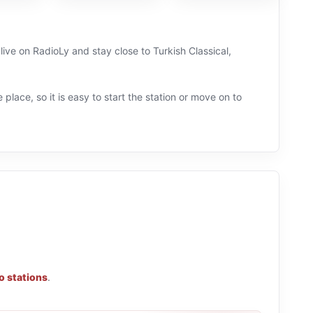
 live on RadioLy and stay close to Turkish Classical,
 place, so it is easy to start the station or move on to
o stations
.