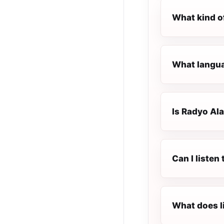
What kind o
What langua
Is Radyo Ala
Can I listen
What does l