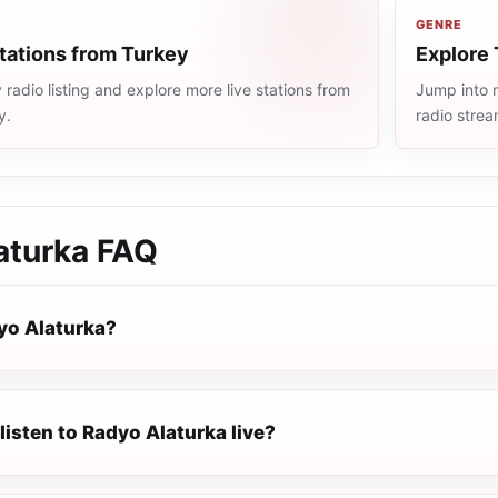
GENRE
tations from Turkey
Explore 
radio listing and explore more live stations from
Jump into m
y.
radio stre
aturka
FAQ
yo Alaturka?
listen to Radyo Alaturka live?