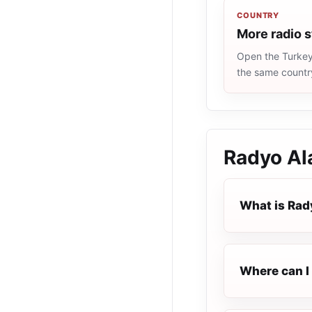
COUNTRY
More radio s
Open the Turkey 
the same countr
Radyo Al
What is Rad
Where can I 