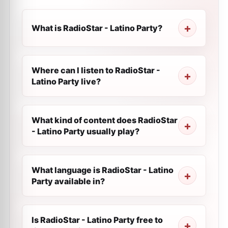
What is RadioStar - Latino Party?
Where can I listen to RadioStar -
Latino Party live?
What kind of content does RadioStar
- Latino Party usually play?
What language is RadioStar - Latino
Party available in?
Is RadioStar - Latino Party free to