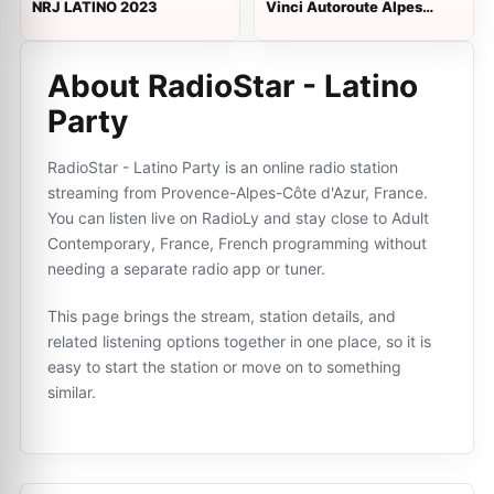
NRJ LATINO 2023
Vinci Autoroute Alpes
Provence
About RadioStar - Latino
Party
RadioStar - Latino Party is an online radio station
streaming from Provence-Alpes-Côte d'Azur, France.
You can listen live on RadioLy and stay close to Adult
Contemporary, France, French programming without
needing a separate radio app or tuner.
This page brings the stream, station details, and
related listening options together in one place, so it is
easy to start the station or move on to something
similar.