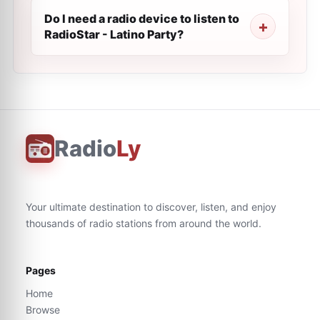
Do I need a radio device to listen to
RadioStar - Latino Party?
Radio
Ly
Your ultimate destination to discover, listen, and enjoy
thousands of radio stations from around the world.
Pages
Home
Browse