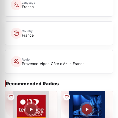
Language
French
Country
France
Region
Provence-Alpes-Côte d'Azur, France
Recommended Radios