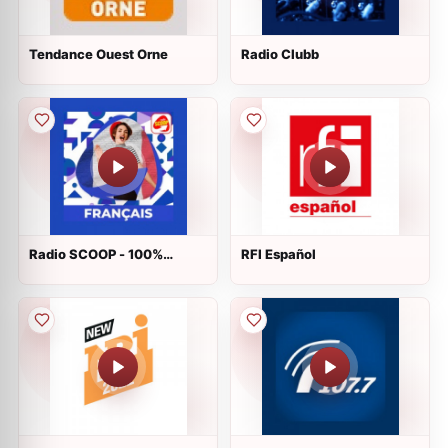
Tendance Ouest Orne
Radio Clubb
Radio SCOOP - 100%
RFI Español
Français