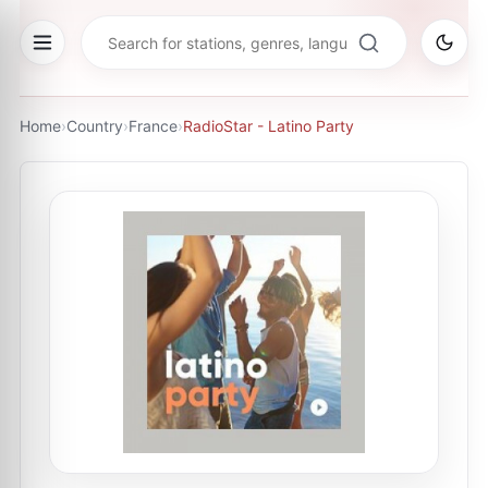
Home
›
Country
›
France
›
RadioStar - Latino Party