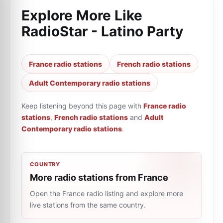
Explore More Like
RadioStar - Latino Party
France radio stations
French radio stations
Adult Contemporary radio stations
Keep listening beyond this page with
France radio
stations
,
French radio stations
and
Adult
Contemporary radio stations
.
COUNTRY
More radio stations from France
Open the France radio listing and explore more
live stations from the same country.