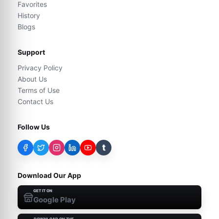
Favorites
History
Blogs
Support
Privacy Policy
About Us
Terms of Use
Contact Us
Follow Us
t
Download Our App
GET IT ON
Google Play