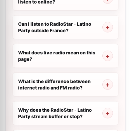
listen to online?
Can I listen to RadioStar - Latino
Party outside France?
What does live radio mean on this
page?
What is the difference between
internet radio and FM radio?
Why does the RadioStar - Latino
Party stream buffer or stop?