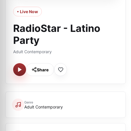
• Live Now
RadioStar - Latino
Party
Adult Contemporary
Share
Genre
Adult Contemporary