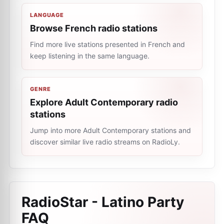
LANGUAGE
Browse French radio stations
Find more live stations presented in French and
keep listening in the same language.
GENRE
Explore Adult Contemporary radio
stations
Jump into more Adult Contemporary stations and
discover similar live radio streams on RadioLy.
RadioStar - Latino Party
FAQ